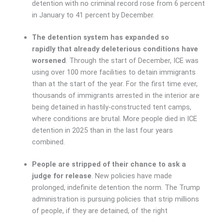
detention with no criminal record rose from 6 percent
in January to 41 percent by December.
The detention system has expanded so
rapidly that already deleterious conditions have
worsened
. Through the start of December, ICE was
using over 100 more facilities to detain immigrants
than at the start of the year. For the first time ever,
thousands of immigrants arrested in the interior are
being detained in hastily-constructed tent camps,
where conditions are brutal. More people died in ICE
detention in 2025 than in the last four years
combined.
People are stripped of their chance to ask a
judge for release
. New policies have made
prolonged, indefinite detention the norm. The Trump
administration is pursuing policies that strip millions
of people, if they are detained, of the right