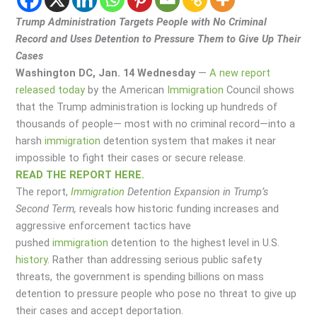
Trump Administration Targets People with No Criminal
Record and Uses Detention to Pressure Them to Give Up Their
Cases
Washington DC, Jan. 14 Wednesday
—
A new report
released today
by the American
Immigration
Council shows
that the Trump administration is locking up hundreds of
thousands of people— most with no criminal record—into a
harsh
immigration
detention system that makes it near
impossible to fight their cases or secure release.
READ THE REPORT HERE.
The report,
Immigration
Detention Expansion in Trump’s
Second Term,
reveals how historic funding increases and
aggressive enforcement tactics have
pushed
immigration
detention to the highest level in U.S.
history
. Rather than addressing serious public safety
threats, the government is spending billions on mass
detention to pressure people who pose no threat to give up
their cases and accept deportation.