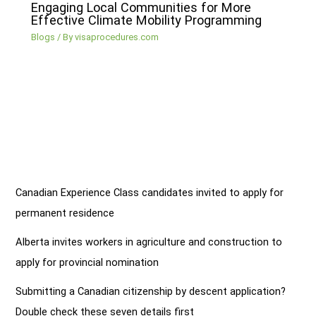
Engaging Local Communities for More
Effective Climate Mobility Programming
Blogs
/ By
visaprocedures.com
Canadian Experience Class candidates invited to apply for
permanent residence
Alberta invites workers in agriculture and construction to
apply for provincial nomination
Submitting a Canadian citizenship by descent application?
Double check these seven details first