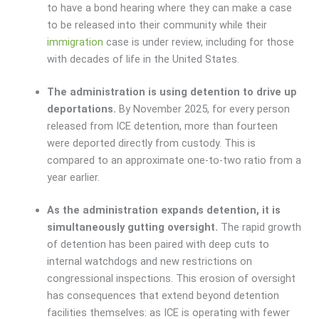
to have a bond hearing where they can make a case
to be released into their community while their
immigration
case is under review, including for those
with decades of life in the United States.
The administration is using detention to drive up
deportations.
By November 2025, for every person
released from ICE detention, more than fourteen
were deported directly from custody. This is
compared to an approximate one-to-two ratio from a
year earlier.
As the administration expands detention, it is
simultaneously gutting oversight.
The rapid growth
of detention has been paired with deep cuts to
internal watchdogs and new restrictions on
congressional inspections. This erosion of oversight
has consequences that extend beyond detention
facilities themselves: as ICE is operating with fewer