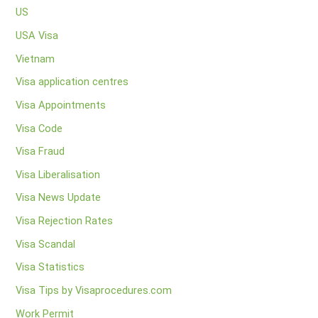
US
USA Visa
Vietnam
Visa application centres
Visa Appointments
Visa Code
Visa Fraud
Visa Liberalisation
Visa News Update
Visa Rejection Rates
Visa Scandal
Visa Statistics
Visa Tips by Visaprocedures.com
Work Permit