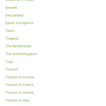
Sweden
Switzerland
Syrian Immigrants
Taxes
Thailand
The Netherlands
The United Kingdom
Togo
Tourism
Tourism in Croatia
Tourism in France
Tourism in Greece
Tourism in Italy