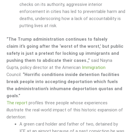
checks on its authority, aggressive interior
enforcement in cities has led to preventable harm and
deaths, underscoring how a lack of accountability is
putting lives at risk.
“The Trump administration continues to falsely
claim it’s going after the ‘worst of the worst,’ but public
safety is just a pretext for locking up immigrants and
pushing them to abdicate their cases.,”
said Nayna
Gupta, policy director at the American
Immigration
Council.
“Horrific conditions inside detention facilities
break people into accepting deportation which fuels
the administration’s inhumane deportation quotas and
goals.”
The report
profiles three people whose experiences
illustrate the real-world impact of this historic expansion of
detention:
A green card holder and father of two, detained by
ICE at an airport because of a past conviction he was