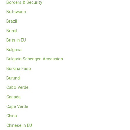
Borders & Security
Botswana
Brazil
Brexit
Brits in EU
Bulgaria
Bulgaria Schengen Accession
Burkina Faso
Burundi
Cabo Verde
Canada
Cape Verde
China
Chinese in EU