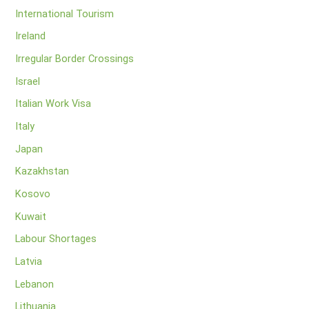
International Tourism
Ireland
Irregular Border Crossings
Israel
Italian Work Visa
Italy
Japan
Kazakhstan
Kosovo
Kuwait
Labour Shortages
Latvia
Lebanon
Lithuania