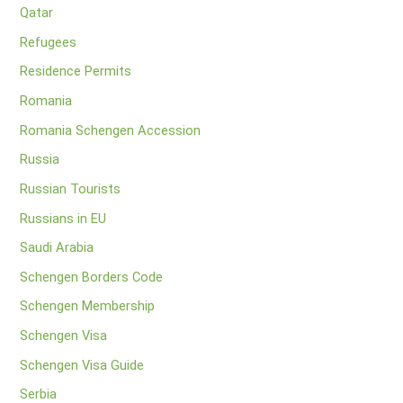
Qatar
Refugees
Residence Permits
Romania
Romania Schengen Accession
Russia
Russian Tourists
Russians in EU
Saudi Arabia
Schengen Borders Code
Schengen Membership
Schengen Visa
Schengen Visa Guide
Serbia