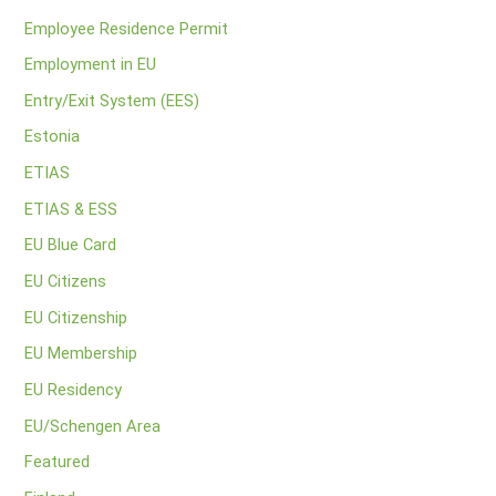
Employee Residence Permit
Employment in EU
Entry/Exit System (EES)
Estonia
ETIAS
ETIAS & ESS
EU Blue Card
EU Citizens
EU Citizenship
EU Membership
EU Residency
EU/Schengen Area
Featured