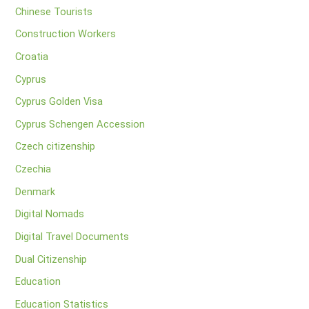
Chinese Tourists
Construction Workers
Croatia
Cyprus
Cyprus Golden Visa
Cyprus Schengen Accession
Czech citizenship
Czechia
Denmark
Digital Nomads
Digital Travel Documents
Dual Citizenship
Education
Education Statistics