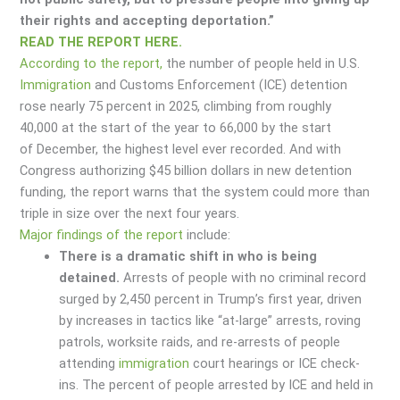
their rights and accepting deportation.”
READ THE REPORT HERE.
According to the report,
the number of people held in U.S.
Immigration
and Customs Enforcement (ICE) detention
rose nearly 75 percent in 2025, climbing from roughly
40,000 at the start of the year to 66,000 by the start
of December, the highest level ever recorded. And with
Congress authorizing $45 billion dollars in new detention
funding, the report warns that the system could more than
triple in size over the next four years.
Major findings of the report
include:
There is a dramatic shift in who is being
detained.
Arrests of people with no criminal record
surged by 2,450 percent in Trump’s first year, driven
by increases in tactics like “at-large” arrests, roving
patrols, worksite raids, and re-arrests of people
attending
immigration
court hearings or ICE check-
ins. The percent of people arrested by ICE and held in