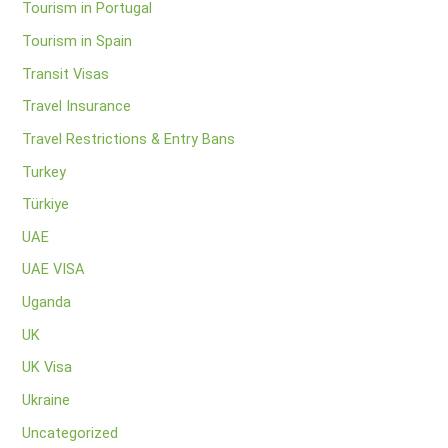
Tourism in Portugal
Tourism in Spain
Transit Visas
Travel Insurance
Travel Restrictions & Entry Bans
Turkey
Türkiye
UAE
UAE VISA
Uganda
UK
UK Visa
Ukraine
Uncategorized