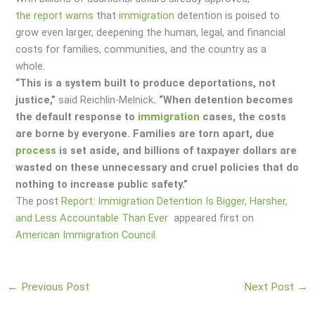
the report warns
that
immigration
detention is poised to
grow even larger, deepening the human, legal, and financial
costs for families, communities, and the country as a
whole.
“This is a system built to produce deportations, not
justice,”
said Reichlin-Melnick
. “When detention becomes
the default response to
immigration
cases, the costs
are borne by everyone. Families are torn apart, due
process
is set aside, and billions of taxpayer dollars are
wasted on these unnecessary and cruel policies that do
nothing to increase public safety.”
The post
Report: Immigration Detention Is Bigger, Harsher,
and Less Accountable Than Ever
appeared first on
American Immigration Council
.
←
Previous Post
Next Post
→