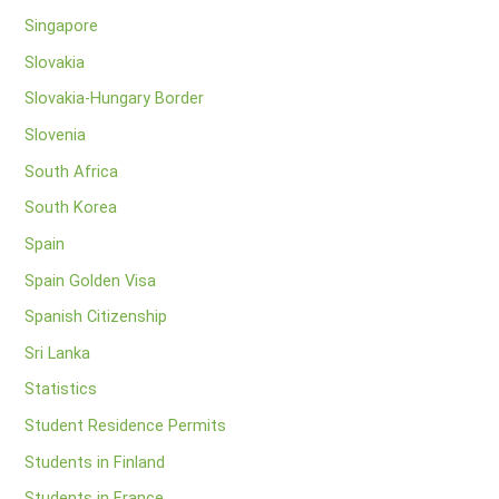
Singapore
Slovakia
Slovakia-Hungary Border
Slovenia
South Africa
South Korea
Spain
Spain Golden Visa
Spanish Citizenship
Sri Lanka
Statistics
Student Residence Permits
Students in Finland
Students in France