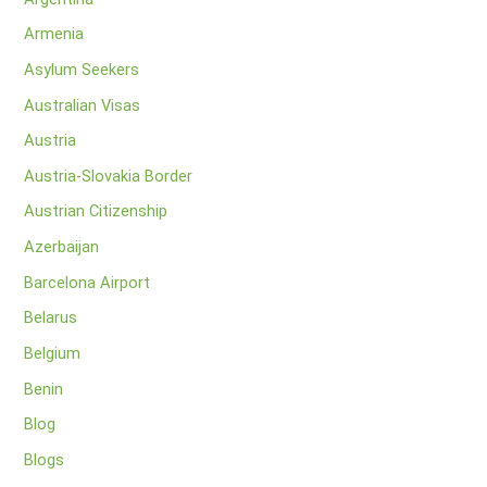
Armenia
Asylum Seekers
Australian Visas
Austria
Austria-Slovakia Border
Austrian Citizenship
Azerbaijan
Barcelona Airport
Belarus
Belgium
Benin
Blog
Blogs