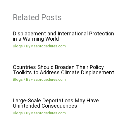
Related Posts
Displacement and International Protection
in a Warming World
Blogs
/ By
visaprocedures.com
Countries Should Broaden Their Policy
Toolkits to Address Climate Displacement
Blogs
/ By
visaprocedures.com
Large-Scale Deportations May Have
Unintended Consequences
Blogs
/ By
visaprocedures.com