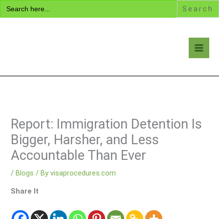
Search
Skip
for:
to
content
Visa Encyclopedia
Report: Immigration Detention Is
Bigger, Harsher, and Less
Accountable Than Ever
/
Blogs
/ By
visaprocedures.com
Share It