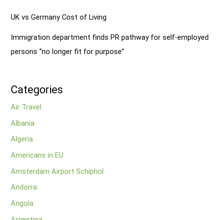
UK vs Germany Cost of Living
Immigration department finds PR pathway for self-employed
persons “no longer fit for purpose”
Categories
Air Travel
Albania
Algeria
Americans in EU
Amsterdam Airport Schiphol
Andorra
Angola
Argentina