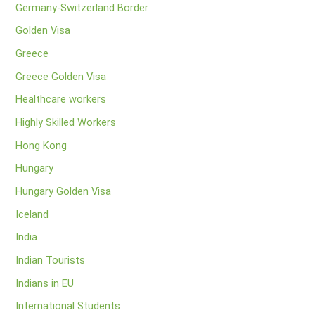
Germany-Switzerland Border
Golden Visa
Greece
Greece Golden Visa
Healthcare workers
Highly Skilled Workers
Hong Kong
Hungary
Hungary Golden Visa
Iceland
India
Indian Tourists
Indians in EU
International Students