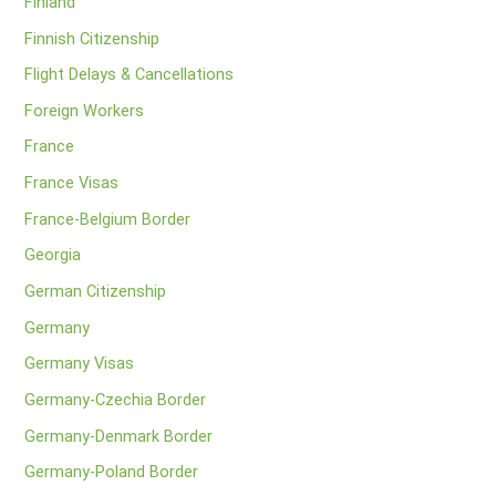
Finland
Finnish Citizenship
Flight Delays & Cancellations
Foreign Workers
France
France Visas
France-Belgium Border
Georgia
German Citizenship
Germany
Germany Visas
Germany-Czechia Border
Germany-Denmark Border
Germany-Poland Border