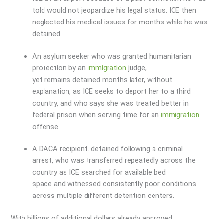
told would not jeopardize his legal status. ICE then
neglected his medical issues for months while he was
detained.
An asylum seeker who was granted humanitarian
protection by an
immigration
judge,
yet remains detained months later, without
explanation, as ICE seeks to deport her to a third
country, and who says she was treated better in
federal prison when serving time for an
immigration
offense.
A DACA recipient, detained following a criminal
arrest, who was transferred repeatedly across the
country as ICE searched for available bed
space and witnessed consistently poor conditions
across multiple different detention centers.
With billions of additional dollars already approved,