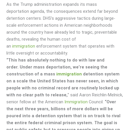
As the Trump administration expands its mass
deportation agenda, the consequences extend far beyond
detention centers. DHS’s aggressive tactics during large-
scale enforcement actions in American neighborhoods
around the country have already led to tragic, preventable
deaths, revealing the human cost of
an
immigration
enforcement system that operates with
little oversight or accountability.
“This has absolutely nothing to do with law and
order. Under mass deportation, we’re seeing the
construction of a mass
immigration
detention system
on a scale the United States has never seen, in which
people with no criminal record are routinely locked up
with no clear path to release,
” said Aaron Reichlin-Melnick,
senior fellow at the American
Immigration
Council.
“Over
the next three years, billions of more dollars will be
poured into a detention system that is on track to rival
the entire federal criminal prison system. The goal is
not public safety, but to pressure people into giving up