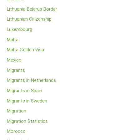
Lithuania-Belarus Border
Lithuanian Citizenship
Luxembourg
Malta
Malta Golden Visa
Mexico
Migrants
Migrants in Netherlands
Migrants in Spain
Migrants in Sweden
Migration
Migration Statistics
Morocco