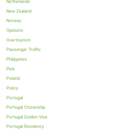
Netherlands
New Zealand
Norway
Opinions
Overtourism
Passenger Traffic
Philippines
Pick
Poland
Policy
Portugal
Portugal Citizenship
Portugal Golden Visa
Portugal Residency