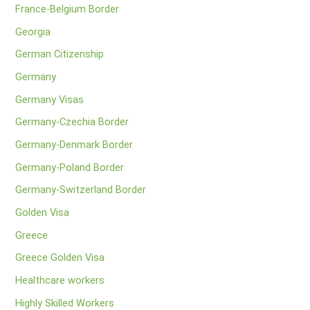
France-Belgium Border
Georgia
German Citizenship
Germany
Germany Visas
Germany-Czechia Border
Germany-Denmark Border
Germany-Poland Border
Germany-Switzerland Border
Golden Visa
Greece
Greece Golden Visa
Healthcare workers
Highly Skilled Workers