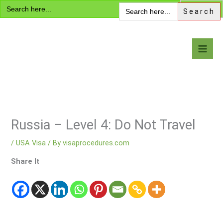
Search
Skip
Search
for:
for:
to
content
Visa Encyclopedia
Russia – Level 4: Do Not Travel
/
USA Visa
/ By
visaprocedures.com
Share It