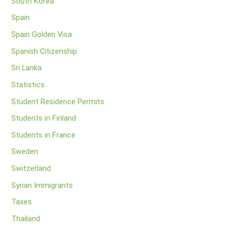
South Korea
Spain
Spain Golden Visa
Spanish Citizenship
Sri Lanka
Statistics
Student Residence Permits
Students in Finland
Students in France
Sweden
Switzerland
Syrian Immigrants
Taxes
Thailand