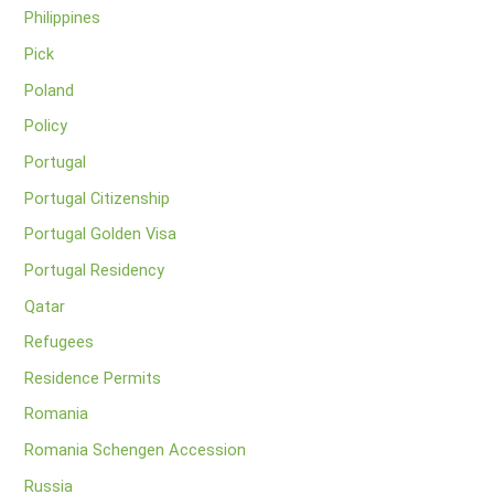
Philippines
Pick
Poland
Policy
Portugal
Portugal Citizenship
Portugal Golden Visa
Portugal Residency
Qatar
Refugees
Residence Permits
Romania
Romania Schengen Accession
Russia