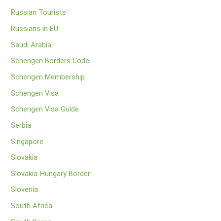
Russian Tourists
Russians in EU
Saudi Arabia
Schengen Borders Code
Schengen Membership
Schengen Visa
Schengen Visa Guide
Serbia
Singapore
Slovakia
Slovakia-Hungary Border
Slovenia
South Africa