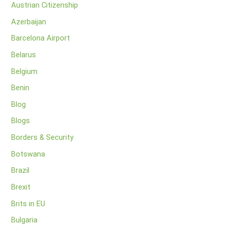
Austrian Citizenship
Azerbaijan
Barcelona Airport
Belarus
Belgium
Benin
Blog
Blogs
Borders & Security
Botswana
Brazil
Brexit
Brits in EU
Bulgaria