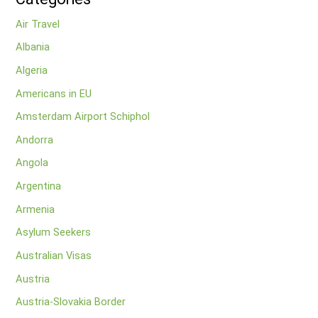
Air Travel
Albania
Algeria
Americans in EU
Amsterdam Airport Schiphol
Andorra
Angola
Argentina
Armenia
Asylum Seekers
Australian Visas
Austria
Austria-Slovakia Border