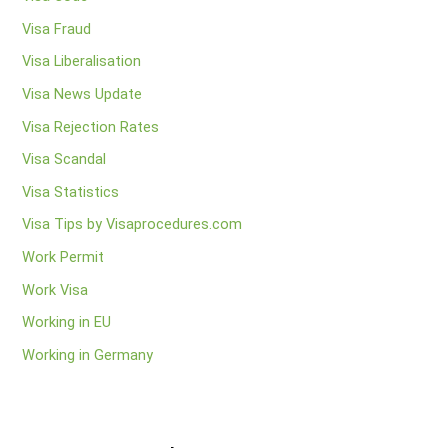
Visa Fraud
Visa Liberalisation
Visa News Update
Visa Rejection Rates
Visa Scandal
Visa Statistics
Visa Tips by Visaprocedures.com
Work Permit
Work Visa
Working in EU
Working in Germany