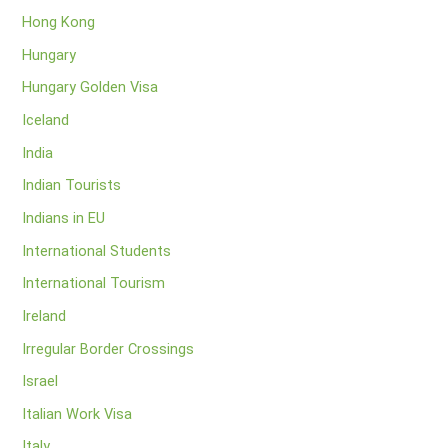
Hong Kong
Hungary
Hungary Golden Visa
Iceland
India
Indian Tourists
Indians in EU
International Students
International Tourism
Ireland
Irregular Border Crossings
Israel
Italian Work Visa
Italy