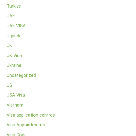
Türkiye
UAE
UAE VISA
Uganda
UK
UK Visa
Ukraine
Uncategorized
US
USA Visa
Vietnam
Visa application centres
Visa Appointments
Visa Code