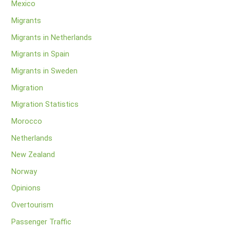
Mexico
Migrants
Migrants in Netherlands
Migrants in Spain
Migrants in Sweden
Migration
Migration Statistics
Morocco
Netherlands
New Zealand
Norway
Opinions
Overtourism
Passenger Traffic