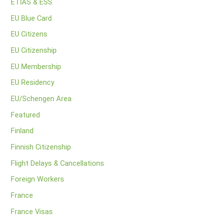
ETIAS & ESS
EU Blue Card
EU Citizens
EU Citizenship
EU Membership
EU Residency
EU/Schengen Area
Featured
Finland
Finnish Citizenship
Flight Delays & Cancellations
Foreign Workers
France
France Visas