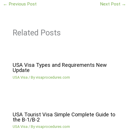
←
Previous Post
Next Post
→
Related Posts
USA Visa Types and Requirements New
Update
USA Visa
/ By
visaprocedures.com
USA Tourist Visa Simple Complete Guide to
the B-1/B-2
USA Visa
/ By
visaprocedures.com