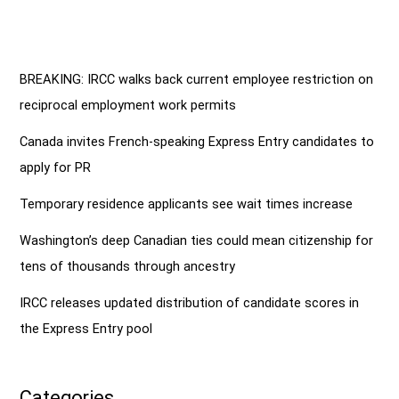
BREAKING: IRCC walks back current employee restriction on
reciprocal employment work permits
Canada invites French-speaking Express Entry candidates to
apply for PR
Temporary residence applicants see wait times increase
Washington’s deep Canadian ties could mean citizenship for
tens of thousands through ancestry
IRCC releases updated distribution of candidate scores in
the Express Entry pool
Categories