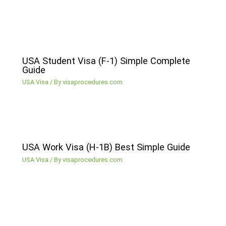
USA Student Visa (F-1) Simple Complete
Guide
USA Visa
/ By
visaprocedures.com
USA Work Visa (H-1B) Best Simple Guide
USA Visa
/ By
visaprocedures.com