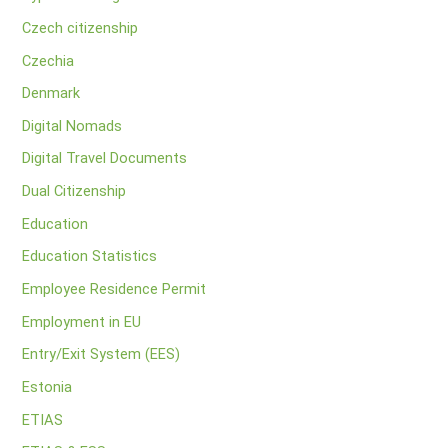
Czech citizenship
Czechia
Denmark
Digital Nomads
Digital Travel Documents
Dual Citizenship
Education
Education Statistics
Employee Residence Permit
Employment in EU
Entry/Exit System (EES)
Estonia
ETIAS