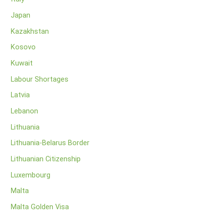
Japan
Kazakhstan
Kosovo
Kuwait
Labour Shortages
Latvia
Lebanon
Lithuania
Lithuania-Belarus Border
Lithuanian Citizenship
Luxembourg
Malta
Malta Golden Visa