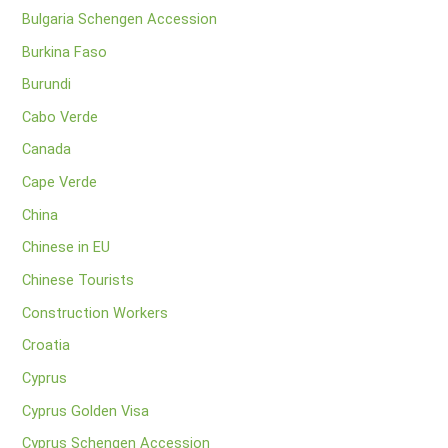
Bulgaria Schengen Accession
Burkina Faso
Burundi
Cabo Verde
Canada
Cape Verde
China
Chinese in EU
Chinese Tourists
Construction Workers
Croatia
Cyprus
Cyprus Golden Visa
Cyprus Schengen Accession