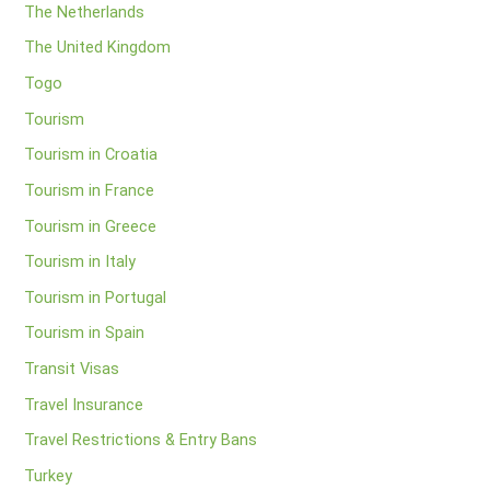
The Netherlands
The United Kingdom
Togo
Tourism
Tourism in Croatia
Tourism in France
Tourism in Greece
Tourism in Italy
Tourism in Portugal
Tourism in Spain
Transit Visas
Travel Insurance
Travel Restrictions & Entry Bans
Turkey