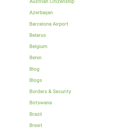
Austrian Citizenship
Azerbaijan
Barcelona Airport
Belarus
Belgium
Benin
Blog
Blogs
Borders & Security
Botswana
Brazil
Brexit