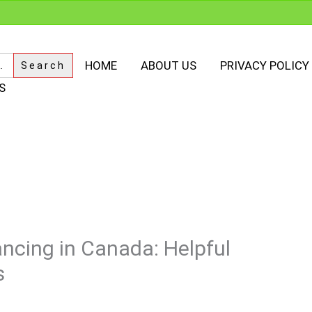
HOME
ABOUT US
PRIVACY POLICY
S
ncing in Canada: Helpful
s