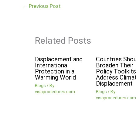
←
Previous Post
Related Posts
Displacement and
Countries Shou
International
Broaden Their
Protection in a
Policy Toolkits
Warming World
Address Clima
Displacement
Blogs
/ By
visaprocedures.com
Blogs
/ By
visaprocedures.com