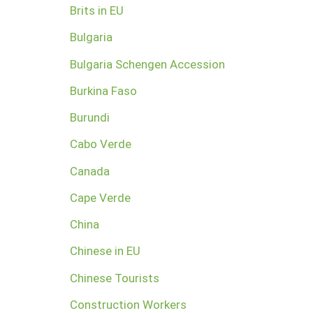
Brits in EU
Bulgaria
Bulgaria Schengen Accession
Burkina Faso
Burundi
Cabo Verde
Canada
Cape Verde
China
Chinese in EU
Chinese Tourists
Construction Workers