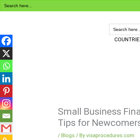
Search
Skip
for:
to
content
SEARCH
FOR:
Visa Encyclopedia
COUNTRIE
Small Business Fina
Tips for Newcomer
/
Blogs
/ By
visaprocedures.com