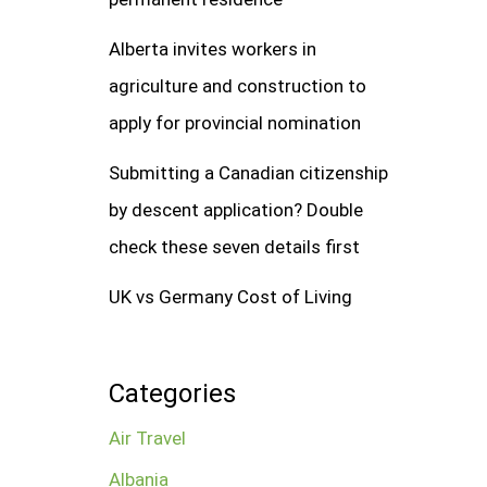
Alberta invites workers in
agriculture and construction to
apply for provincial nomination
Submitting a Canadian citizenship
by descent application? Double
check these seven details first
UK vs Germany Cost of Living
Categories
Air Travel
Albania