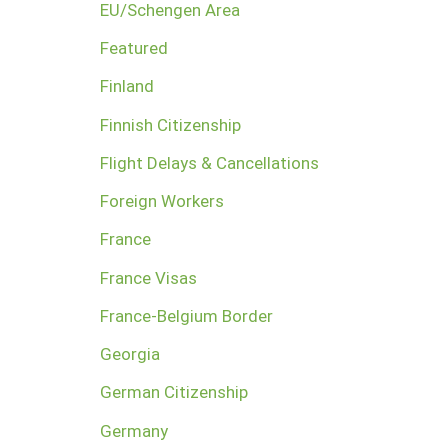
EU/Schengen Area
Featured
Finland
Finnish Citizenship
Flight Delays & Cancellations
Foreign Workers
France
France Visas
France-Belgium Border
Georgia
German Citizenship
Germany