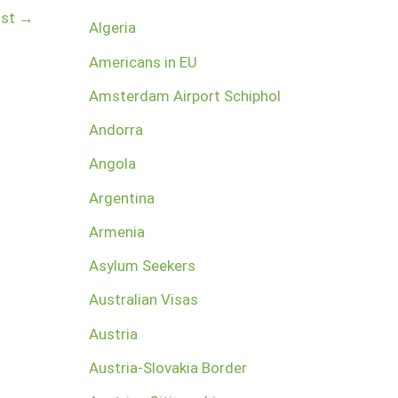
ost
→
Algeria
Americans in EU
Amsterdam Airport Schiphol
Andorra
Angola
Argentina
Armenia
Asylum Seekers
Australian Visas
Austria
Austria-Slovakia Border