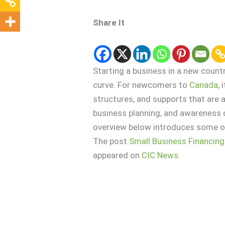
Share It
Starting a business in a new countr
curve. For newcomers to
Canada
,
structures, and supports that are a
business planning, and awareness o
overview below introduces some of
The post
Small Business Financing
appeared on
CIC News
.