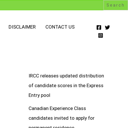
DISCLAIMER
CONTACT US
IRCC releases updated distribution
of candidate scores in the Express
Entry pool
Canadian Experience Class
candidates invited to apply for
permanent residence