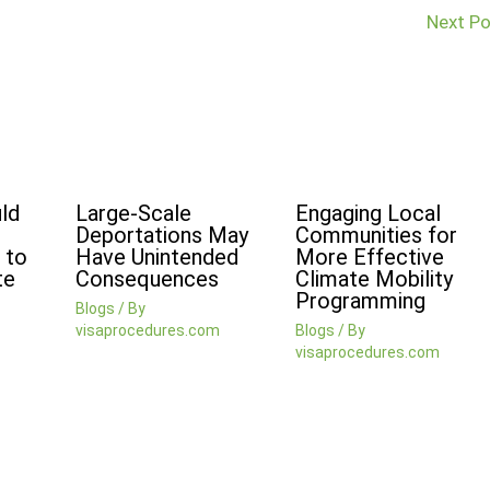
Next P
ld
Large-Scale
Engaging Local
Deportations May
Communities for
 to
Have Unintended
More Effective
te
Consequences
Climate Mobility
Programming
Blogs
/ By
visaprocedures.com
Blogs
/ By
visaprocedures.com