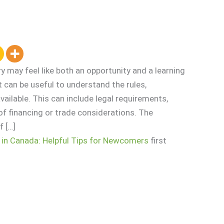
y may feel like both an opportunity and a learning
 it can be useful to understand the rules,
vailable. This can include legal requirements,
f financing or trade considerations. The
 […]
 in Canada: Helpful Tips for Newcomers
first