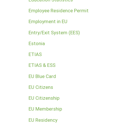
Employee Residence Permit
Employment in EU
Entry/Exit System (EES)
Estonia
ETIAS
ETIAS & ESS
EU Blue Card
EU Citizens
EU Citizenship
EU Membership
EU Residency