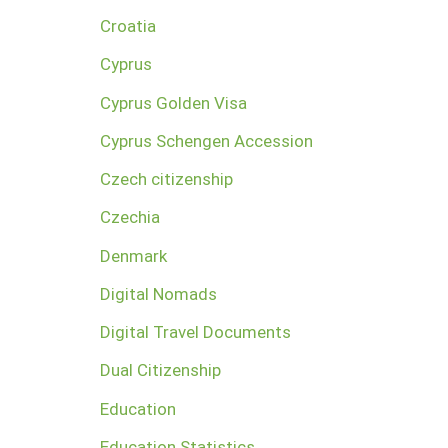
Croatia
Cyprus
Cyprus Golden Visa
Cyprus Schengen Accession
Czech citizenship
Czechia
Denmark
Digital Nomads
Digital Travel Documents
Dual Citizenship
Education
Education Statistics