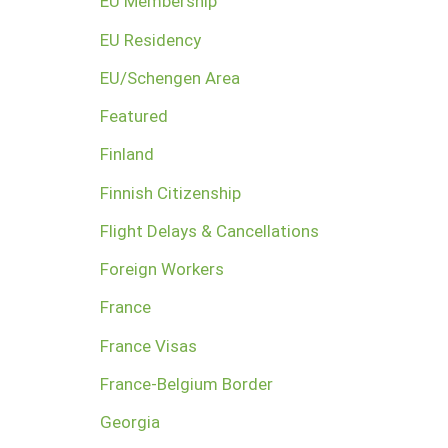
EU Membership
EU Residency
EU/Schengen Area
Featured
Finland
Finnish Citizenship
Flight Delays & Cancellations
Foreign Workers
France
France Visas
France-Belgium Border
Georgia