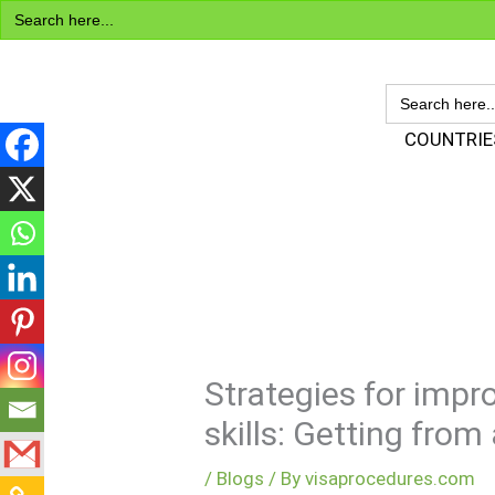
Search
Skip
for:
to
content
SEARCH
FOR:
Visa Encyclopedia
COUNTRIE
Strategies for impr
skills: Getting fro
/
Blogs
/ By
visaprocedures.com