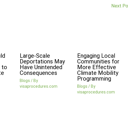
Next P
ld
Large-Scale
Engaging Local
Deportations May
Communities for
 to
Have Unintended
More Effective
te
Consequences
Climate Mobility
Programming
Blogs
/ By
visaprocedures.com
Blogs
/ By
visaprocedures.com