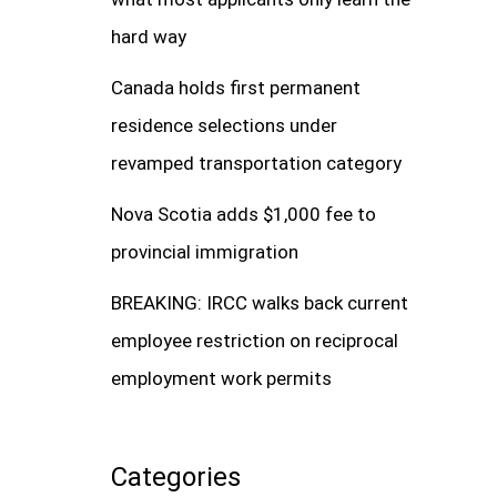
hard way
Canada holds first permanent
residence selections under
revamped transportation category
Nova Scotia adds $1,000 fee to
provincial immigration
BREAKING: IRCC walks back current
employee restriction on reciprocal
employment work permits
Categories