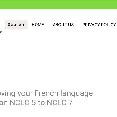
HOME
ABOUT US
PRIVACY POLICY
S
oving your French language
m an NCLC 5 to NCLC 7