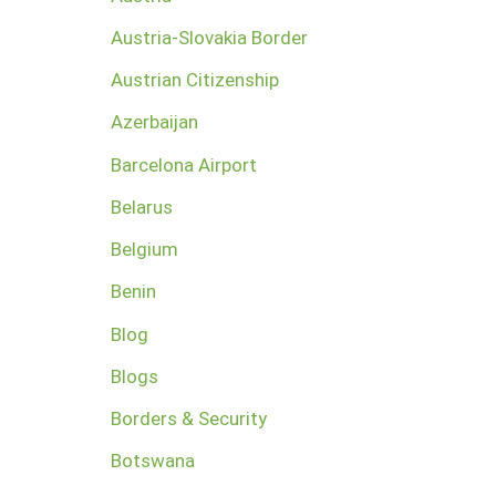
Austria-Slovakia Border
Austrian Citizenship
Azerbaijan
Barcelona Airport
Belarus
Belgium
Benin
Blog
Blogs
Borders & Security
Botswana