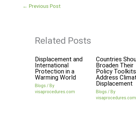
←
Previous Post
Related Posts
Displacement and
Countries Shou
International
Broaden Their
Protection in a
Policy Toolkits
Warming World
Address Clima
Displacement
Blogs
/ By
visaprocedures.com
Blogs
/ By
visaprocedures.com