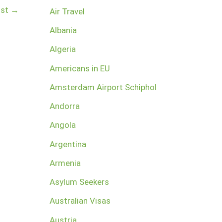
ost
→
Air Travel
Albania
Algeria
Americans in EU
Amsterdam Airport Schiphol
Andorra
Angola
Argentina
Armenia
Asylum Seekers
Australian Visas
Austria