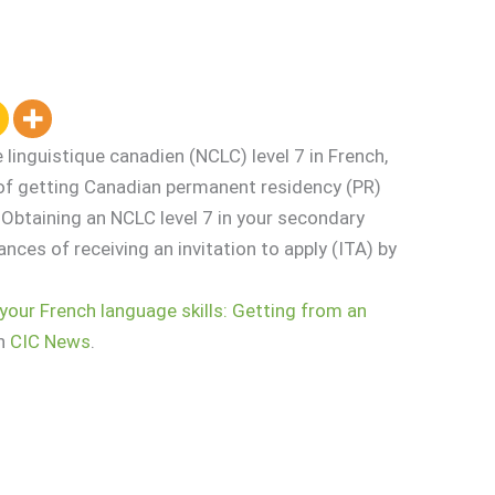
inguistique canadien (NCLC) level 7 in French,
 of getting Canadian permanent residency (PR)
Obtaining an NCLC level 7 in your secondary
ances of receiving an invitation to apply (ITA) by
your French language skills: Getting from an
on
CIC News
.