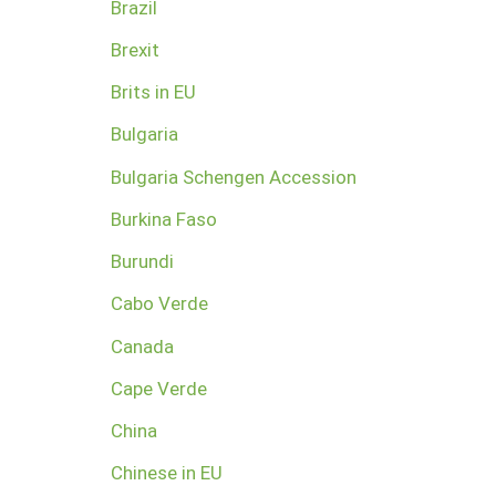
Brazil
Brexit
Brits in EU
Bulgaria
Bulgaria Schengen Accession
Burkina Faso
Burundi
Cabo Verde
Canada
Cape Verde
China
Chinese in EU