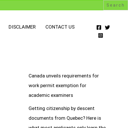
DISCLAIMER
CONTACT US
Canada unveils requirements for
work permit exemption for
academic examiners
Getting citizenship by descent
documents from Quebec? Here is
what most applicants only learn the