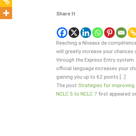
Share It
Reaching a Niveaux de compétence l
will greatly increase your chances
through the Express Entry system. 
official language increases your ch
gaining you up to 62 points […]
The post
Strategies for improving 
NCLC 5 to NCLC 7
first appeared 