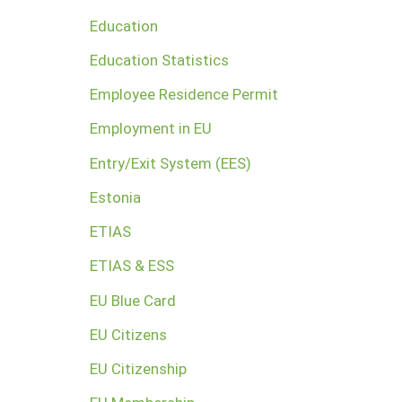
Education
Education Statistics
Employee Residence Permit
Employment in EU
Entry/Exit System (EES)
Estonia
ETIAS
ETIAS & ESS
EU Blue Card
EU Citizens
EU Citizenship