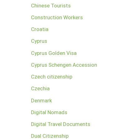
Chinese Tourists
Construction Workers
Croatia
Cyprus
Cyprus Golden Visa
Cyprus Schengen Accession
Czech citizenship
Czechia
Denmark
Digital Nomads
Digital Travel Documents
Dual Citizenship