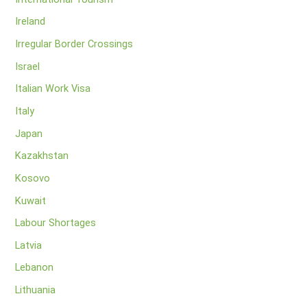
Ireland
Irregular Border Crossings
Israel
Italian Work Visa
Italy
Japan
Kazakhstan
Kosovo
Kuwait
Labour Shortages
Latvia
Lebanon
Lithuania