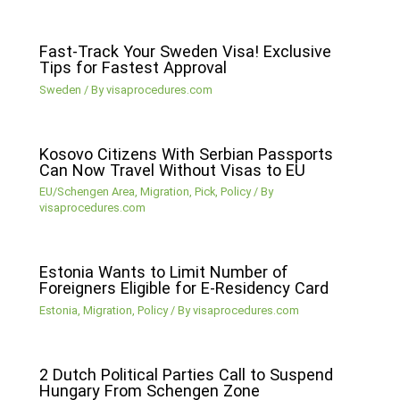
Fast-Track Your Sweden Visa! Exclusive
Tips for Fastest Approval
Sweden
/ By
visaprocedures.com
Kosovo Citizens With Serbian Passports
Can Now Travel Without Visas to EU
EU/Schengen Area
,
Migration
,
Pick
,
Policy
/ By
visaprocedures.com
Estonia Wants to Limit Number of
Foreigners Eligible for E-Residency Card
Estonia
,
Migration
,
Policy
/ By
visaprocedures.com
2 Dutch Political Parties Call to Suspend
Hungary From Schengen Zone