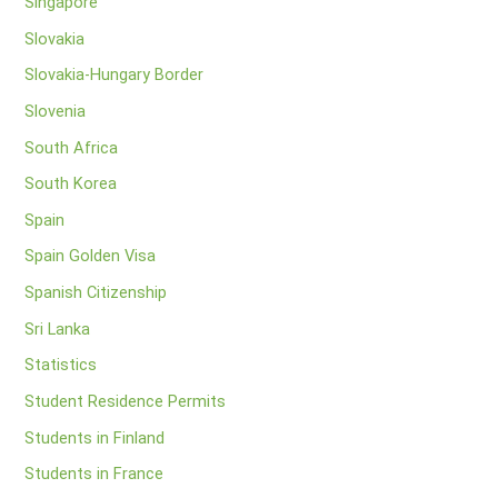
Singapore
Slovakia
Slovakia-Hungary Border
Slovenia
South Africa
South Korea
Spain
Spain Golden Visa
Spanish Citizenship
Sri Lanka
Statistics
Student Residence Permits
Students in Finland
Students in France