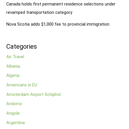
Canada holds first permanent residence selections under
revamped transportation category
Nova Scotia adds $1,000 fee to provincial immigration
Categories
Air Travel
Albania
Algeria
Americans in EU
Amsterdam Airport Schiphol
Andorra
Angola
Argentina