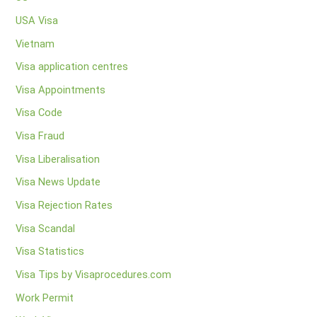
USA Visa
Vietnam
Visa application centres
Visa Appointments
Visa Code
Visa Fraud
Visa Liberalisation
Visa News Update
Visa Rejection Rates
Visa Scandal
Visa Statistics
Visa Tips by Visaprocedures.com
Work Permit