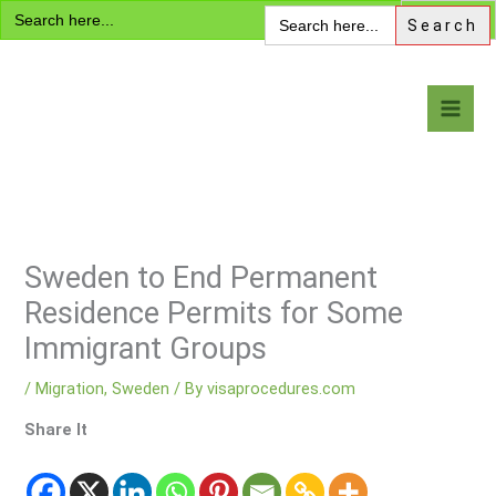
Search
Skip
Search
for:
for:
to
content
Visa Encyclopedia
Sweden to End Permanent
Residence Permits for Some
Immigrant Groups
/
Migration
,
Sweden
/ By
visaprocedures.com
Share It