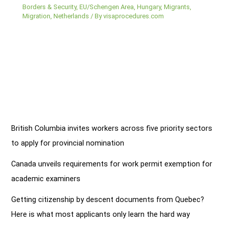
Borders & Security
,
EU/Schengen Area
,
Hungary
,
Migrants
,
Migration
,
Netherlands
/ By
visaprocedures.com
British Columbia invites workers across five priority sectors
to apply for provincial nomination
Canada unveils requirements for work permit exemption for
academic examiners
Getting citizenship by descent documents from Quebec?
Here is what most applicants only learn the hard way