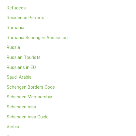
Refugees
Residence Permits
Romania
Romania Schengen Accession
Russia
Russian Tourists
Russians in EU
Saudi Arabia
Schengen Borders Code
Schengen Membership
Schengen Visa
Schengen Visa Guide
Serbia