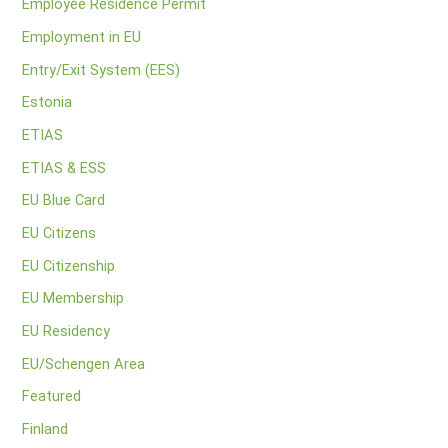
Employee Residence Permit
Employment in EU
Entry/Exit System (EES)
Estonia
ETIAS
ETIAS & ESS
EU Blue Card
EU Citizens
EU Citizenship
EU Membership
EU Residency
EU/Schengen Area
Featured
Finland