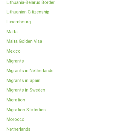
Lithuania-Belarus Border
Lithuanian Citizenship
Luxembourg
Malta
Malta Golden Visa
Mexico
Migrants
Migrants in Netherlands
Migrants in Spain
Migrants in Sweden
Migration
Migration Statistics
Morocco
Netherlands