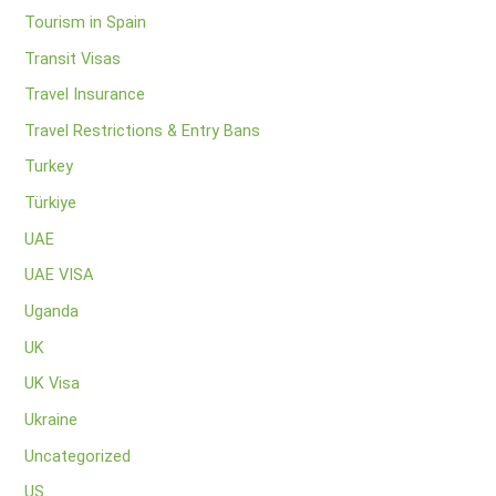
Tourism in Spain
Transit Visas
Travel Insurance
Travel Restrictions & Entry Bans
Turkey
Türkiye
UAE
UAE VISA
Uganda
UK
UK Visa
Ukraine
Uncategorized
US