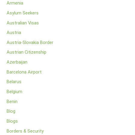
Armenia
Asylum Seekers
Australian Visas
Austria
Austria-Slovakia Border
Austrian Citizenship
Azerbaijan
Barcelona Airport
Belarus
Belgium
Benin
Blog
Blogs
Borders & Security