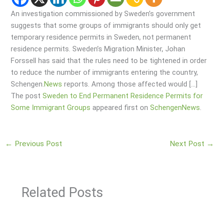
An investigation commissioned by Sweden’s government
suggests that some groups of immigrants should only get
temporary residence permits in Sweden, not permanent
residence permits. Sweden’s Migration Minister, Johan
Forssell has said that the rules need to be tightened in order
to reduce the number of immigrants entering the country,
Schengen.
News
reports. Among those affected would […]
The post
Sweden to End Permanent Residence Permits for
Some Immigrant Groups
appeared first on
SchengenNews
.
←
Previous Post
Next Post
→
Related Posts