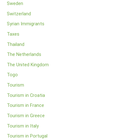
Sweden
Switzerland
Syrian Immigrants
Taxes
Thailand
The Netherlands
The United Kingdom
Togo
Tourism
Tourism in Croatia
Tourism in France
Tourism in Greece
Tourism in Italy
Tourism in Portugal