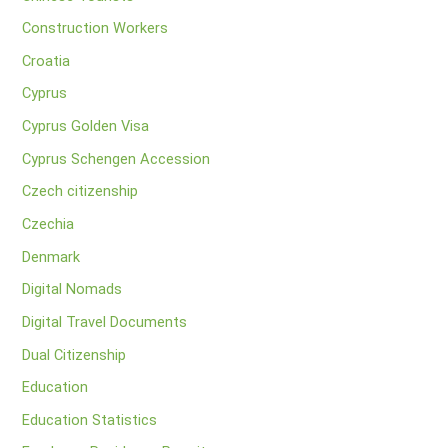
Construction Workers
Croatia
Cyprus
Cyprus Golden Visa
Cyprus Schengen Accession
Czech citizenship
Czechia
Denmark
Digital Nomads
Digital Travel Documents
Dual Citizenship
Education
Education Statistics