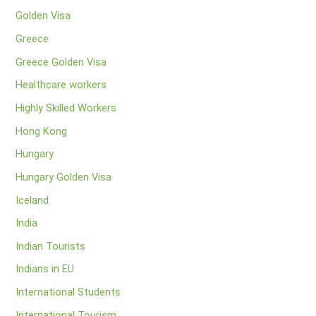
Golden Visa
Greece
Greece Golden Visa
Healthcare workers
Highly Skilled Workers
Hong Kong
Hungary
Hungary Golden Visa
Iceland
India
Indian Tourists
Indians in EU
International Students
International Tourism