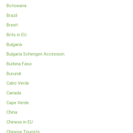
Botswana
Brazil
Brexit
Brits in EU
Bulgaria
Bulgaria Schengen Accession
Burkina Faso
Burundi
Cabo Verde
Canada
Cape Verde
China
Chinese in EU
Chinese Tourists