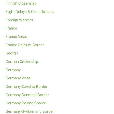
Finnish Citizenship
Flight Delays & Cancellations
Foreign Workers
France
France Visas
France-Belgium Border
Georgia
German Citizenship
Germany
Germany Visas
Germany-Czechia Border
Germany-Denmark Border
Germany-Poland Border
Germany-Switzerland Border