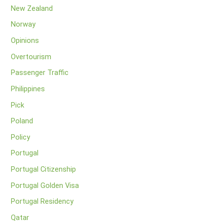
New Zealand
Norway
Opinions
Overtourism
Passenger Traffic
Philippines
Pick
Poland
Policy
Portugal
Portugal Citizenship
Portugal Golden Visa
Portugal Residency
Qatar