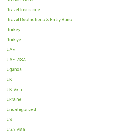
Travel Insurance
Travel Restrictions & Entry Bans
Turkey
Türkiye
UAE
UAE VISA
Uganda
UK
UK Visa
Ukraine
Uncategorized
US
USA Visa