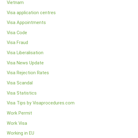
Vietnam
Visa application centres
Visa Appointments
Visa Code
Visa Fraud
Visa Liberalisation
Visa News Update
Visa Rejection Rates
Visa Scandal
Visa Statistics
Visa Tips by Visaprocedures.com
Work Permit
Work Visa
Working in EU