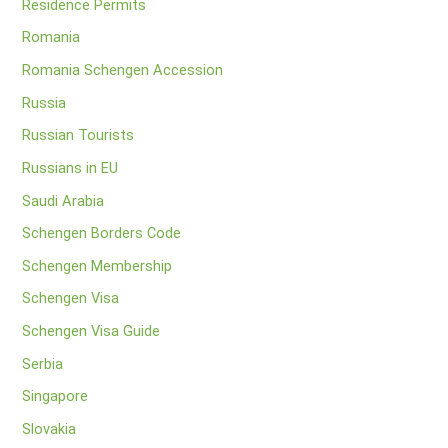
Residence Permits
Romania
Romania Schengen Accession
Russia
Russian Tourists
Russians in EU
Saudi Arabia
Schengen Borders Code
Schengen Membership
Schengen Visa
Schengen Visa Guide
Serbia
Singapore
Slovakia