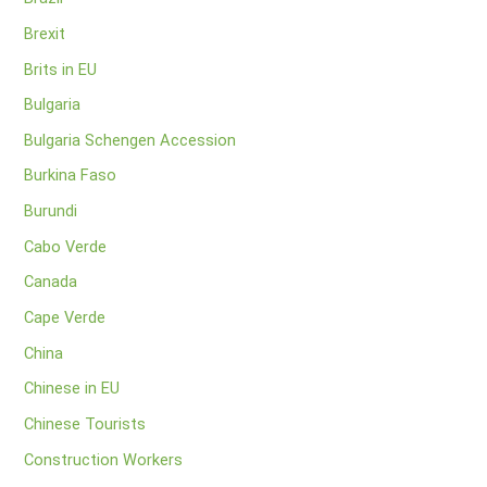
Brexit
Brits in EU
Bulgaria
Bulgaria Schengen Accession
Burkina Faso
Burundi
Cabo Verde
Canada
Cape Verde
China
Chinese in EU
Chinese Tourists
Construction Workers