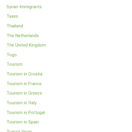
Syrian Immigrants
Taxes
Thailand
The Netherlands
The United Kingdom
Togo
Tourism
Tourism in Croatia
Tourism in France
Tourism in Greece
Tourism in Italy
Tourism in Portugal
Tourism in Spain
Transit Visas