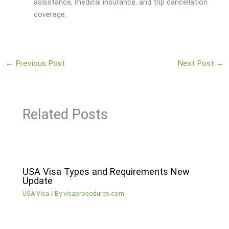
assistance, medical insurance, and trip cancellation
coverage.
←
Previous Post
Next Post
→
Related Posts
USA Visa Types and Requirements New
Update
USA Visa
/ By
visaprocedures.com