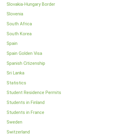
Slovakia-Hungary Border
Slovenia
South Africa
South Korea
Spain
Spain Golden Visa
Spanish Citizenship
Sri Lanka
Statistics
Student Residence Permits
Students in Finland
Students in France
Sweden
Switzerland