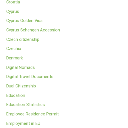
Croatia
Cyprus
Cyprus Golden Visa
Cyprus Schengen Accession
Czech citizenship
Czechia
Denmark
Digital Nomads
Digital Travel Documents
Dual Citizenship
Education
Education Statistics
Employee Residence Permit
Employment in EU