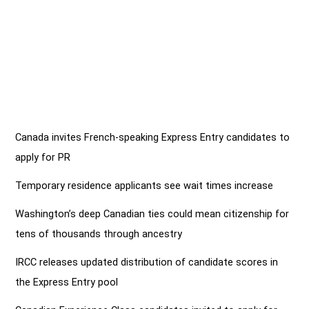
Canada invites French-speaking Express Entry candidates to
apply for PR
Temporary residence applicants see wait times increase
Washington’s deep Canadian ties could mean citizenship for
tens of thousands through ancestry
IRCC releases updated distribution of candidate scores in
the Express Entry pool