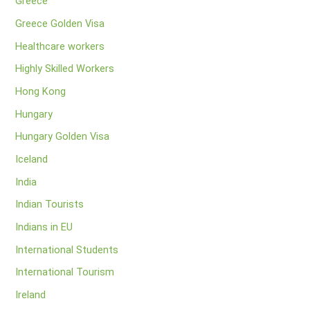
Greece
Greece Golden Visa
Healthcare workers
Highly Skilled Workers
Hong Kong
Hungary
Hungary Golden Visa
Iceland
India
Indian Tourists
Indians in EU
International Students
International Tourism
Ireland