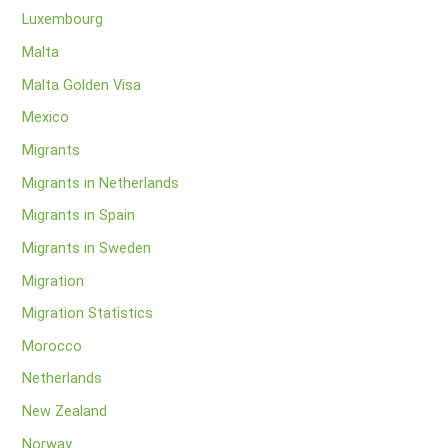
Luxembourg
Malta
Malta Golden Visa
Mexico
Migrants
Migrants in Netherlands
Migrants in Spain
Migrants in Sweden
Migration
Migration Statistics
Morocco
Netherlands
New Zealand
Norway