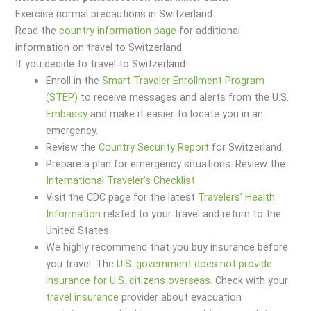
Exercise normal precautions in Switzerland.
Read the
country information page
for additional
information on travel to Switzerland.
If you decide to travel to Switzerland:
Enroll in the
Smart Traveler Enrollment Program
(STEP)
to receive messages and alerts from the U.S.
Embassy
and make it easier to locate you in an
emergency.
Review the
Country Security Report
for Switzerland.
Prepare a plan for emergency situations. Review the
International Traveler’s Checklist
.
Visit the CDC page for the latest
Travelers’ Health
Information
related to your travel and return to the
United States.
We highly recommend that you buy insurance before
you travel. The
U.S. government does not provide
insurance for U.S. citizens overseas
. Check with your
travel insurance
provider about evacuation