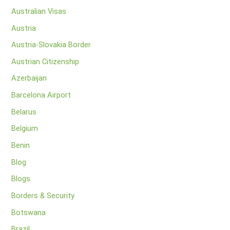
Australian Visas
Austria
Austria-Slovakia Border
Austrian Citizenship
Azerbaijan
Barcelona Airport
Belarus
Belgium
Benin
Blog
Blogs
Borders & Security
Botswana
Brazil