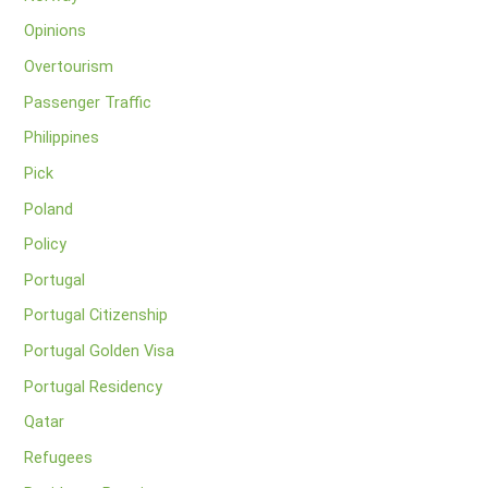
Opinions
Overtourism
Passenger Traffic
Philippines
Pick
Poland
Policy
Portugal
Portugal Citizenship
Portugal Golden Visa
Portugal Residency
Qatar
Refugees