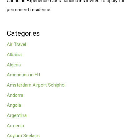
Canadian Experience Class candidates invited to apply for
permanent residence
Categories
Air Travel
Albania
Algeria
Americans in EU
Amsterdam Airport Schiphol
Andorra
Angola
Argentina
Armenia
Asylum Seekers