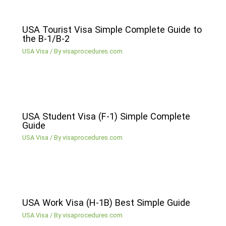
USA Tourist Visa Simple Complete Guide to
the B-1/B-2
USA Visa
/ By
visaprocedures.com
USA Student Visa (F-1) Simple Complete
Guide
USA Visa
/ By
visaprocedures.com
USA Work Visa (H-1B) Best Simple Guide
USA Visa
/ By
visaprocedures.com