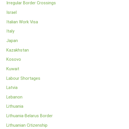
Irregular Border Crossings
Israel
Italian Work Visa
Italy
Japan
Kazakhstan
Kosovo
Kuwait
Labour Shortages
Latvia
Lebanon
Lithuania
Lithuania-Belarus Border
Lithuanian Citizenship