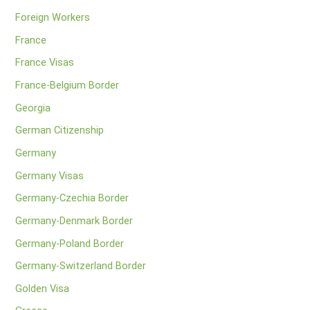
Foreign Workers
France
France Visas
France-Belgium Border
Georgia
German Citizenship
Germany
Germany Visas
Germany-Czechia Border
Germany-Denmark Border
Germany-Poland Border
Germany-Switzerland Border
Golden Visa