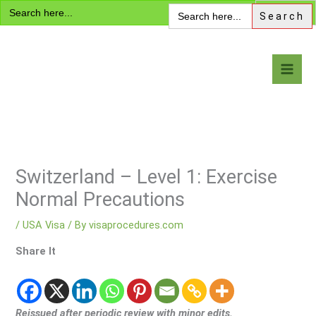
Search
Skip
Search
for:
for:
to
content
Visa Encyclopedia
Switzerland – Level 1: Exercise
Normal Precautions
/
USA Visa
/ By
visaprocedures.com
Share It
Reissued after periodic review with minor edits.