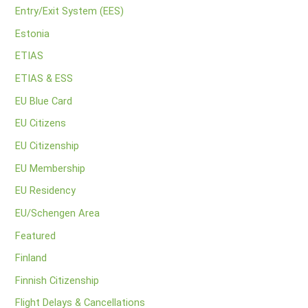
Entry/Exit System (EES)
Estonia
ETIAS
ETIAS & ESS
EU Blue Card
EU Citizens
EU Citizenship
EU Membership
EU Residency
EU/Schengen Area
Featured
Finland
Finnish Citizenship
Flight Delays & Cancellations