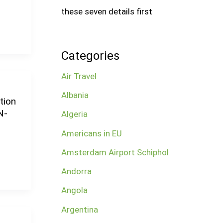
these seven details first
Categories
Air Travel
Albania
tion
N-
Algeria
Americans in EU
Amsterdam Airport Schiphol
Andorra
Angola
Argentina