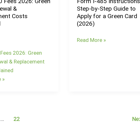
0 Fees 2026: Green
Form I-485 Instructions
Form
Form
ewal &
Step-by-Step Guide to
I-
N-
ent Costs
Apply for a Green Card
485
565
d
(2026)
Instructions:
Step-
Read More »
by-
 Fees 2026: Green
Step
wal & Replacement
Guide
lained
to
 »
Apply
for
a
Green
Card
…
22
Ne
(2026)