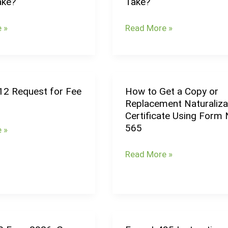
ake?
Take?
g
Processing
Times
 »
Read More »
(August
2026):
How
Long
12 Request for Fee
How to Get a Copy or
How
Does
Replacement Naturaliza
to
U.S.
Certificate Using Form 
Get
nt
Citizenship
565
 »
a
Take?
Copy
Read More »
or
Replacement
Naturalization
Certificate
Using