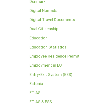
Denmark
Digital Nomads
Digital Travel Documents
Dual Citizenship
Education
Education Statistics
Employee Residence Permit
Employment in EU
Entry/Exit System (EES)
Estonia
ETIAS
ETIAS & ESS