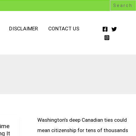
DISCLAIMER
CONTACT US
Washington’s deep Canadian ties could
Time
mean citizenship for tens of thousands
g It