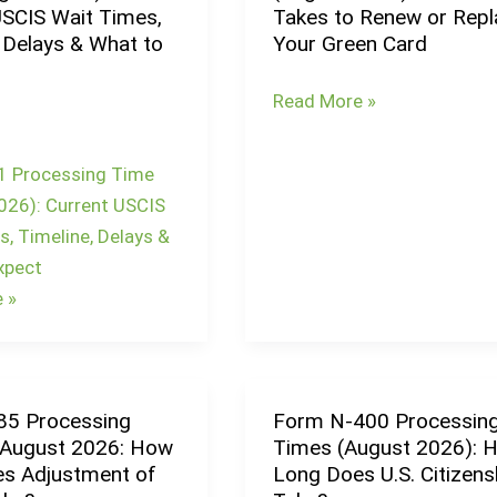
USCIS Wait Times,
Takes to Renew or Repl
90
 Delays & What to
Your Green Card
Processing
Time
Read More »
(August
2026):
1 Processing Time
How
026): Current USCIS
Long
, Timeline, Delays &
It
xpect
Takes
 »
to
Renew
or
Replace
85 Processing
Form N-400 Processin
Form
Your
 August 2026: How
Times (August 2026): 
N-
Green
s Adjustment of
Long Does U.S. Citizens
400
Card