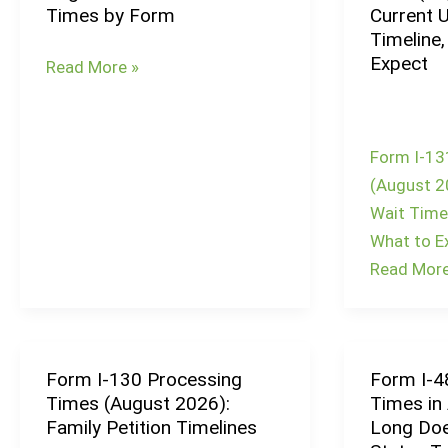
Times by Form
Current 
Times
Timeline,
August
Expect
Read More »
2026:
Current
Wait
Form I-13
Times
(August 2
by
Wait Times
Form
What to E
Read More
Form I-130 Processing
Form I-4
Form
Form
Times (August 2026):
Times in
I-
I-
Family Petition Timelines
Long Doe
130
485