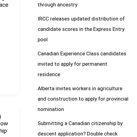
ace
through ancestry
IRCC releases updated distribution of
candidate scores in the Express Entry
pool
Canadian Experience Class candidates
invited to apply for permanent
residence
Alberta invites workers in agriculture
and construction to apply for provincial
nomination
g
How
Submitting a Canadian citizenship by
hip
descent application? Double check