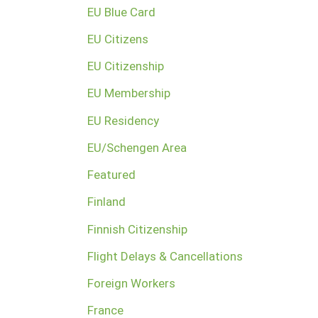
EU Blue Card
EU Citizens
EU Citizenship
EU Membership
EU Residency
EU/Schengen Area
Featured
Finland
Finnish Citizenship
Flight Delays & Cancellations
Foreign Workers
France