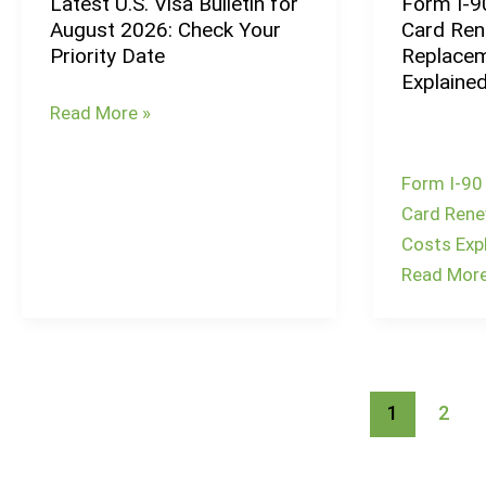
Latest U.S. Visa Bulletin for
Form I-9
Latest
Does
August 2026: Check Your
Card Ren
U.S.
It
Priority Date
Replacem
Visa
Take
Explaine
Bulletin
to
Read More »
for
Remove
August
Green
Form I-90
2026:
Card
Card Rene
Check
Conditions?
Costs Exp
Your
Read More
Priority
Date
1
2