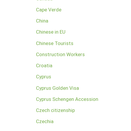
Cape Verde
China
Chinese in EU
Chinese Tourists
Construction Workers
Croatia
Cyprus
Cyprus Golden Visa
Cyprus Schengen Accession
Czech citizenship
Czechia