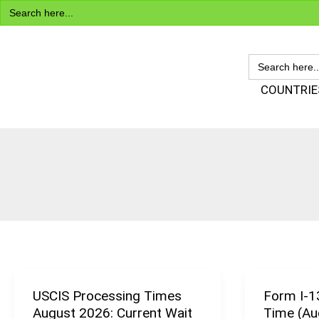
Search
Skip
for:
to
content
SEARCH
FOR:
Visa Encyclopedia
COUNTRIE
USCIS Processing Times
Form I-1
USCIS
August 2026: Current Wait
Time (Au
Processing