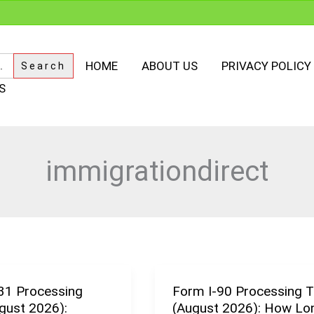
HOME
ABOUT US
PRIVACY POLICY
S
immigrationdirect
31 Processing
Form I-90 Processing 
Form
gust 2026):
(August 2026): How Lon
I-