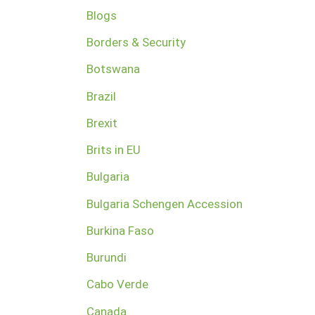
Blogs
Borders & Security
Botswana
Brazil
Brexit
Brits in EU
Bulgaria
Bulgaria Schengen Accession
Burkina Faso
Burundi
Cabo Verde
Canada