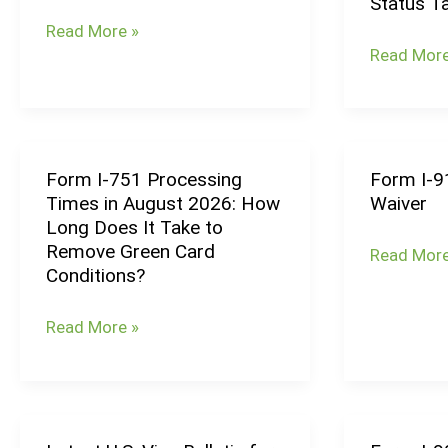
Status T
Processing
Processin
Read More »
Times
Times
Read More
(August
in
2026):
August
Family
2026:
Petition
How
Form I-751 Processing
Form I-9
Form
Form
Timelines
Long
Times in August 2026: How
Waiver
I-
I-
Does
Long Does It Take to
751
912
Adjustme
Remove Green Card
Read More
Processing
Request
of
Conditions?
Times
for
Status
in
Fee
Take?
Read More »
August
Waiver
2026:
How
Long