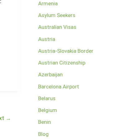
:
Armenia
Asylum Seekers
Australian Visas
Austria
Austria-Slovakia Border
Austrian Citizenship
Azerbaijan
Barcelona Airport
Belarus
Belgium
xt
→
Benin
Blog