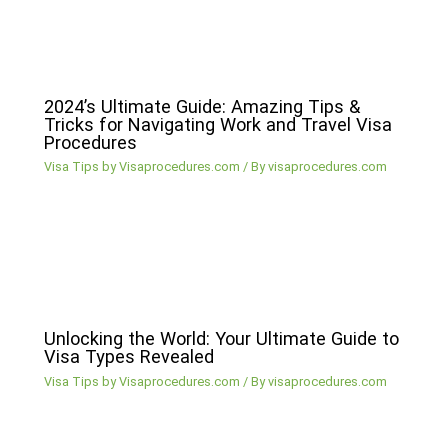
2024’s Ultimate Guide: Amazing Tips &
Tricks for Navigating Work and Travel Visa
Procedures
Visa Tips by Visaprocedures.com
/ By
visaprocedures.com
Unlocking the World: Your Ultimate Guide to
Visa Types Revealed
Visa Tips by Visaprocedures.com
/ By
visaprocedures.com