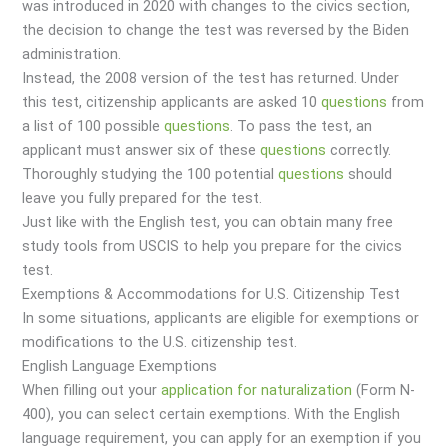
was introduced in 2020 with changes to the civics section,
the decision to change the test was reversed by the Biden
administration.
Instead, the 2008 version of the test has returned. Under
this test, citizenship applicants are asked 10
questions
from
a list of 100 possible
questions
. To pass the test, an
applicant must answer six of these
questions
correctly.
Thoroughly studying the 100 potential
questions
should
leave you fully prepared for the test.
Just like with the English test, you can obtain many free
study tools from USCIS to help you prepare for the civics
test.
Exemptions & Accommodations for U.S. Citizenship Test
In some situations, applicants are eligible for exemptions or
modifications to the U.S. citizenship test.
English Language Exemptions
When filling out your
application for naturalization
(Form N-
400), you can select certain exemptions. With the English
language requirement, you can apply for an exemption if you