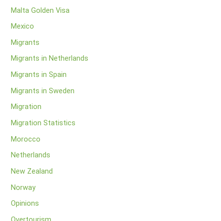
Malta Golden Visa
Mexico
Migrants
Migrants in Netherlands
Migrants in Spain
Migrants in Sweden
Migration
Migration Statistics
Morocco
Netherlands
New Zealand
Norway
Opinions
Overtourism