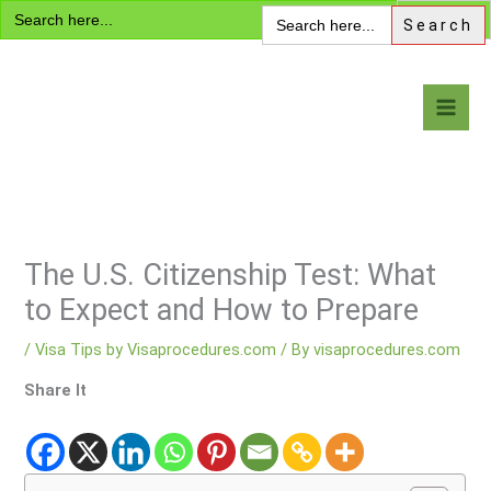
Search
Skip
Search
for:
for:
to
content
Visa Encyclopedia
The U.S. Citizenship Test: What
to Expect and How to Prepare
/
Visa Tips by Visaprocedures.com
/ By
visaprocedures.com
Share It