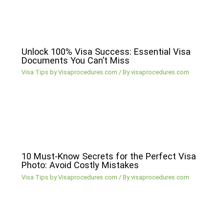
Unlock 100% Visa Success: Essential Visa
Documents You Can’t Miss
Visa Tips by Visaprocedures.com
/ By
visaprocedures.com
10 Must-Know Secrets for the Perfect Visa
Photo: Avoid Costly Mistakes
Visa Tips by Visaprocedures.com
/ By
visaprocedures.com