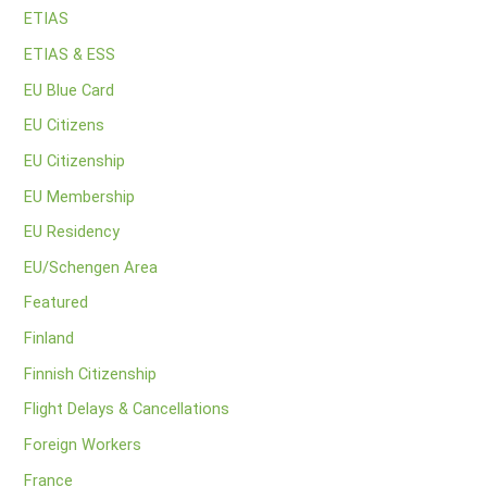
ETIAS
ETIAS & ESS
EU Blue Card
EU Citizens
EU Citizenship
EU Membership
EU Residency
EU/Schengen Area
Featured
Finland
Finnish Citizenship
Flight Delays & Cancellations
Foreign Workers
France