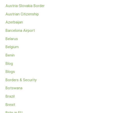
Austria-Slovakia Border
Austrian Citizenship
Azerbaijan
Barcelona Airport
Belarus
Belgium
Benin
Blog
Blogs
Borders & Security
Botswana
Brazil
Brexit
Brits in EU