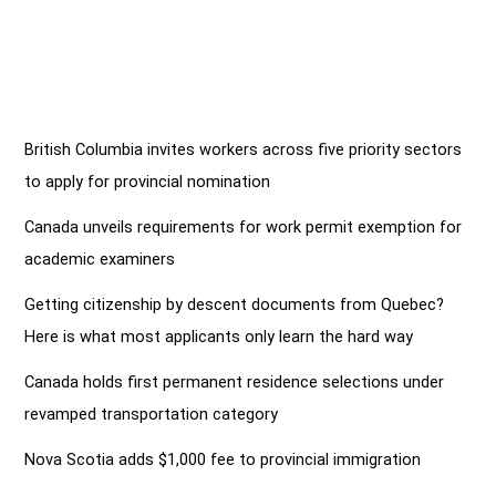
British Columbia invites workers across five priority sectors
to apply for provincial nomination
Canada unveils requirements for work permit exemption for
academic examiners
Getting citizenship by descent documents from Quebec?
Here is what most applicants only learn the hard way
Canada holds first permanent residence selections under
revamped transportation category
Nova Scotia adds $1,000 fee to provincial immigration