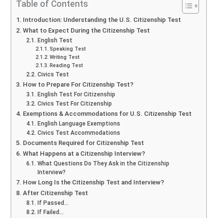
Table of Contents
Introduction: Understanding the U.S. Citizenship Test
What to Expect During the Citizenship Test
English Test
Speaking Test
Writing Test
Reading Test
Civics Test
How to Prepare For Citizenship Test?
English Test For Citizenship
Civics Test For Citizenship
Exemptions & Accommodations for U.S. Citizenship Test
English Language Exemptions
Civics Test Accommodations
Documents Required for Citizenship Test
What Happens at a Citizenship Interview?
What Questions Do They Ask in the Citizenship
Interview?
How Long Is the Citizenship Test and Interview?
After Citizenship Test
If Passed…
If Failed…