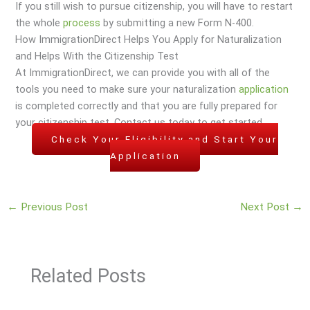
If you still wish to pursue citizenship, you will have to restart
the whole
process
by submitting a new Form N-400.
How ImmigrationDirect Helps You Apply for Naturalization
and Helps With the Citizenship Test
At ImmigrationDirect, we can provide you with all of the
tools you need to make sure your naturalization
application
is completed correctly and that you are fully prepared for
your citizenship test. Contact us today to get started.
Check Your Eligibility and Start Your
Application
←
Previous Post
Next Post
→
Related Posts