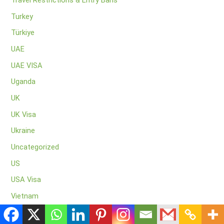
Travel Restrictions & Entry Bans
Turkey
Türkiye
UAE
UAE VISA
Uganda
UK
UK Visa
Ukraine
Uncategorized
US
USA Visa
Vietnam
Visa application centres