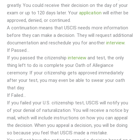
greatly. You could receive their decision on the day of your
exam or up to 120 days later. Your
application
will either be
approved, denied, or continued.
A continuation means that USCIS needs more information
before they can make a decision. They will request additional
documentation and reschedule you for another
interview
.
If Passed…
If you passed the citizenship
interview
and test, the only
thing left to do is complete your Oath of Allegiance
ceremony. If your citizenship gets approved immediately
after your test, you may even be able to swear your oath
that day.
If Failed…
If you failed your U.S. citizenship test, USCIS will notify you
of your denial of naturalization. You will receive a notice by
mail, which will include instructions on how you can appeal
the decision. When you appeal a decision, you will be doing
so because you feel that USCIS made a mistake.