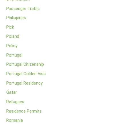
Passenger Traffic
Philippines
Pick
Poland
Policy
Portugal
Portugal Citizenship
Portugal Golden Visa
Portugal Residency
Qatar
Refugees
Residence Permits
Romania