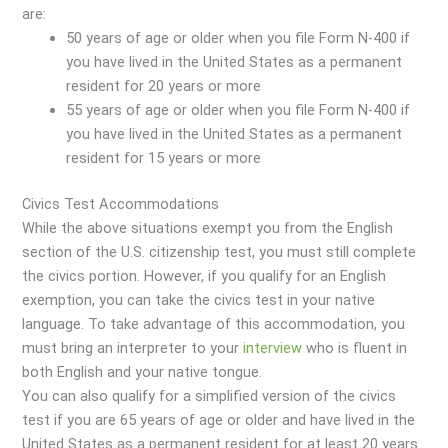
are:
50 years of age or older when you file Form N-400 if
you have lived in the United States as a permanent
resident for 20 years or more
55 years of age or older when you file Form N-400 if
you have lived in the United States as a permanent
resident for 15 years or more
Civics Test Accommodations
While the above situations exempt you from the English
section of the U.S. citizenship test, you must still complete
the civics portion. However, if you qualify for an English
exemption, you can take the civics test in your native
language. To take advantage of this accommodation, you
must bring an interpreter to your
interview
who is fluent in
both English and your native tongue.
You can also qualify for a simplified version of the civics
test if you are 65 years of age or older and have lived in the
United States as a permanent resident for at least 20 years.