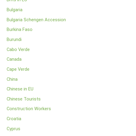
Bulgaria
Bulgaria Schengen Accession
Burkina Faso
Burundi
Cabo Verde
Canada
Cape Verde
China
Chinese in EU
Chinese Tourists
Construction Workers
Croatia
Cyprus