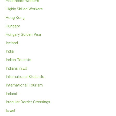
Healthcare workers
Highly Skilled Workers
Hong Kong
Hungary
Hungary Golden Visa
Iceland
India
Indian Tourists
Indians in EU
International Students
International Tourism
Ireland
Irregular Border Crossings
Israel