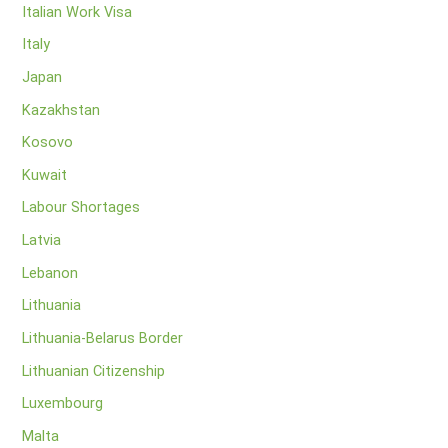
Italian Work Visa
Italy
Japan
Kazakhstan
Kosovo
Kuwait
Labour Shortages
Latvia
Lebanon
Lithuania
Lithuania-Belarus Border
Lithuanian Citizenship
Luxembourg
Malta