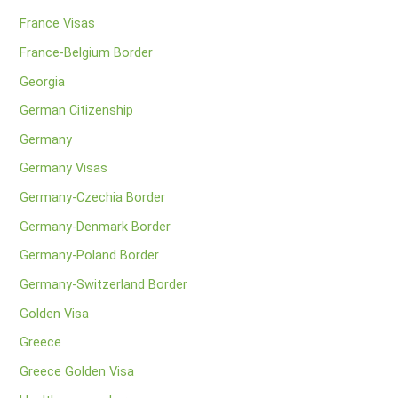
France Visas
France-Belgium Border
Georgia
German Citizenship
Germany
Germany Visas
Germany-Czechia Border
Germany-Denmark Border
Germany-Poland Border
Germany-Switzerland Border
Golden Visa
Greece
Greece Golden Visa