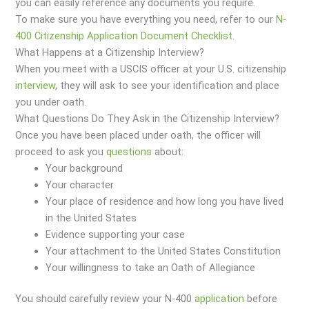
you can easily reference any documents you require.
To make sure you have everything you need, refer to our
N-
400 Citizenship Application Document Checklist
.
What Happens at a Citizenship Interview?
When you meet with a USCIS officer at your U.S. citizenship
interview
, they will ask to see your identification and place
you under oath.
What Questions Do They Ask in the Citizenship Interview?
Once you have been placed under oath, the officer will
proceed to ask you
questions
about:
Your background
Your character
Your place of residence and how long you have lived
in the United States
Evidence supporting your case
Your attachment to the United States Constitution
Your willingness to take an Oath of Allegiance
You should carefully review your N-400
application
before