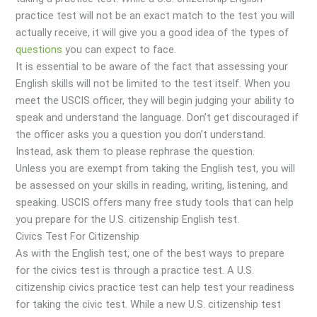
practice test will not be an exact match to the test you will
actually receive, it will give you a good idea of the types of
questions
you can expect to face.
It is essential to be aware of the fact that assessing your
English skills will not be limited to the test itself. When you
meet the USCIS officer, they will begin judging your ability to
speak and understand the language. Don’t get discouraged if
the officer asks you a question you don’t understand.
Instead, ask them to please rephrase the question.
Unless you are exempt from taking the English test, you will
be assessed on your skills in reading, writing, listening, and
speaking. USCIS offers many free study tools that can help
you prepare for the U.S. citizenship English test.
Civics Test For Citizenship
As with the English test, one of the best ways to prepare
for the civics test is through a practice test. A U.S.
citizenship civics practice test can help test your readiness
for taking the civic test. While a new U.S. citizenship test