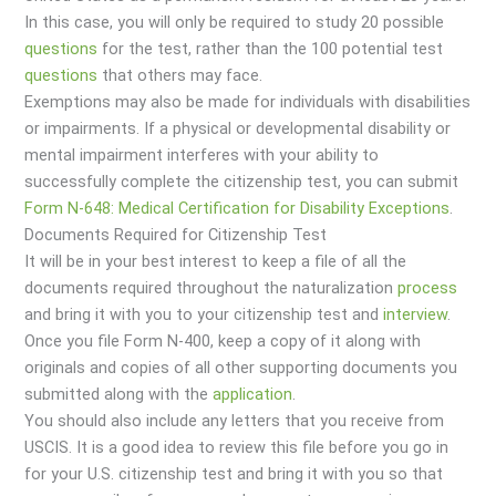
In this case, you will only be required to study 20 possible
questions
for the test, rather than the 100 potential test
questions
that others may face.
Exemptions may also be made for individuals with disabilities
or impairments. If a physical or developmental disability or
mental impairment interferes with your ability to
successfully complete the citizenship test, you can submit
Form N-648: Medical Certification for Disability Exceptions
.
Documents Required for Citizenship Test
It will be in your best interest to keep a file of all the
documents required throughout the naturalization
process
and bring it with you to your citizenship test and
interview
.
Once you file Form N-400, keep a copy of it along with
originals and copies of all other supporting documents you
submitted along with the
application
.
You should also include any letters that you receive from
USCIS. It is a good idea to review this file before you go in
for your U.S. citizenship test and bring it with you so that