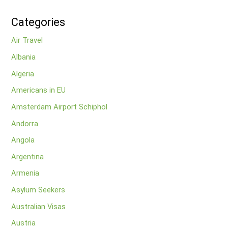
Categories
Air Travel
Albania
Algeria
Americans in EU
Amsterdam Airport Schiphol
Andorra
Angola
Argentina
Armenia
Asylum Seekers
Australian Visas
Austria