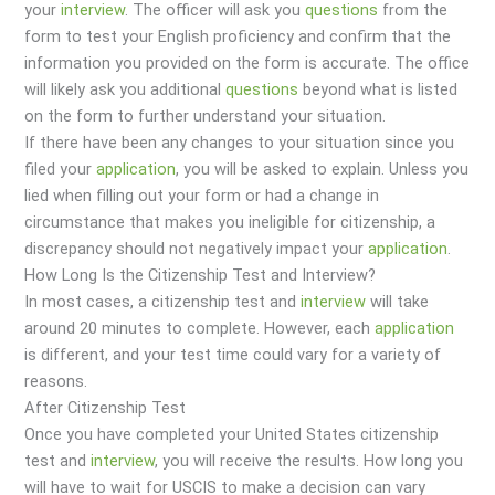
your
interview
. The officer will ask you
questions
from the
form to test your English proficiency and confirm that the
information you provided on the form is accurate. The office
will likely ask you additional
questions
beyond what is listed
on the form to further understand your situation.
If there have been any changes to your situation since you
filed your
application
, you will be asked to explain. Unless you
lied when filling out your form or had a change in
circumstance that makes you ineligible for citizenship, a
discrepancy should not negatively impact your
application
.
How Long Is the Citizenship Test and Interview?
In most cases, a citizenship test and
interview
will take
around 20 minutes to complete. However, each
application
is different, and your test time could vary for a variety of
reasons.
After Citizenship Test
Once you have completed your United States citizenship
test and
interview
, you will receive the results. How long you
will have to wait for USCIS to make a decision can vary