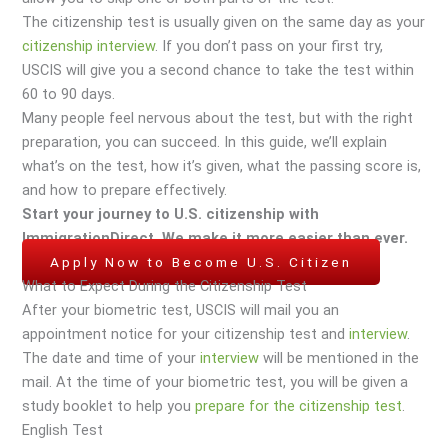
The citizenship test is usually given on the same day as your
citizenship interview
. If you don’t pass on your first try,
USCIS will give you a second chance to take the test within
60 to 90 days.
Many people feel nervous about the test, but with the right
preparation, you can succeed. In this guide, we’ll explain
what’s on the test, how it’s given, what the passing score is,
and how to prepare effectively.
Start your journey to U.S. citizenship with
ImmigrationDirect. We make it more easier than ever.
Apply Now to Become U.S. Citizen
What to Expect During the Citizenship Test
After your biometric test, USCIS will mail you an
appointment notice for your citizenship test and
interview
.
The date and time of your
interview
will be mentioned in the
mail. At the time of your biometric test, you will be given a
study booklet to help you
prepare for the citizenship test
.
English Test