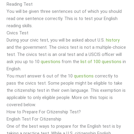
Reading Test
You will be given three sentences out of which you should
read one sentence correctly. This is to test your English
reading skills.
Civics Test
During your civic test, you will be asked about U.S.
history
and the government. The civics test is not a multiple-choice
test. The civics test is an oral test and a USCIS officer will
ask you up to 10
questions
from the
list of 100 questions
in
English.
You must answer 6 out of the 10
questions
correctly to
pass the civics test. Some people might be eligible to take
the citizenship test in their own language. This exemption is
applicable to only eligible people. More on this topic is
covered below.
How to Prepare For Citizenship Test?
English Test For Citizenship
One of the best ways to prepare for the English test is by
taking a practice test. While a U.S. citizenship English