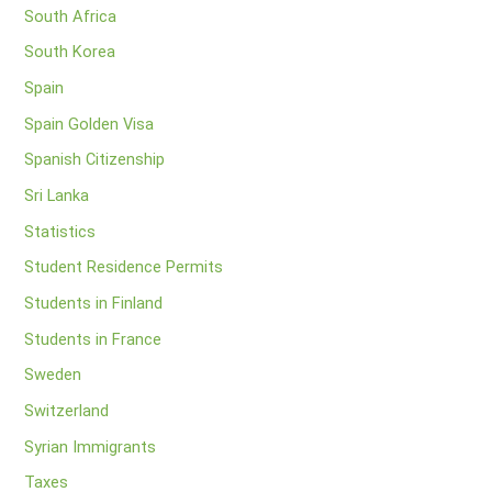
South Africa
South Korea
Spain
Spain Golden Visa
Spanish Citizenship
Sri Lanka
Statistics
Student Residence Permits
Students in Finland
Students in France
Sweden
Switzerland
Syrian Immigrants
Taxes