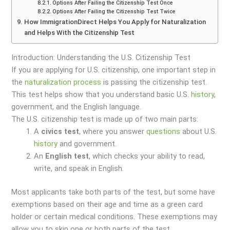
Options After Failing the Citizenship Test Once
Options After Failing the Citizenship Test Twice
How ImmigrationDirect Helps You Apply for Naturalization
and Helps With the Citizenship Test
Introduction: Understanding the U.S. Citizenship Test
If you are applying for U.S. citizenship, one important step in
the
naturalization process
is passing the citizenship test.
This test helps show that you understand basic U.S.
history
,
government, and the English language.
The U.S. citizenship test is made up of two main parts:
A
civics test
, where you answer
questions
about U.S.
history
and government.
An
English test
, which checks your ability to read,
write, and speak in English.
Most applicants take both parts of the test, but some have
exemptions based on their age and time as a green card
holder or certain medical conditions. These exemptions may
allow you to skip one or both parts of the test.