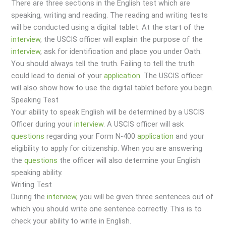
There are three sections in the English test which are
speaking, writing and reading. The reading and writing tests
will be conducted using a digital tablet. At the start of the
interview
, the USCIS officer will explain the purpose of the
interview
, ask for identification and place you under Oath.
You should always tell the truth. Failing to tell the truth
could lead to denial of your
application
. The USCIS officer
will also show how to use the digital tablet before you begin.
Speaking Test
Your ability to speak English will be determined by a USCIS
Officer during your
interview
. A USCIS officer will ask
questions
regarding your Form N-400
application
and your
eligibility to apply for citizenship. When you are answering
the
questions
the officer will also determine your English
speaking ability.
Writing Test
During the
interview
, you will be given three sentences out of
which you should write one sentence correctly. This is to
check your ability to write in English.