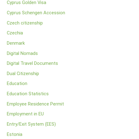
Cyprus Golden Visa
Cyprus Schengen Accession
Czech citizenship
Czechia
Denmark
Digital Nomads
Digital Travel Documents
Dual Citizenship
Education
Education Statistics
Employee Residence Permit
Employment in EU
Entry/Exit System (EES)
Estonia