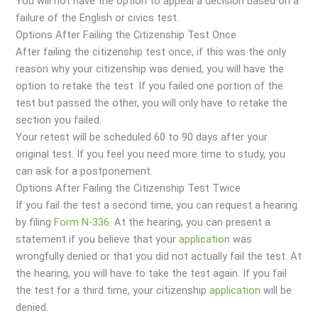
You will not have the option to appeal a decision based on a
failure of the English or civics test.
Options After Failing the Citizenship Test Once
After failing the citizenship test once, if this was the only
reason why your citizenship was denied, you will have the
option to retake the test. If you failed one portion of the
test but passed the other, you will only have to retake the
section you failed.
Your retest will be scheduled 60 to 90 days after your
original test. If you feel you need more time to study, you
can ask for a postponement.
Options After Failing the Citizenship Test Twice
If you fail the test a second time, you can request a hearing
by filing
Form N-336
. At the hearing, you can present a
statement if you believe that your
application
was
wrongfully denied or that you did not actually fail the test. At
the hearing, you will have to take the test again. If you fail
the test for a third time, your citizenship
application
will be
denied.