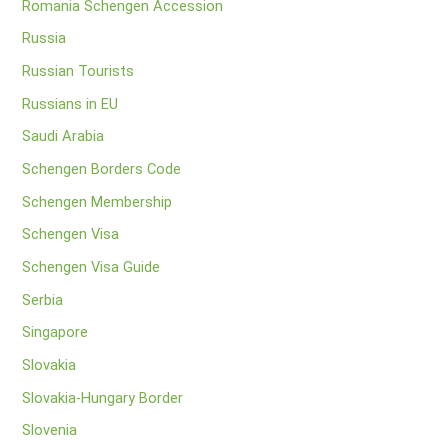
Romania Schengen Accession
Russia
Russian Tourists
Russians in EU
Saudi Arabia
Schengen Borders Code
Schengen Membership
Schengen Visa
Schengen Visa Guide
Serbia
Singapore
Slovakia
Slovakia-Hungary Border
Slovenia