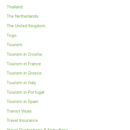
Thailand
The Netherlands
The United Kingdom
Togo
Tourism
Tourism in Croatia
Tourism in France
Tourism in Greece
Tourism in Italy
Tourism in Portugal
Tourism in Spain
Transit Visas
Travel Insurance