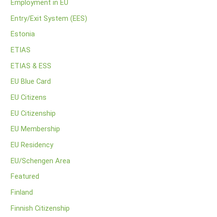
Employment in EU
Entry/Exit System (EES)
Estonia
ETIAS
ETIAS & ESS
EU Blue Card
EU Citizens
EU Citizenship
EU Membership
EU Residency
EU/Schengen Area
Featured
Finland
Finnish Citizenship