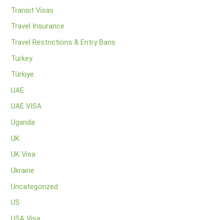
Transit Visas
Travel Insurance
Travel Restrictions & Entry Bans
Turkey
Türkiye
UAE
UAE VISA
Uganda
UK
UK Visa
Ukraine
Uncategorized
US
USA Visa