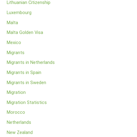
Lithuanian Citizenship
Luxembourg
Malta
Malta Golden Visa
Mexico
Migrants
Migrants in Netherlands
Migrants in Spain
Migrants in Sweden
Migration
Migration Statistics
Morocco
Netherlands
New Zealand