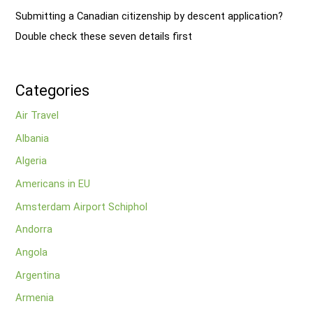
Submitting a Canadian citizenship by descent application?
Double check these seven details first
Categories
Air Travel
Albania
Algeria
Americans in EU
Amsterdam Airport Schiphol
Andorra
Angola
Argentina
Armenia