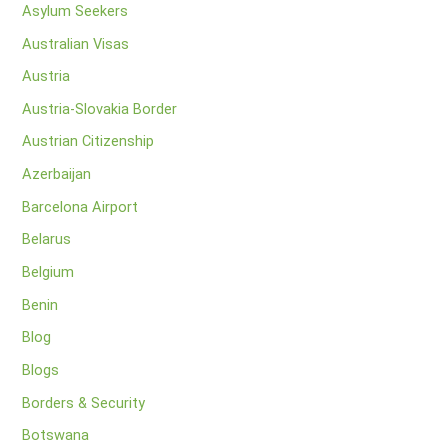
Asylum Seekers
Australian Visas
Austria
Austria-Slovakia Border
Austrian Citizenship
Azerbaijan
Barcelona Airport
Belarus
Belgium
Benin
Blog
Blogs
Borders & Security
Botswana