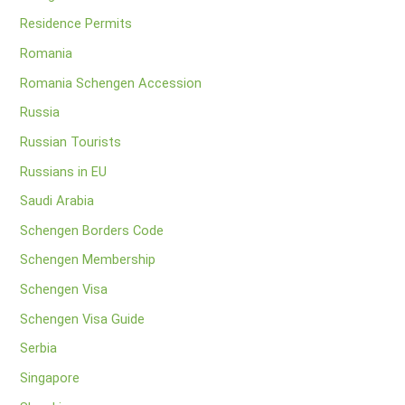
Residence Permits
Romania
Romania Schengen Accession
Russia
Russian Tourists
Russians in EU
Saudi Arabia
Schengen Borders Code
Schengen Membership
Schengen Visa
Schengen Visa Guide
Serbia
Singapore