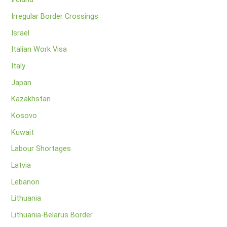
Irregular Border Crossings
Israel
Italian Work Visa
Italy
Japan
Kazakhstan
Kosovo
Kuwait
Labour Shortages
Latvia
Lebanon
Lithuania
Lithuania-Belarus Border