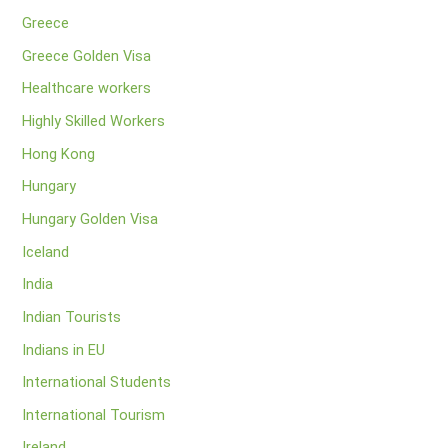
Greece
Greece Golden Visa
Healthcare workers
Highly Skilled Workers
Hong Kong
Hungary
Hungary Golden Visa
Iceland
India
Indian Tourists
Indians in EU
International Students
International Tourism
Ireland