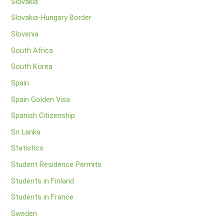
Slovakia
Slovakia-Hungary Border
Slovenia
South Africa
South Korea
Spain
Spain Golden Visa
Spanish Citizenship
Sri Lanka
Statistics
Student Residence Permits
Students in Finland
Students in France
Sweden