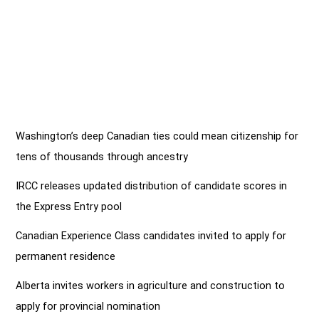
Washington’s deep Canadian ties could mean citizenship for
tens of thousands through ancestry
IRCC releases updated distribution of candidate scores in
the Express Entry pool
Canadian Experience Class candidates invited to apply for
permanent residence
Alberta invites workers in agriculture and construction to
apply for provincial nomination