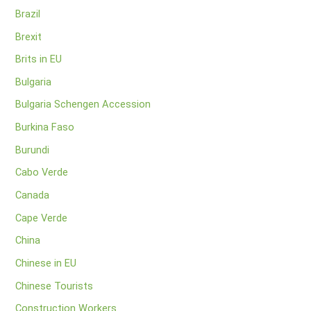
Brazil
Brexit
Brits in EU
Bulgaria
Bulgaria Schengen Accession
Burkina Faso
Burundi
Cabo Verde
Canada
Cape Verde
China
Chinese in EU
Chinese Tourists
Construction Workers