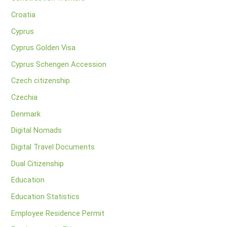
Croatia
Cyprus
Cyprus Golden Visa
Cyprus Schengen Accession
Czech citizenship
Czechia
Denmark
Digital Nomads
Digital Travel Documents
Dual Citizenship
Education
Education Statistics
Employee Residence Permit