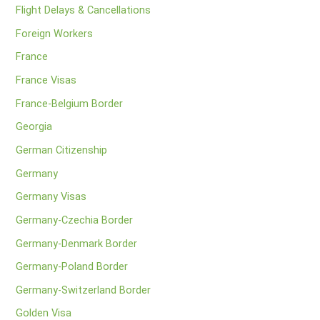
Flight Delays & Cancellations
Foreign Workers
France
France Visas
France-Belgium Border
Georgia
German Citizenship
Germany
Germany Visas
Germany-Czechia Border
Germany-Denmark Border
Germany-Poland Border
Germany-Switzerland Border
Golden Visa