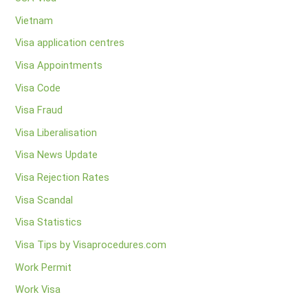
Vietnam
Visa application centres
Visa Appointments
Visa Code
Visa Fraud
Visa Liberalisation
Visa News Update
Visa Rejection Rates
Visa Scandal
Visa Statistics
Visa Tips by Visaprocedures.com
Work Permit
Work Visa