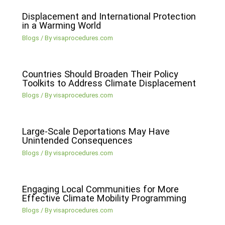
Displacement and International Protection
in a Warming World
Blogs
/ By
visaprocedures.com
Countries Should Broaden Their Policy
Toolkits to Address Climate Displacement
Blogs
/ By
visaprocedures.com
Large-Scale Deportations May Have
Unintended Consequences
Blogs
/ By
visaprocedures.com
Engaging Local Communities for More
Effective Climate Mobility Programming
Blogs
/ By
visaprocedures.com