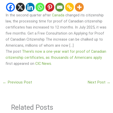
In the second quarter after
Canada
changed its citizenship
law, the processing time for proof of Canadian citizenship
certificates has increased to 12 months. In July 2025, it was
five months. Get a Free Consultation on Applying for Proof
of Canadian Citizenship The increase can be chalked up to
Americans, millions of whom are now […]
The post
There’s now a one-year wait for proof of Canadian
citizenship certificates, as thousands of Americans apply
first appeared on
CIC News
.
←
Previous Post
Next Post
→
Related Posts