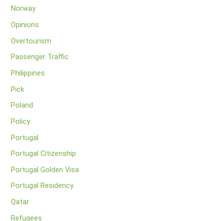
Norway
Opinions
Overtourism
Passenger Traffic
Philippines
Pick
Poland
Policy
Portugal
Portugal Citizenship
Portugal Golden Visa
Portugal Residency
Qatar
Refugees