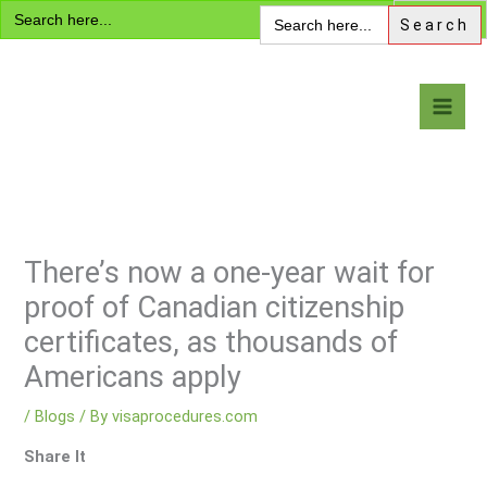
Search
Skip
Search
for:
for:
to
content
Visa Encyclopedia
There’s now a one-year wait for
proof of Canadian citizenship
certificates, as thousands of
Americans apply
/
Blogs
/ By
visaprocedures.com
Share It