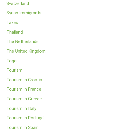
Switzerland
Syrian Immigrants
Taxes
Thailand
The Netherlands
The United Kingdom
Togo
Tourism
Tourism in Croatia
Tourism in France
Tourism in Greece
Tourism in Italy
Tourism in Portugal
Tourism in Spain