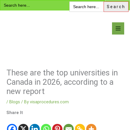
Search
Skip
Search
for:
for:
to
content
Visa Encyclopedia
These are the top universities in
Canada in 2026, according to a
new report
/
Blogs
/ By
visaprocedures.com
Share It