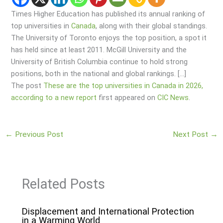
Times Higher Education has published its annual ranking of
top universities in
Canada
, along with their global standings.
The University of Toronto enjoys the top position, a spot it
has held since at least 2011. McGill University and the
University of British Columbia continue to hold strong
positions, both in the national and global rankings. […]
The post
These are the top universities in Canada in 2026,
according to a new report
first appeared on
CIC News
.
←
Previous Post
Next Post
→
Related Posts
Displacement and International Protection
in a Warming World