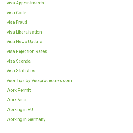
Visa Appointments
Visa Code
Visa Fraud
Visa Liberalisation
Visa News Update
Visa Rejection Rates
Visa Scandal
Visa Statistics
Visa Tips by Visaprocedures.com
Work Permit
Work Visa
Working in EU
Working in Germany