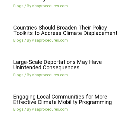
Blogs
/ By
visaprocedures.com
Countries Should Broaden Their Policy
Toolkits to Address Climate Displacement
Blogs
/ By
visaprocedures.com
Large-Scale Deportations May Have
Unintended Consequences
Blogs
/ By
visaprocedures.com
Engaging Local Communities for More
Effective Climate Mobility Programming
Blogs
/ By
visaprocedures.com