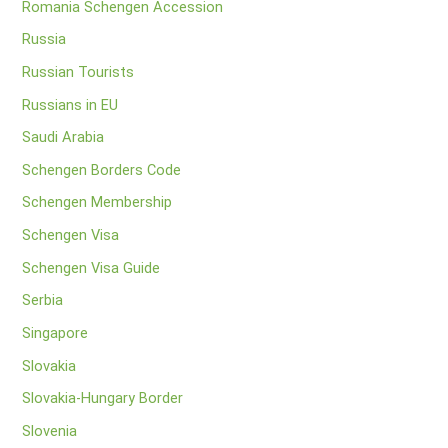
Romania Schengen Accession
Russia
Russian Tourists
Russians in EU
Saudi Arabia
Schengen Borders Code
Schengen Membership
Schengen Visa
Schengen Visa Guide
Serbia
Singapore
Slovakia
Slovakia-Hungary Border
Slovenia