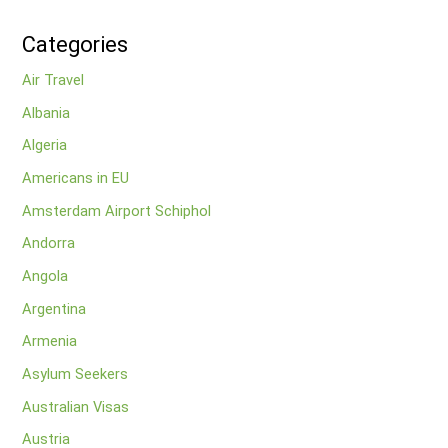
Categories
Air Travel
Albania
Algeria
Americans in EU
Amsterdam Airport Schiphol
Andorra
Angola
Argentina
Armenia
Asylum Seekers
Australian Visas
Austria