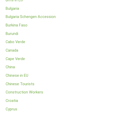
Brits in EU
Bulgaria
Bulgaria Schengen Accession
Burkina Faso
Burundi
Cabo Verde
Canada
Cape Verde
China
Chinese in EU
Chinese Tourists
Construction Workers
Croatia
Cyprus