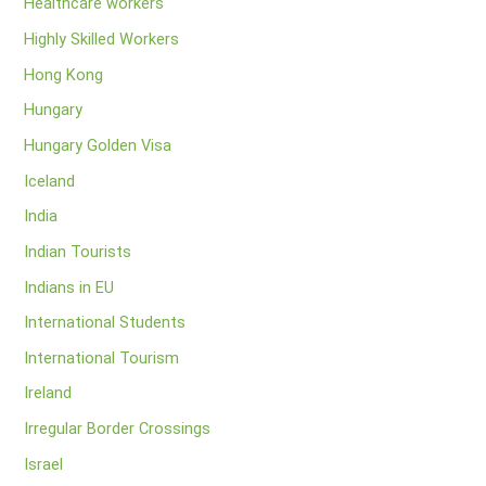
Healthcare workers
Highly Skilled Workers
Hong Kong
Hungary
Hungary Golden Visa
Iceland
India
Indian Tourists
Indians in EU
International Students
International Tourism
Ireland
Irregular Border Crossings
Israel