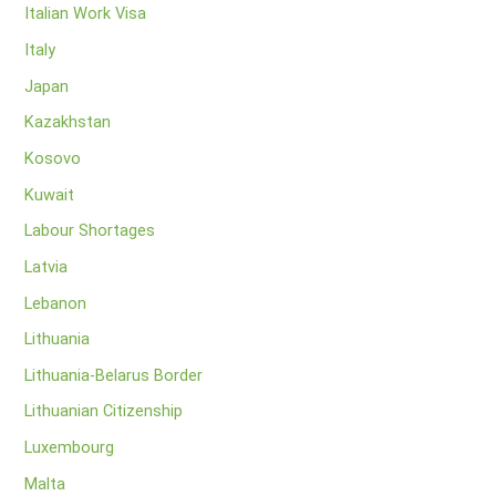
Italian Work Visa
Italy
Japan
Kazakhstan
Kosovo
Kuwait
Labour Shortages
Latvia
Lebanon
Lithuania
Lithuania-Belarus Border
Lithuanian Citizenship
Luxembourg
Malta