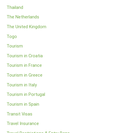
Thailand
The Netherlands
The United Kingdom
Togo
Tourism
Tourism in Croatia
Tourism in France
Tourism in Greece
Tourism in Italy
Tourism in Portugal
Tourism in Spain
Transit Visas
Travel Insurance