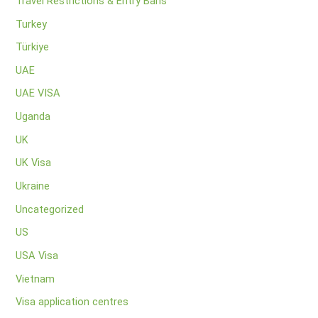
Travel Restrictions & Entry Bans
Turkey
Türkiye
UAE
UAE VISA
Uganda
UK
UK Visa
Ukraine
Uncategorized
US
USA Visa
Vietnam
Visa application centres