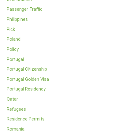
Passenger Traffic
Philippines
Pick
Poland
Policy
Portugal
Portugal Citizenship
Portugal Golden Visa
Portugal Residency
Qatar
Refugees
Residence Permits
Romania