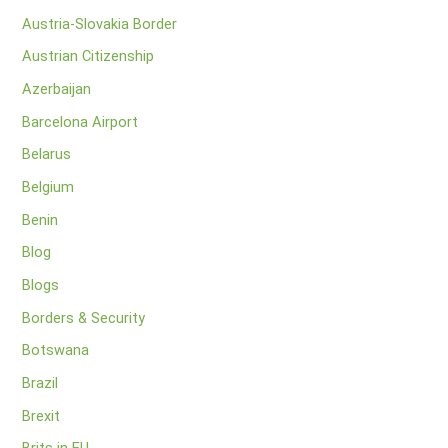
Austria-Slovakia Border
Austrian Citizenship
Azerbaijan
Barcelona Airport
Belarus
Belgium
Benin
Blog
Blogs
Borders & Security
Botswana
Brazil
Brexit