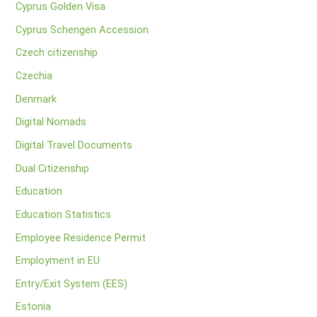
Cyprus Golden Visa
Cyprus Schengen Accession
Czech citizenship
Czechia
Denmark
Digital Nomads
Digital Travel Documents
Dual Citizenship
Education
Education Statistics
Employee Residence Permit
Employment in EU
Entry/Exit System (EES)
Estonia