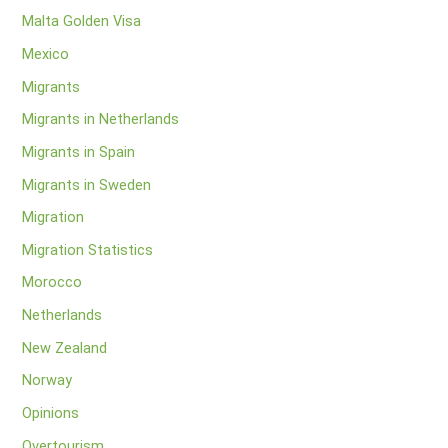
Malta Golden Visa
Mexico
Migrants
Migrants in Netherlands
Migrants in Spain
Migrants in Sweden
Migration
Migration Statistics
Morocco
Netherlands
New Zealand
Norway
Opinions
Overtourism