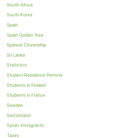
South Africa
South Korea
Spain
Spain Golden Visa
Spanish Citizenship
Sri Lanka
Statistics
Student Residence Permits
Students in Finland
Students in France
Sweden
Switzerland
Syrian Immigrants
Taxes