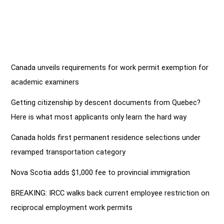
Canada unveils requirements for work permit exemption for
academic examiners
Getting citizenship by descent documents from Quebec?
Here is what most applicants only learn the hard way
Canada holds first permanent residence selections under
revamped transportation category
Nova Scotia adds $1,000 fee to provincial immigration
BREAKING: IRCC walks back current employee restriction on
reciprocal employment work permits