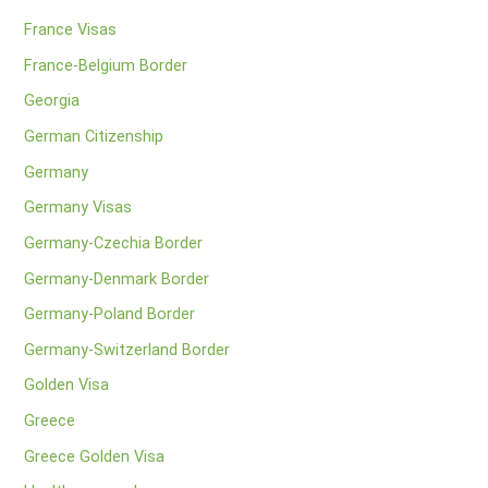
France Visas
France-Belgium Border
Georgia
German Citizenship
Germany
Germany Visas
Germany-Czechia Border
Germany-Denmark Border
Germany-Poland Border
Germany-Switzerland Border
Golden Visa
Greece
Greece Golden Visa