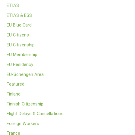
ETIAS
ETIAS & ESS
EU Blue Card
EU Citizens
EU Citizenship
EU Membership
EU Residency
EU/Schengen Area
Featured
Finland
Finnish Citizenship
Flight Delays & Cancellations
Foreign Workers
France