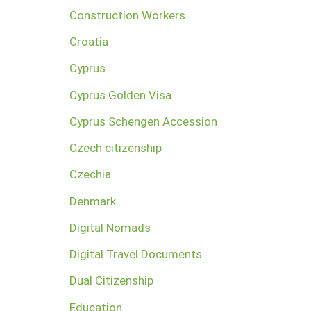
Construction Workers
Croatia
Cyprus
Cyprus Golden Visa
Cyprus Schengen Accession
Czech citizenship
Czechia
Denmark
Digital Nomads
Digital Travel Documents
Dual Citizenship
Education