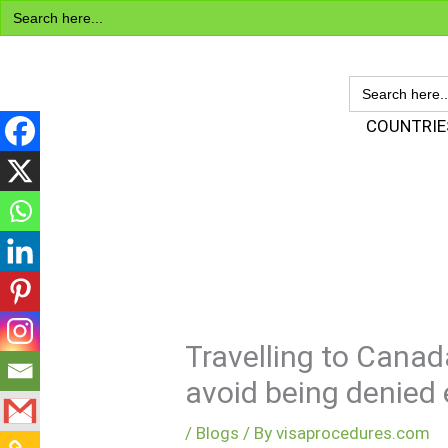
Search
Skip
for:
to
content
SEARCH
FOR:
Visa Encyclopedia
COUNTRIE
Travelling to Canad
avoid being denied e
/
Blogs
/ By
visaprocedures.com