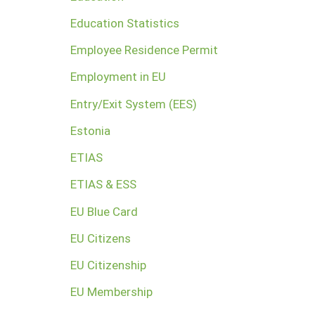
Education Statistics
Employee Residence Permit
Employment in EU
Entry/Exit System (EES)
Estonia
ETIAS
ETIAS & ESS
EU Blue Card
EU Citizens
EU Citizenship
EU Membership