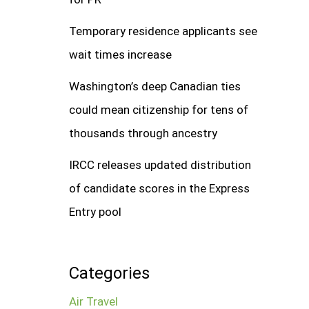
Temporary residence applicants see
wait times increase
Washington’s deep Canadian ties
could mean citizenship for tens of
thousands through ancestry
IRCC releases updated distribution
of candidate scores in the Express
Entry pool
Categories
Air Travel