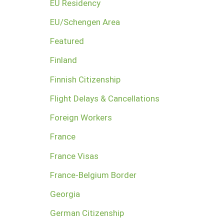
EU Residency
EU/Schengen Area
Featured
Finland
Finnish Citizenship
Flight Delays & Cancellations
Foreign Workers
France
France Visas
France-Belgium Border
Georgia
German Citizenship