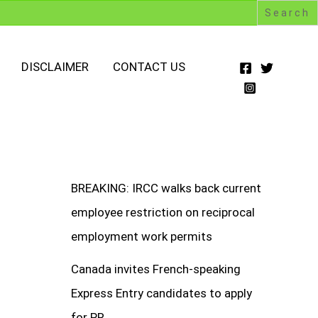
DISCLAIMER
CONTACT US
BREAKING: IRCC walks back current
employee restriction on reciprocal
employment work permits
Canada invites French-speaking
Express Entry candidates to apply
for PR