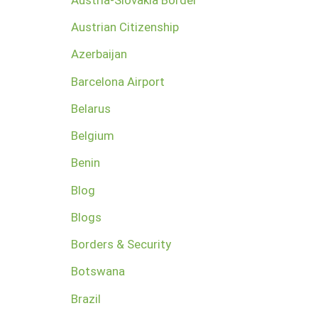
Austrian Citizenship
Azerbaijan
Barcelona Airport
Belarus
Belgium
Benin
Blog
Blogs
Borders & Security
Botswana
Brazil