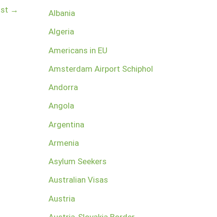
ost
→
Albania
Algeria
Americans in EU
Amsterdam Airport Schiphol
Andorra
Angola
Argentina
Armenia
Asylum Seekers
Australian Visas
Austria
Austria-Slovakia Border