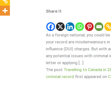
Share It
As a foreign national, you could be
your record are misdemeanours in y
influence (DUI) charges. But with 
any potential issues with criminal i
letter or applying […]
The post
Travelling to Canada in 2
criminal record
first appeared on
C