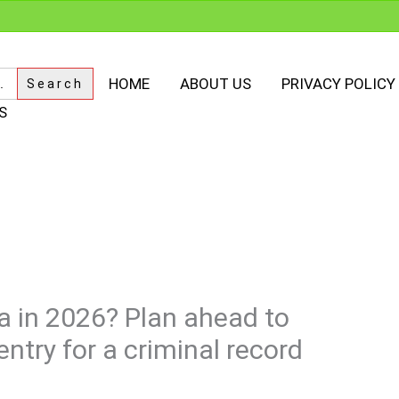
HOME
ABOUT US
PRIVACY POLICY
S
a in 2026? Plan ahead to
ntry for a criminal record