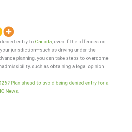
 denied entry to
Canada
, even if the offences on
our jurisdiction—such as driving under the
advance planning, you can take steps to overcome
nadmissibility, such as obtaining a legal opinion
026? Plan ahead to avoid being denied entry for a
IC News
.