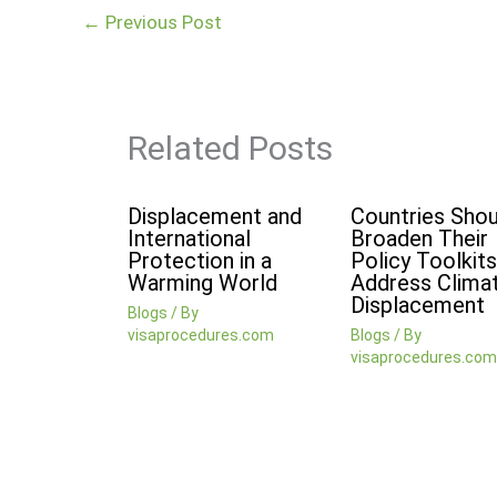
←
Previous Post
Related Posts
Displacement and
Countries Shou
International
Broaden Their
Protection in a
Policy Toolkits
Warming World
Address Clima
Displacement
Blogs
/ By
visaprocedures.com
Blogs
/ By
visaprocedures.com