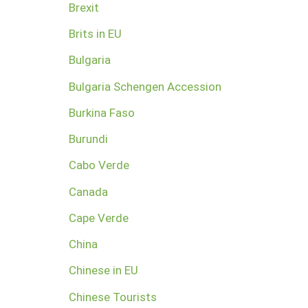
Brexit
Brits in EU
Bulgaria
Bulgaria Schengen Accession
Burkina Faso
Burundi
Cabo Verde
Canada
Cape Verde
China
Chinese in EU
Chinese Tourists