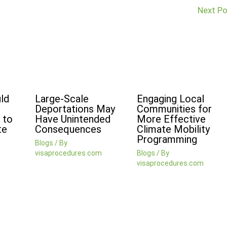
Next P
ld
Large-Scale
Engaging Local
Deportations May
Communities for
 to
Have Unintended
More Effective
te
Consequences
Climate Mobility
Programming
Blogs
/ By
visaprocedures.com
Blogs
/ By
visaprocedures.com