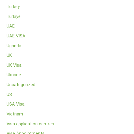
Turkey
Türkiye
UAE
UAE VISA
Uganda
UK
UK Visa
Ukraine
Uncategorized
US
USA Visa
Vietnam
Visa application centres
Visa Appointments