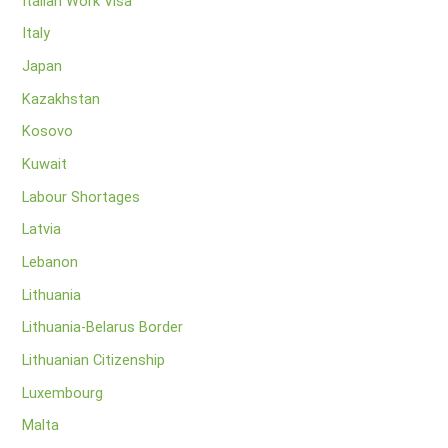
Italian Work Visa
Italy
Japan
Kazakhstan
Kosovo
Kuwait
Labour Shortages
Latvia
Lebanon
Lithuania
Lithuania-Belarus Border
Lithuanian Citizenship
Luxembourg
Malta