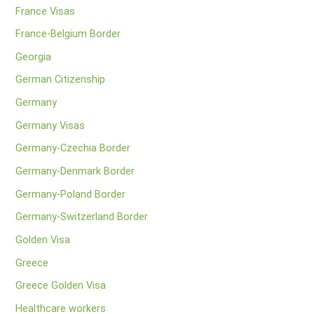
France Visas
France-Belgium Border
Georgia
German Citizenship
Germany
Germany Visas
Germany-Czechia Border
Germany-Denmark Border
Germany-Poland Border
Germany-Switzerland Border
Golden Visa
Greece
Greece Golden Visa
Healthcare workers