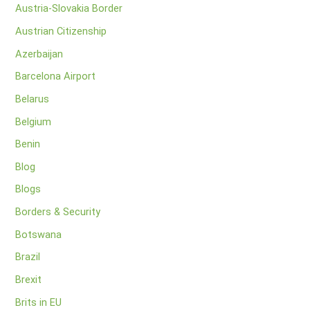
Austria-Slovakia Border
Austrian Citizenship
Azerbaijan
Barcelona Airport
Belarus
Belgium
Benin
Blog
Blogs
Borders & Security
Botswana
Brazil
Brexit
Brits in EU