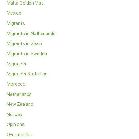
Malta Golden Visa
Mexico
Migrants
Migrants in Netherlands
Migrants in Spain
Migrants in Sweden
Migration
Migration Statistics
Morocco
Netherlands
New Zealand
Norway
Opinions
Overtourism