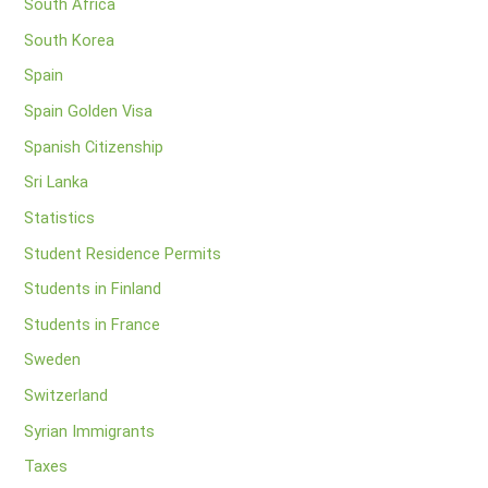
South Africa
South Korea
Spain
Spain Golden Visa
Spanish Citizenship
Sri Lanka
Statistics
Student Residence Permits
Students in Finland
Students in France
Sweden
Switzerland
Syrian Immigrants
Taxes