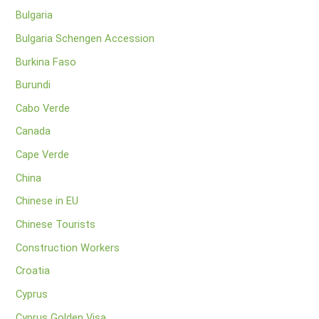
Bulgaria
Bulgaria Schengen Accession
Burkina Faso
Burundi
Cabo Verde
Canada
Cape Verde
China
Chinese in EU
Chinese Tourists
Construction Workers
Croatia
Cyprus
Cyprus Golden Visa