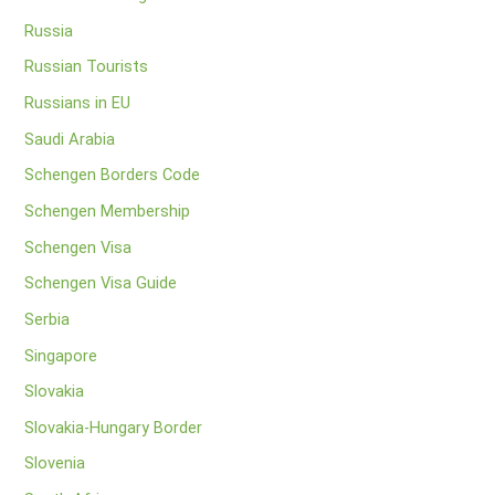
Russia
Russian Tourists
Russians in EU
Saudi Arabia
Schengen Borders Code
Schengen Membership
Schengen Visa
Schengen Visa Guide
Serbia
Singapore
Slovakia
Slovakia-Hungary Border
Slovenia