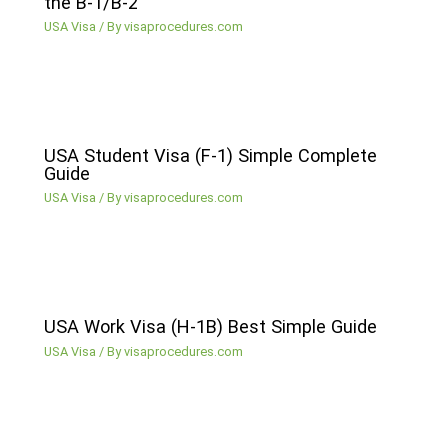
the B-1/B-2
USA Visa
/ By
visaprocedures.com
USA Student Visa (F-1) Simple Complete
Guide
USA Visa
/ By
visaprocedures.com
USA Work Visa (H-1B) Best Simple Guide
USA Visa
/ By
visaprocedures.com