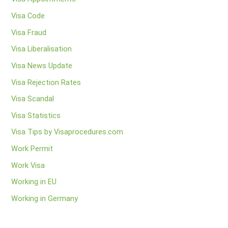
Visa Code
Visa Fraud
Visa Liberalisation
Visa News Update
Visa Rejection Rates
Visa Scandal
Visa Statistics
Visa Tips by Visaprocedures.com
Work Permit
Work Visa
Working in EU
Working in Germany