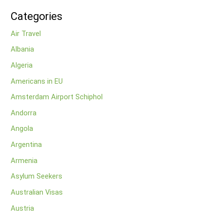
Categories
Air Travel
Albania
Algeria
Americans in EU
Amsterdam Airport Schiphol
Andorra
Angola
Argentina
Armenia
Asylum Seekers
Australian Visas
Austria