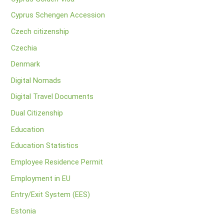
Cyprus Schengen Accession
Czech citizenship
Czechia
Denmark
Digital Nomads
Digital Travel Documents
Dual Citizenship
Education
Education Statistics
Employee Residence Permit
Employment in EU
Entry/Exit System (EES)
Estonia