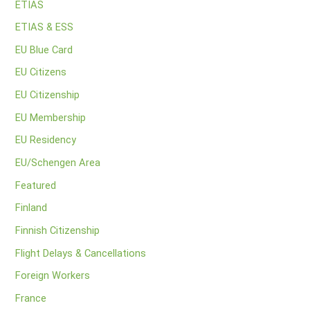
ETIAS
ETIAS & ESS
EU Blue Card
EU Citizens
EU Citizenship
EU Membership
EU Residency
EU/Schengen Area
Featured
Finland
Finnish Citizenship
Flight Delays & Cancellations
Foreign Workers
France