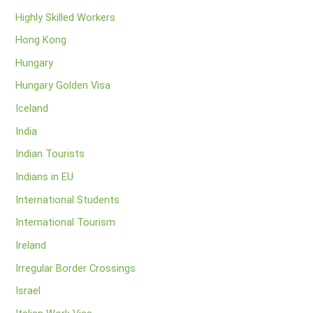
Highly Skilled Workers
Hong Kong
Hungary
Hungary Golden Visa
Iceland
India
Indian Tourists
Indians in EU
International Students
International Tourism
Ireland
Irregular Border Crossings
Israel