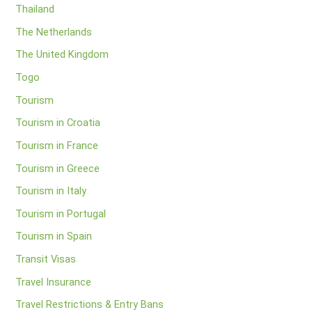
Thailand
The Netherlands
The United Kingdom
Togo
Tourism
Tourism in Croatia
Tourism in France
Tourism in Greece
Tourism in Italy
Tourism in Portugal
Tourism in Spain
Transit Visas
Travel Insurance
Travel Restrictions & Entry Bans