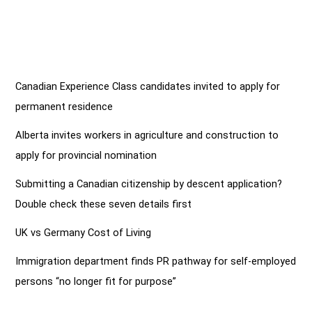
Canadian Experience Class candidates invited to apply for
permanent residence
Alberta invites workers in agriculture and construction to
apply for provincial nomination
Submitting a Canadian citizenship by descent application?
Double check these seven details first
UK vs Germany Cost of Living
Immigration department finds PR pathway for self-employed
persons “no longer fit for purpose”