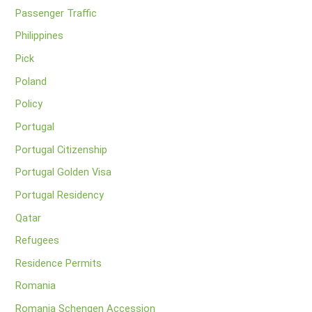
Passenger Traffic
Philippines
Pick
Poland
Policy
Portugal
Portugal Citizenship
Portugal Golden Visa
Portugal Residency
Qatar
Refugees
Residence Permits
Romania
Romania Schengen Accession