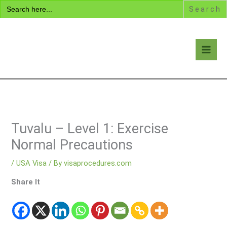
Search
Skip
for:
to
content
Visa Encyclopedia
Tuvalu – Level 1: Exercise
Normal Precautions
/
USA Visa
/ By
visaprocedures.com
Share It