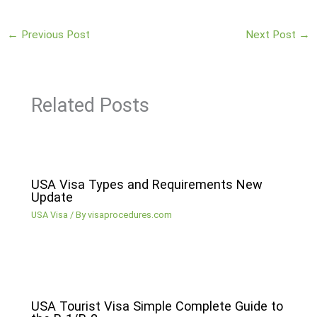
←
Previous Post
Next Post
→
Related Posts
USA Visa Types and Requirements New
Update
USA Visa
/ By
visaprocedures.com
USA Tourist Visa Simple Complete Guide to