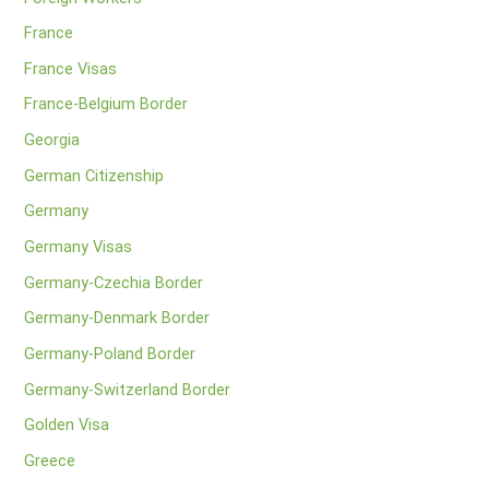
France
France Visas
France-Belgium Border
Georgia
German Citizenship
Germany
Germany Visas
Germany-Czechia Border
Germany-Denmark Border
Germany-Poland Border
Germany-Switzerland Border
Golden Visa
Greece