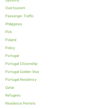
Opinions
Overtourism
Passenger Traffic
Philippines
Pick
Poland
Policy
Portugal
Portugal Citizenship
Portugal Golden Visa
Portugal Residency
Qatar
Refugees
Residence Permits