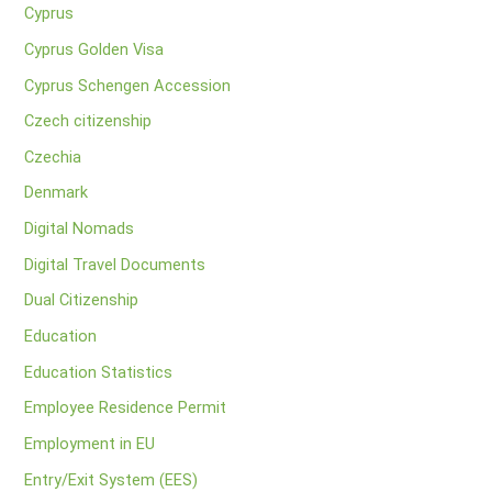
Cyprus
Cyprus Golden Visa
Cyprus Schengen Accession
Czech citizenship
Czechia
Denmark
Digital Nomads
Digital Travel Documents
Dual Citizenship
Education
Education Statistics
Employee Residence Permit
Employment in EU
Entry/Exit System (EES)