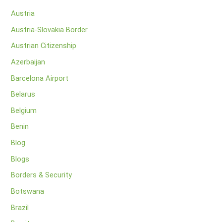
Austria
Austria-Slovakia Border
Austrian Citizenship
Azerbaijan
Barcelona Airport
Belarus
Belgium
Benin
Blog
Blogs
Borders & Security
Botswana
Brazil