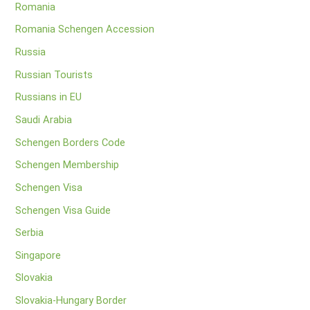
Romania
Romania Schengen Accession
Russia
Russian Tourists
Russians in EU
Saudi Arabia
Schengen Borders Code
Schengen Membership
Schengen Visa
Schengen Visa Guide
Serbia
Singapore
Slovakia
Slovakia-Hungary Border