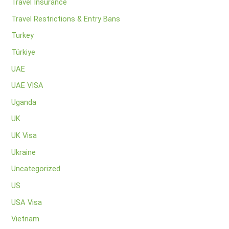
Travel Insurance
Travel Restrictions & Entry Bans
Turkey
Türkiye
UAE
UAE VISA
Uganda
UK
UK Visa
Ukraine
Uncategorized
US
USA Visa
Vietnam