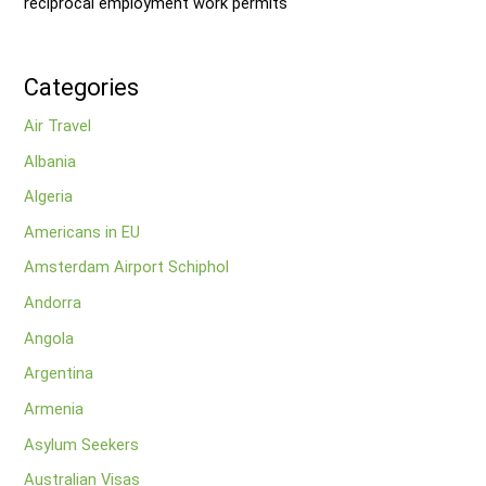
reciprocal employment work permits
Categories
Air Travel
Albania
Algeria
Americans in EU
Amsterdam Airport Schiphol
Andorra
Angola
Argentina
Armenia
Asylum Seekers
Australian Visas