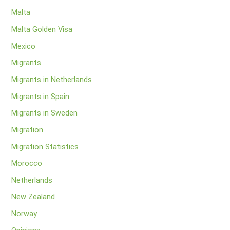
Malta
Malta Golden Visa
Mexico
Migrants
Migrants in Netherlands
Migrants in Spain
Migrants in Sweden
Migration
Migration Statistics
Morocco
Netherlands
New Zealand
Norway