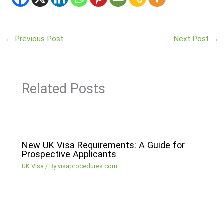
←
Previous Post
Next Post
→
Related Posts
New UK Visa Requirements: A Guide for
Prospective Applicants
UK Visa
/ By
visaprocedures.com