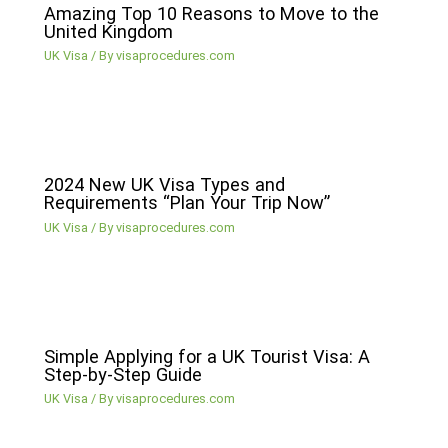
Amazing Top 10 Reasons to Move to the
United Kingdom
UK Visa
/ By
visaprocedures.com
2024 New UK Visa Types and
Requirements “Plan Your Trip Now”
UK Visa
/ By
visaprocedures.com
Simple Applying for a UK Tourist Visa: A
Step-by-Step Guide
UK Visa
/ By
visaprocedures.com