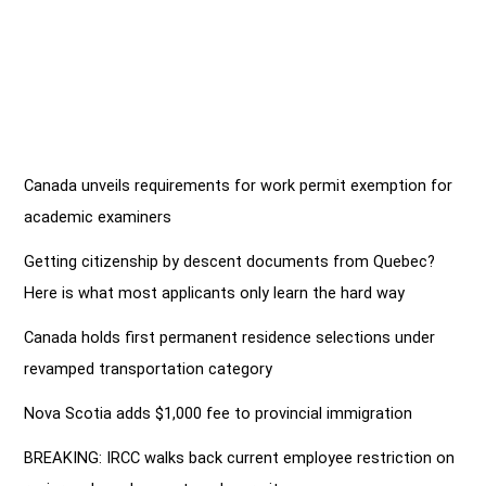
Canada unveils requirements for work permit exemption for
academic examiners
Getting citizenship by descent documents from Quebec?
Here is what most applicants only learn the hard way
Canada holds first permanent residence selections under
revamped transportation category
Nova Scotia adds $1,000 fee to provincial immigration
BREAKING: IRCC walks back current employee restriction on