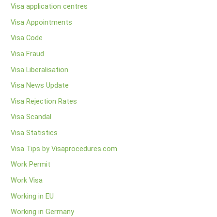
Visa application centres
Visa Appointments
Visa Code
Visa Fraud
Visa Liberalisation
Visa News Update
Visa Rejection Rates
Visa Scandal
Visa Statistics
Visa Tips by Visaprocedures.com
Work Permit
Work Visa
Working in EU
Working in Germany