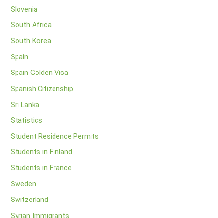
Slovenia
South Africa
South Korea
Spain
Spain Golden Visa
Spanish Citizenship
Sri Lanka
Statistics
Student Residence Permits
Students in Finland
Students in France
Sweden
Switzerland
Syrian Immigrants