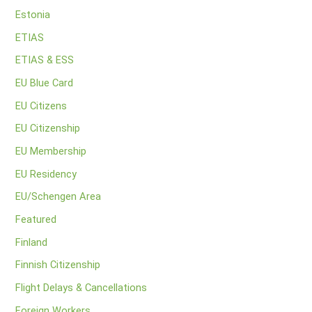
Estonia
ETIAS
ETIAS & ESS
EU Blue Card
EU Citizens
EU Citizenship
EU Membership
EU Residency
EU/Schengen Area
Featured
Finland
Finnish Citizenship
Flight Delays & Cancellations
Foreign Workers