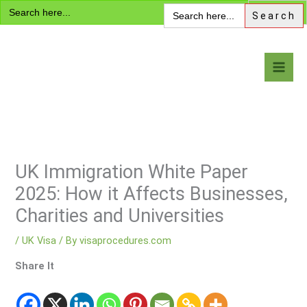
Search
Skip
Search
for:
for:
to
content
Visa Encyclopedia
UK Immigration White Paper
2025: How it Affects Businesses,
Charities and Universities
/
UK Visa
/ By
visaprocedures.com
Share It