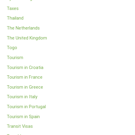
Taxes
Thailand
The Netherlands
The United Kingdom
Togo
Tourism
Tourism in Croatia
Tourism in France
Tourism in Greece
Tourism in Italy
Tourism in Portugal
Tourism in Spain
Transit Visas