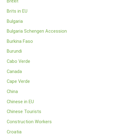
Brexit
Brits in EU
Bulgaria
Bulgaria Schengen Accession
Burkina Faso
Burundi
Cabo Verde
Canada
Cape Verde
China
Chinese in EU
Chinese Tourists
Construction Workers
Croatia