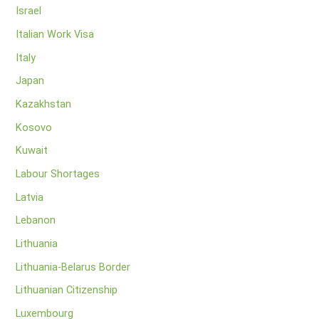
Israel
Italian Work Visa
Italy
Japan
Kazakhstan
Kosovo
Kuwait
Labour Shortages
Latvia
Lebanon
Lithuania
Lithuania-Belarus Border
Lithuanian Citizenship
Luxembourg