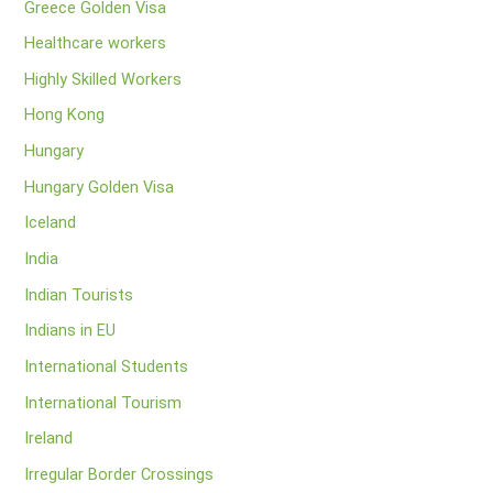
Greece Golden Visa
Healthcare workers
Highly Skilled Workers
Hong Kong
Hungary
Hungary Golden Visa
Iceland
India
Indian Tourists
Indians in EU
International Students
International Tourism
Ireland
Irregular Border Crossings