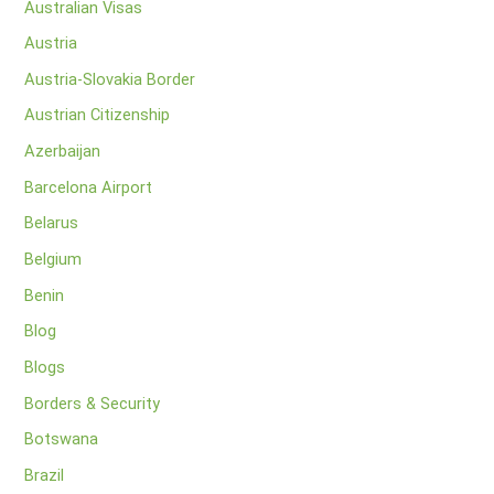
Australian Visas
Austria
Austria-Slovakia Border
Austrian Citizenship
Azerbaijan
Barcelona Airport
Belarus
Belgium
Benin
Blog
Blogs
Borders & Security
Botswana
Brazil