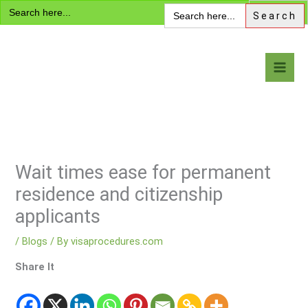
Search
Skip
Search
for:
for:
to
content
Visa Encyclopedia
Wait times ease for permanent
residence and citizenship
applicants
/
Blogs
/ By
visaprocedures.com
Share It