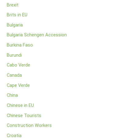
Brexit
Brits in EU
Bulgaria
Bulgaria Schengen Accession
Burkina Faso
Burundi
Cabo Verde
Canada
Cape Verde
China
Chinese in EU
Chinese Tourists
Construction Workers
Croatia