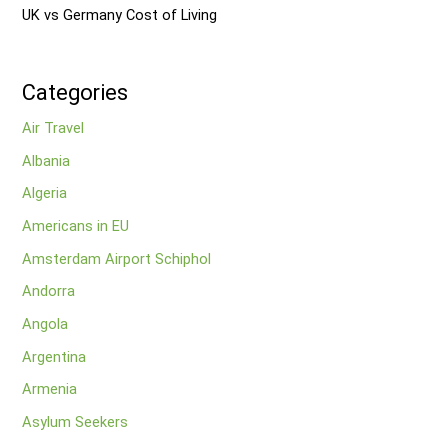
UK vs Germany Cost of Living
Categories
Air Travel
Albania
Algeria
Americans in EU
Amsterdam Airport Schiphol
Andorra
Angola
Argentina
Armenia
Asylum Seekers