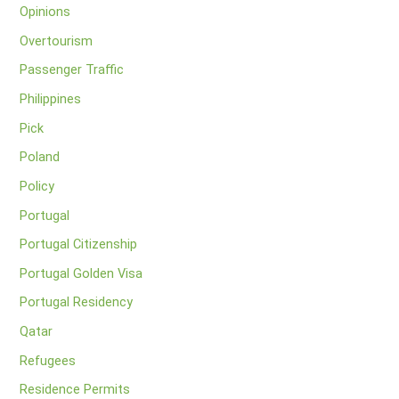
Opinions
Overtourism
Passenger Traffic
Philippines
Pick
Poland
Policy
Portugal
Portugal Citizenship
Portugal Golden Visa
Portugal Residency
Qatar
Refugees
Residence Permits