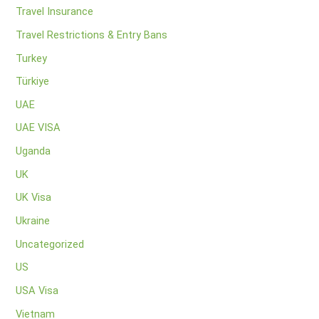
Travel Insurance
Travel Restrictions & Entry Bans
Turkey
Türkiye
UAE
UAE VISA
Uganda
UK
UK Visa
Ukraine
Uncategorized
US
USA Visa
Vietnam