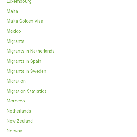
Luxembourg
Malta
Malta Golden Visa
Mexico
Migrants
Migrants in Netherlands
Migrants in Spain
Migrants in Sweden
Migration
Migration Statistics
Morocco
Netherlands
New Zealand
Norway