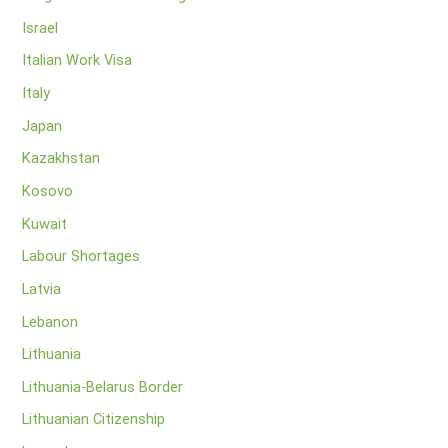
Israel
Italian Work Visa
Italy
Japan
Kazakhstan
Kosovo
Kuwait
Labour Shortages
Latvia
Lebanon
Lithuania
Lithuania-Belarus Border
Lithuanian Citizenship