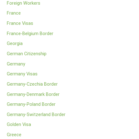
Foreign Workers
France
France Visas
France-Belgium Border
Georgia
German Citizenship
Germany
Germany Visas
Germany-Czechia Border
Germany-Denmark Border
Germany-Poland Border
Germany-Switzerland Border
Golden Visa
Greece