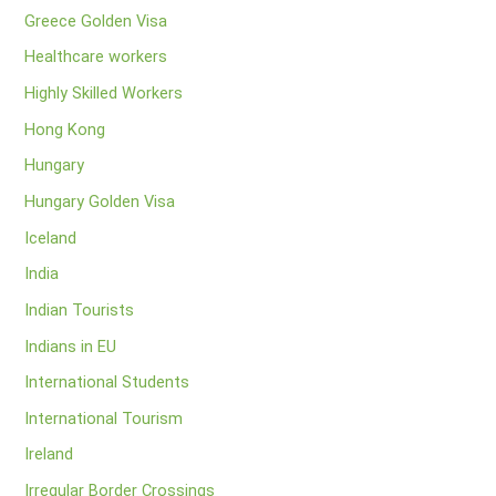
Greece Golden Visa
Healthcare workers
Highly Skilled Workers
Hong Kong
Hungary
Hungary Golden Visa
Iceland
India
Indian Tourists
Indians in EU
International Students
International Tourism
Ireland
Irregular Border Crossings