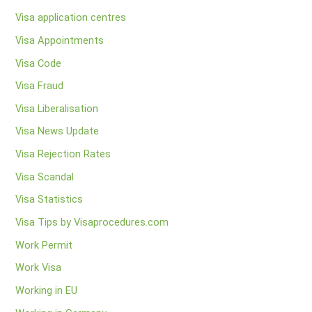
Visa application centres
Visa Appointments
Visa Code
Visa Fraud
Visa Liberalisation
Visa News Update
Visa Rejection Rates
Visa Scandal
Visa Statistics
Visa Tips by Visaprocedures.com
Work Permit
Work Visa
Working in EU