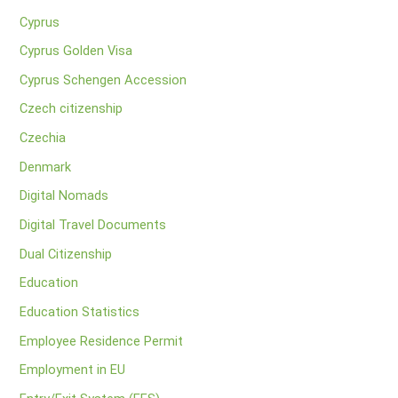
Cyprus
Cyprus Golden Visa
Cyprus Schengen Accession
Czech citizenship
Czechia
Denmark
Digital Nomads
Digital Travel Documents
Dual Citizenship
Education
Education Statistics
Employee Residence Permit
Employment in EU