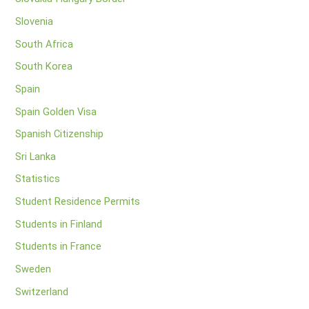
Slovenia
South Africa
South Korea
Spain
Spain Golden Visa
Spanish Citizenship
Sri Lanka
Statistics
Student Residence Permits
Students in Finland
Students in France
Sweden
Switzerland