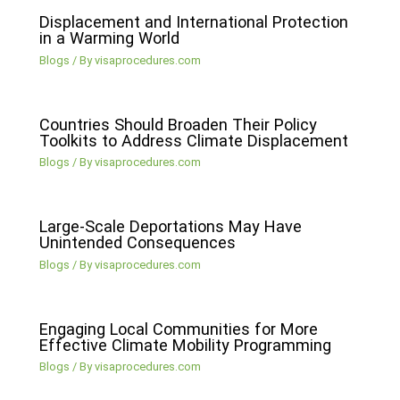
Displacement and International Protection
in a Warming World
Blogs
/ By
visaprocedures.com
Countries Should Broaden Their Policy
Toolkits to Address Climate Displacement
Blogs
/ By
visaprocedures.com
Large-Scale Deportations May Have
Unintended Consequences
Blogs
/ By
visaprocedures.com
Engaging Local Communities for More
Effective Climate Mobility Programming
Blogs
/ By
visaprocedures.com