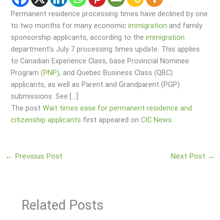
Permanent residence processing times have declined by one
to two months for many economic
immigration
and family
sponsorship applicants, according to the
immigration
department’s July 7 processing times update. This applies
to Canadian Experience Class, base Provincial Nominee
Program
(PNP)
, and Quebec Business Class (QBC)
applicants, as well as Parent and Grandparent (PGP)
submissions. See […]
The post
Wait times ease for permanent residence and
citizenship applicants
first appeared on
CIC News
.
←
Previous Post
Next Post
→
Related Posts