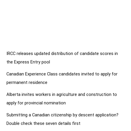
IRCC releases updated distribution of candidate scores in
the Express Entry pool
Canadian Experience Class candidates invited to apply for
permanent residence
Alberta invites workers in agriculture and construction to
apply for provincial nomination
Submitting a Canadian citizenship by descent application?
Double check these seven details first