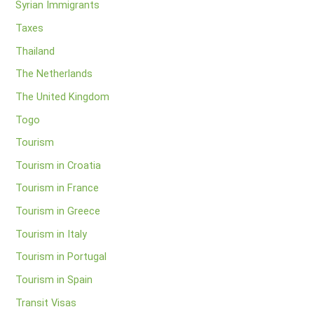
Syrian Immigrants
Taxes
Thailand
The Netherlands
The United Kingdom
Togo
Tourism
Tourism in Croatia
Tourism in France
Tourism in Greece
Tourism in Italy
Tourism in Portugal
Tourism in Spain
Transit Visas