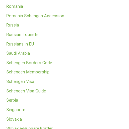
Romania
Romania Schengen Accession
Russia
Russian Tourists
Russians in EU
Saudi Arabia
Schengen Borders Code
Schengen Membership
Schengen Visa
Schengen Visa Guide
Serbia
Singapore
Slovakia
Slovakia-Hungary Border