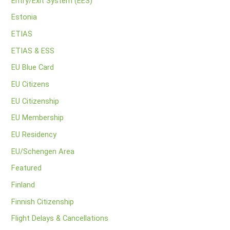
Entry/Exit System (EES)
Estonia
ETIAS
ETIAS & ESS
EU Blue Card
EU Citizens
EU Citizenship
EU Membership
EU Residency
EU/Schengen Area
Featured
Finland
Finnish Citizenship
Flight Delays & Cancellations