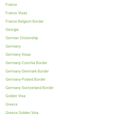
France
France Visas
France-Belgium Border
Georgia
German Citizenship
Germany
Germany Visas
Germany-Czechia Border
Germany-Denmark Border
Germany-Poland Border
Germany-Switzerland Border
Golden Visa
Greece
Greece Golden Visa