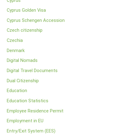
Cyprus
Cyprus Golden Visa
Cyprus Schengen Accession
Czech citizenship
Czechia
Denmark
Digital Nomads
Digital Travel Documents
Dual Citizenship
Education
Education Statistics
Employee Residence Permit
Employment in EU
Entry/Exit System (EES)