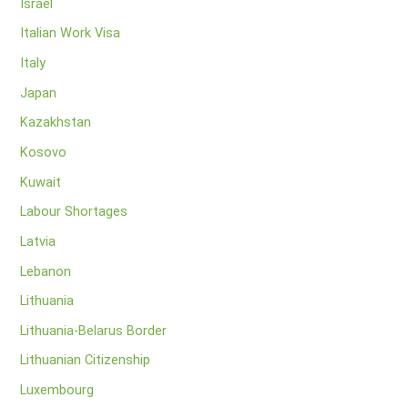
Israel
Italian Work Visa
Italy
Japan
Kazakhstan
Kosovo
Kuwait
Labour Shortages
Latvia
Lebanon
Lithuania
Lithuania-Belarus Border
Lithuanian Citizenship
Luxembourg