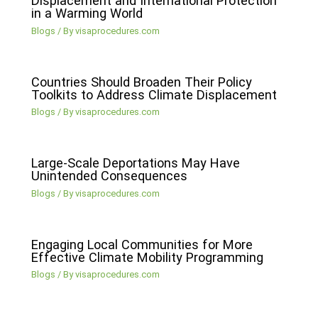
Displacement and International Protection
in a Warming World
Blogs
/ By
visaprocedures.com
Countries Should Broaden Their Policy
Toolkits to Address Climate Displacement
Blogs
/ By
visaprocedures.com
Large-Scale Deportations May Have
Unintended Consequences
Blogs
/ By
visaprocedures.com
Engaging Local Communities for More
Effective Climate Mobility Programming
Blogs
/ By
visaprocedures.com