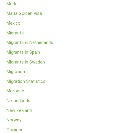
Malta
Malta Golden Visa
Mexico
Migrants
Migrants in Netherlands
Migrants in Spain
Migrants in Sweden
Migration
Migration Statistics
Morocco
Netherlands
New Zealand
Norway
Opinions