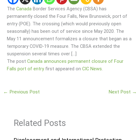
The
Canada
Border Services Agency (CBSA) has
permanently closed the Four Falls, New Brunswick, port of
entry (POE). The crossing (which would previously open
seasonally) has been out of service since May 2020. The
May 11 announcement formalizes a closure that began as a
temporary COVID-19 measure. The CBSA extended the
suspension several times over […]
The post
Canada announces permanent closure of Four
Falls port of entry
first appeared on
CIC News
.
←
Previous Post
Next Post
→
Related Posts