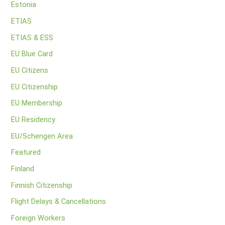
Estonia
ETIAS
ETIAS & ESS
EU Blue Card
EU Citizens
EU Citizenship
EU Membership
EU Residency
EU/Schengen Area
Featured
Finland
Finnish Citizenship
Flight Delays & Cancellations
Foreign Workers