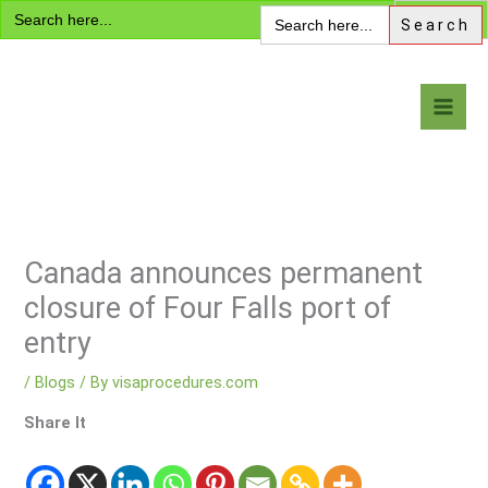
Search
Skip
Search
for:
for:
to
content
Visa Encyclopedia
Canada announces permanent
closure of Four Falls port of
entry
/
Blogs
/ By
visaprocedures.com
Share It