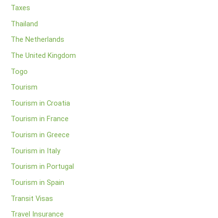
Taxes
Thailand
The Netherlands
The United Kingdom
Togo
Tourism
Tourism in Croatia
Tourism in France
Tourism in Greece
Tourism in Italy
Tourism in Portugal
Tourism in Spain
Transit Visas
Travel Insurance