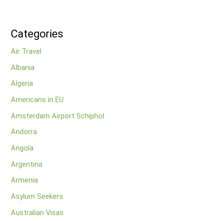
Categories
Air Travel
Albania
Algeria
Americans in EU
Amsterdam Airport Schiphol
Andorra
Angola
Argentina
Armenia
Asylum Seekers
Australian Visas