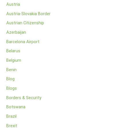
Austria
Austria-Slovakia Border
Austrian Citizenship
Azerbaijan
Barcelona Airport
Belarus
Belgium
Benin
Blog
Blogs
Borders & Security
Botswana
Brazil
Brexit