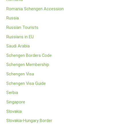
Romania Schengen Accession
Russia
Russian Tourists
Russians in EU
Saudi Arabia
Schengen Borders Code
Schengen Membership
Schengen Visa
Schengen Visa Guide
Serbia
Singapore
Slovakia
Slovakia-Hungary Border