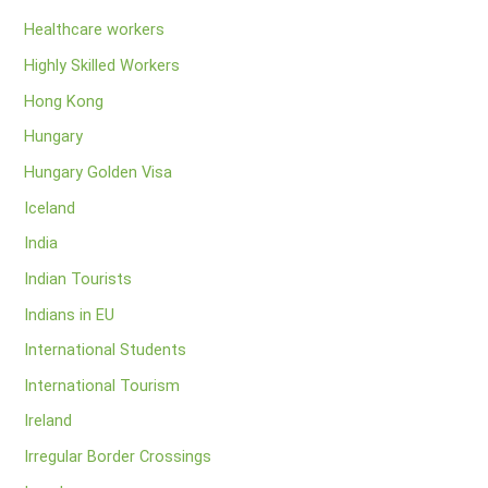
Healthcare workers
Highly Skilled Workers
Hong Kong
Hungary
Hungary Golden Visa
Iceland
India
Indian Tourists
Indians in EU
International Students
International Tourism
Ireland
Irregular Border Crossings