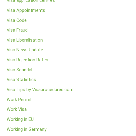
Visa application centres
Visa Appointments
Visa Code
Visa Fraud
Visa Liberalisation
Visa News Update
Visa Rejection Rates
Visa Scandal
Visa Statistics
Visa Tips by Visaprocedures.com
Work Permit
Work Visa
Working in EU
Working in Germany