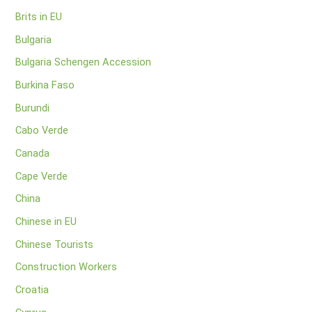
Brits in EU
Bulgaria
Bulgaria Schengen Accession
Burkina Faso
Burundi
Cabo Verde
Canada
Cape Verde
China
Chinese in EU
Chinese Tourists
Construction Workers
Croatia