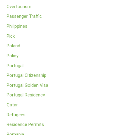
Overtourism
Passenger Traffic
Philippines
Pick
Poland
Policy
Portugal
Portugal Citizenship
Portugal Golden Visa
Portugal Residency
Qatar
Refugees
Residence Permits
Romania