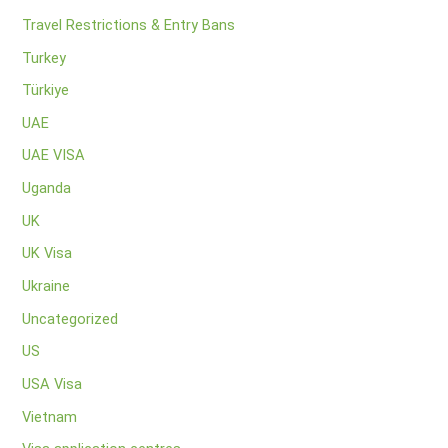
Travel Restrictions & Entry Bans
Turkey
Türkiye
UAE
UAE VISA
Uganda
UK
UK Visa
Ukraine
Uncategorized
US
USA Visa
Vietnam