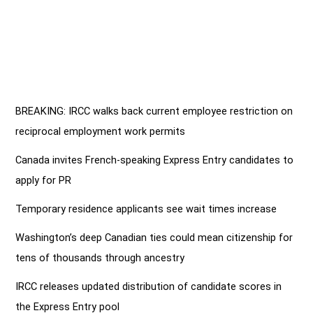
BREAKING: IRCC walks back current employee restriction on
reciprocal employment work permits
Canada invites French-speaking Express Entry candidates to
apply for PR
Temporary residence applicants see wait times increase
Washington’s deep Canadian ties could mean citizenship for
tens of thousands through ancestry
IRCC releases updated distribution of candidate scores in
the Express Entry pool