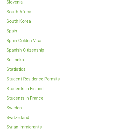
Slovenia
South Africa
South Korea
Spain
Spain Golden Visa
Spanish Citizenship
Sri Lanka
Statistics
Student Residence Permits
Students in Finland
Students in France
Sweden
Switzerland
Syrian Immigrants