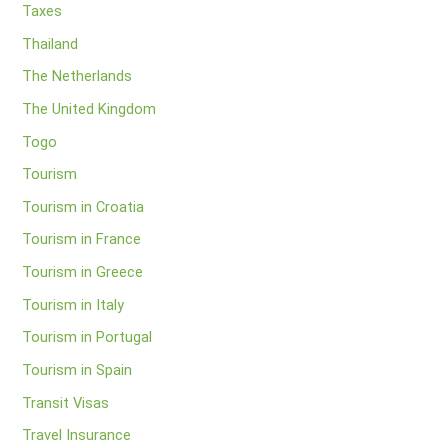
Taxes
Thailand
The Netherlands
The United Kingdom
Togo
Tourism
Tourism in Croatia
Tourism in France
Tourism in Greece
Tourism in Italy
Tourism in Portugal
Tourism in Spain
Transit Visas
Travel Insurance