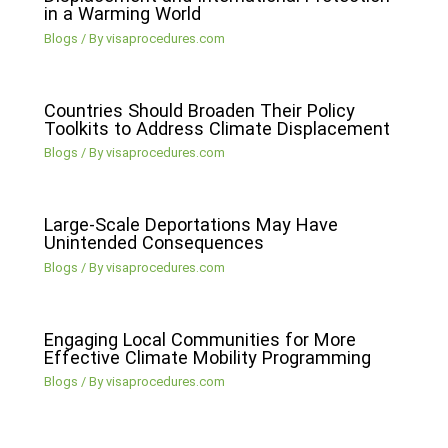
in a Warming World
Blogs
/ By
visaprocedures.com
Countries Should Broaden Their Policy
Toolkits to Address Climate Displacement
Blogs
/ By
visaprocedures.com
Large-Scale Deportations May Have
Unintended Consequences
Blogs
/ By
visaprocedures.com
Engaging Local Communities for More
Effective Climate Mobility Programming
Blogs
/ By
visaprocedures.com