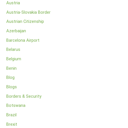
Austria
Austria-Slovakia Border
Austrian Citizenship
Azerbaijan
Barcelona Airport
Belarus
Belgium
Benin
Blog
Blogs
Borders & Security
Botswana
Brazil
Brexit