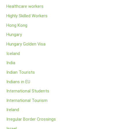
Healthcare workers
Highly Skilled Workers
Hong Kong
Hungary
Hungary Golden Visa
Iceland
India
Indian Tourists
Indians in EU
International Students
International Tourism
Ireland
Irregular Border Crossings
Israel