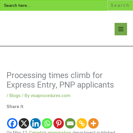
Search
Skip
for:
to
content
Visa Encyclopedia
Processing times climb for
Express Entry, PNP applicants
/
Blogs
/ By
visaprocedures.com
Share It
On May 12,
Canada
’s
immigration
department published