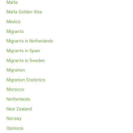
Malta
Malta Golden Visa
Mexico
Migrants
Migrants in Netherlands
Migrants in Spain
Migrants in Sweden
Migration
Migration Statistics
Morocco
Netherlands
New Zealand
Norway
Opinions