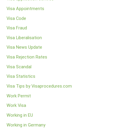
Visa Appointments
Visa Code
Visa Fraud
Visa Liberalisation
Visa News Update
Visa Rejection Rates
Visa Scandal
Visa Statistics
Visa Tips by Visaprocedures.com
Work Permit
Work Visa
Working in EU
Working in Germany