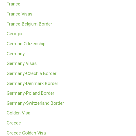
France
France Visas
France-Belgium Border
Georgia
German Citizenship
Germany
Germany Visas
Germany-Czechia Border
Germany-Denmark Border
Germany-Poland Border
Germany-Switzerland Border
Golden Visa
Greece
Greece Golden Visa