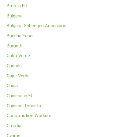
Brits in EU
Bulgaria
Bulgaria Schengen Accession
Burkina Faso
Burundi
Cabo Verde
Canada
Cape Verde
China
Chinese in EU
Chinese Tourists
Construction Workers
Croatia
Cyprus