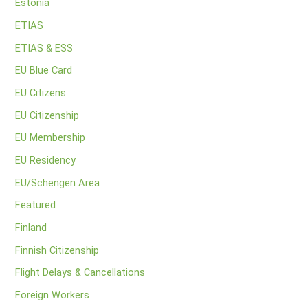
Estonia
ETIAS
ETIAS & ESS
EU Blue Card
EU Citizens
EU Citizenship
EU Membership
EU Residency
EU/Schengen Area
Featured
Finland
Finnish Citizenship
Flight Delays & Cancellations
Foreign Workers