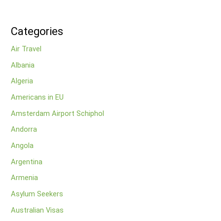
Categories
Air Travel
Albania
Algeria
Americans in EU
Amsterdam Airport Schiphol
Andorra
Angola
Argentina
Armenia
Asylum Seekers
Australian Visas