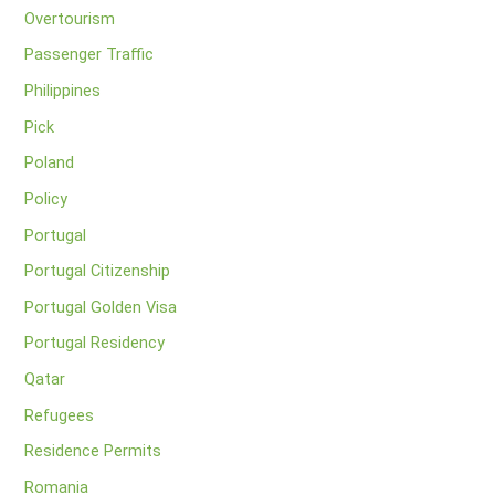
Overtourism
Passenger Traffic
Philippines
Pick
Poland
Policy
Portugal
Portugal Citizenship
Portugal Golden Visa
Portugal Residency
Qatar
Refugees
Residence Permits
Romania