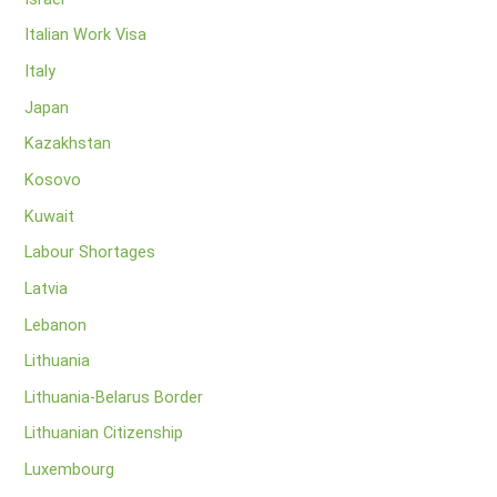
Italian Work Visa
Italy
Japan
Kazakhstan
Kosovo
Kuwait
Labour Shortages
Latvia
Lebanon
Lithuania
Lithuania-Belarus Border
Lithuanian Citizenship
Luxembourg