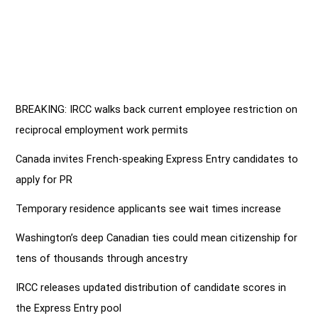
BREAKING: IRCC walks back current employee restriction on
reciprocal employment work permits
Canada invites French-speaking Express Entry candidates to
apply for PR
Temporary residence applicants see wait times increase
Washington’s deep Canadian ties could mean citizenship for
tens of thousands through ancestry
IRCC releases updated distribution of candidate scores in
the Express Entry pool