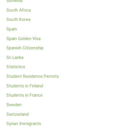
Slovenia
South Africa
South Korea
Spain
Spain Golden Visa
Spanish Citizenship
Sri Lanka
Statistics
Student Residence Permits
Students in Finland
Students in France
Sweden
Switzerland
Syrian Immigrants