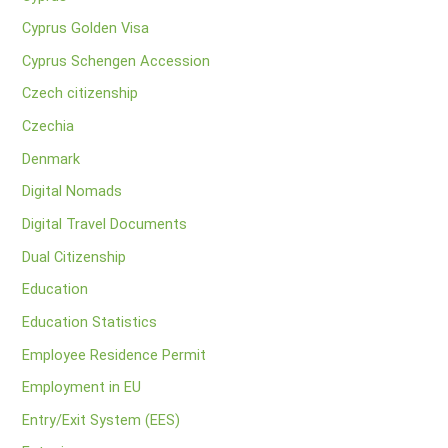
Cyprus Golden Visa
Cyprus Schengen Accession
Czech citizenship
Czechia
Denmark
Digital Nomads
Digital Travel Documents
Dual Citizenship
Education
Education Statistics
Employee Residence Permit
Employment in EU
Entry/Exit System (EES)