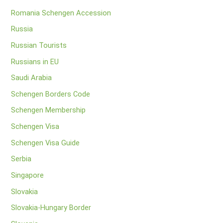
Romania Schengen Accession
Russia
Russian Tourists
Russians in EU
Saudi Arabia
Schengen Borders Code
Schengen Membership
Schengen Visa
Schengen Visa Guide
Serbia
Singapore
Slovakia
Slovakia-Hungary Border