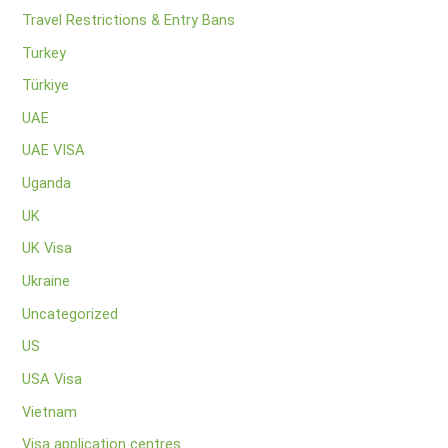
Travel Restrictions & Entry Bans
Turkey
Türkiye
UAE
UAE VISA
Uganda
UK
UK Visa
Ukraine
Uncategorized
US
USA Visa
Vietnam
Visa application centres