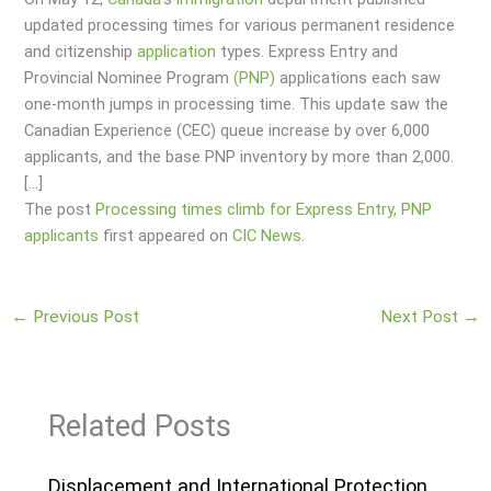
updated processing times for various permanent residence
and citizenship
application
types. Express Entry and
Provincial Nominee Program
(PNP)
applications each saw
one-month jumps in processing time. This update saw the
Canadian Experience (CEC) queue increase by over 6,000
applicants, and the base PNP inventory by more than 2,000.
[…]
The post
Processing times climb for Express Entry, PNP
applicants
first appeared on
CIC News
.
←
Previous Post
Next Post
→
Related Posts
Displacement and International Protection