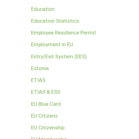
Education
Education Statistics
Employee Residence Permit
Employment in EU
Entry/Exit System (EES)
Estonia
ETIAS
ETIAS & ESS
EU Blue Card
EU Citizens
EU Citizenship