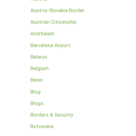
Austria-Slovakia Border
Austrian Citizenship
Azerbaijan
Barcelona Airport
Belarus
Belgium
Benin
Blog
Blogs
Borders & Security
Botswana