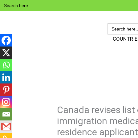
Search
Skip
for:
to
content
SEARCH
FOR:
Visa Encyclopedia
COUNTRIE
Canada revises list 
immigration medica
residence applican