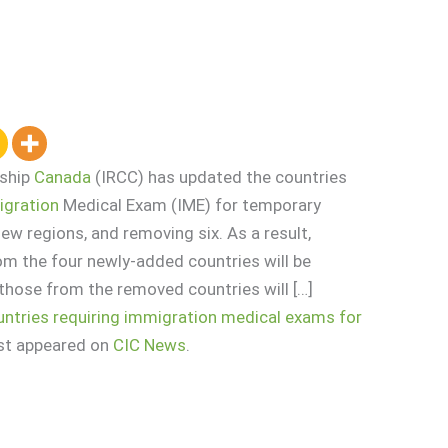
nship
Canada
(IRCC) has updated the countries
gration
Medical Exam (IME) for temporary
ew regions, and removing six. As a result,
om the four newly-added countries will be
those from the removed countries will […]
ountries requiring immigration medical exams for
rst appeared on
CIC News
.