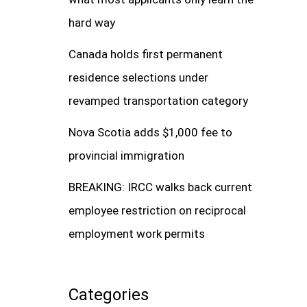
hard way
Canada holds first permanent
residence selections under
revamped transportation category
Nova Scotia adds $1,000 fee to
provincial immigration
BREAKING: IRCC walks back current
employee restriction on reciprocal
employment work permits
Categories