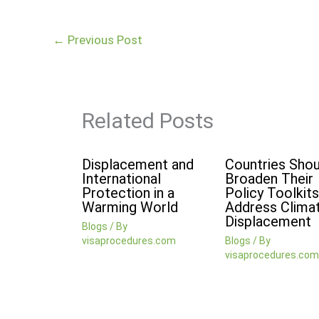
←
Previous Post
Related Posts
Displacement and
Countries Shou
International
Broaden Their
Protection in a
Policy Toolkits
Warming World
Address Clima
Displacement
Blogs
/ By
visaprocedures.com
Blogs
/ By
visaprocedures.com