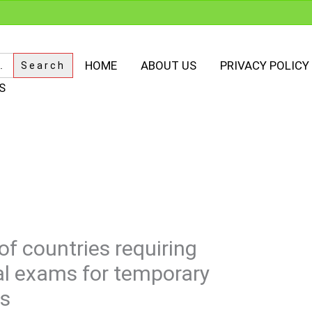
HOME
ABOUT US
PRIVACY POLICY
S
of countries requiring
l exams for temporary
ts