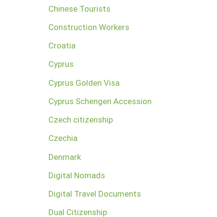
Chinese Tourists
Construction Workers
Croatia
Cyprus
Cyprus Golden Visa
Cyprus Schengen Accession
Czech citizenship
Czechia
Denmark
Digital Nomads
Digital Travel Documents
Dual Citizenship