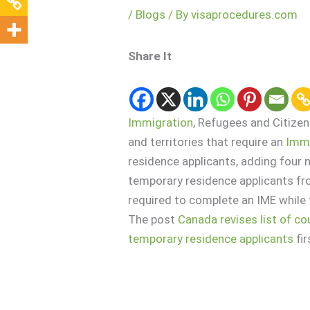
/
Blogs
/ By
visaprocedures.com
Share It
Immigration
, Refugees and Citize
and territories that require an
Immi
residence applicants, adding four n
temporary residence applicants fr
required to complete an IME while 
The post
Canada revises list of c
temporary residence applicants
fi