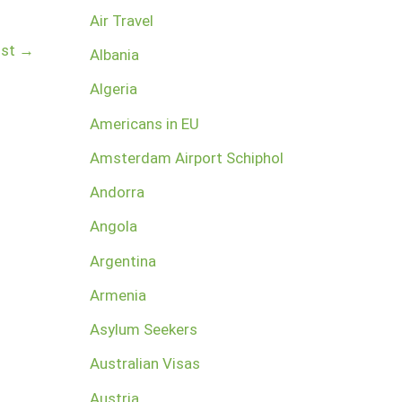
Air Travel
ost
→
Albania
Algeria
Americans in EU
Amsterdam Airport Schiphol
Andorra
Angola
Argentina
Armenia
Asylum Seekers
Australian Visas
Austria