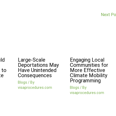
Next P
ld
Large-Scale
Engaging Local
Deportations May
Communities for
 to
Have Unintended
More Effective
te
Consequences
Climate Mobility
Programming
Blogs
/ By
visaprocedures.com
Blogs
/ By
visaprocedures.com