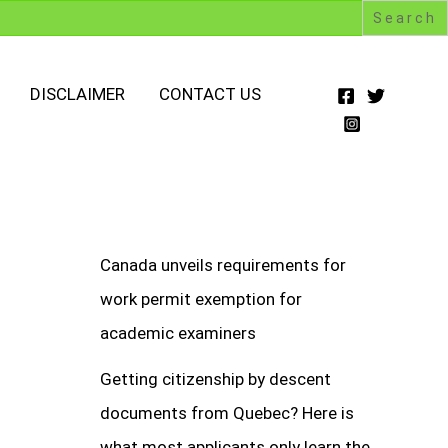
DISCLAIMER
CONTACT US
Canada unveils requirements for
work permit exemption for
academic examiners
Getting citizenship by descent
documents from Quebec? Here is
what most applicants only learn the