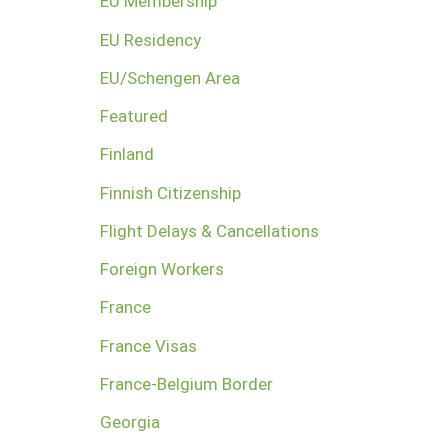
EU Membership
EU Residency
EU/Schengen Area
Featured
Finland
Finnish Citizenship
Flight Delays & Cancellations
Foreign Workers
France
France Visas
France-Belgium Border
Georgia