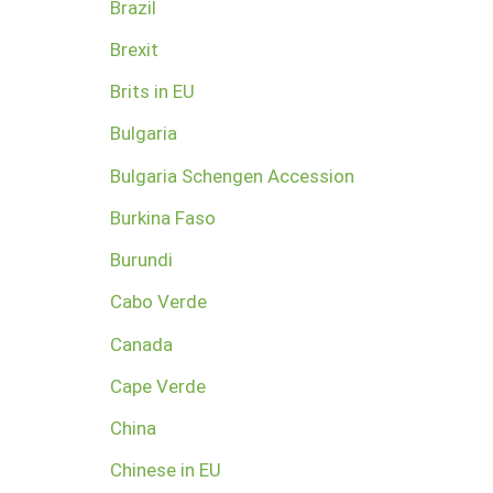
Brazil
Brexit
Brits in EU
Bulgaria
Bulgaria Schengen Accession
Burkina Faso
Burundi
Cabo Verde
Canada
Cape Verde
China
Chinese in EU