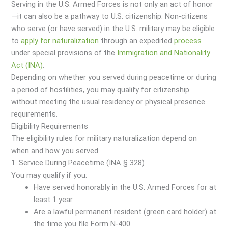
Serving in the U.S. Armed Forces is not only an act of honor
—it can also be a pathway to U.S. citizenship. Non-citizens
who serve (or have served) in the U.S. military may be eligible
to
apply for naturalization
through an expedited
process
under special provisions of the
Immigration and Nationality
Act (INA)
.
Depending on whether you served during peacetime or during
a period of hostilities, you may qualify for citizenship
without meeting the usual residency or physical presence
requirements.
Eligibility Requirements
The eligibility rules for military naturalization depend on
when and how you served.
1. Service During Peacetime (INA § 328)
You may qualify if you:
Have served honorably in the U.S. Armed Forces for at
least 1 year
Are a lawful permanent resident (green card holder) at
the time you file Form N-400