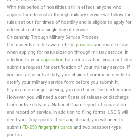
With this period of hostilities still in effect, anyone who
applies for citizenship through military service will follow the
rules set out for times of hostility and is eligible to apply for
citizenship after a single day of service.
Citizenship Through Military Service Process
It is essential to be aware of the
process
you must follow
when applying for naturalization through military service. In
addition to your
application
for naturalization, you must also
submit a request for certification of your military service. If
you are still in active duty, your chain of command needs to
certify your military service form before you submit it.
If you are no longer serving, you don’t need this certification.
However, you will need a certificate of release or discharge
from active duty or a National Guard report of separation
and record of service. In addition to filing forms, USCIS will
need your fingerprints. If serving abroad, you will need to
submit
FD-258 fingerprint cards
and two passport-type
photos.