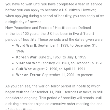
you have to wait until you have completed a year of service
before you can apply to become a U.S. citizen. However,
when applying during a period of hostility, you can apply after
a single day of service.
How Peacetime and Period of Hostilities are Defined
In the last 100 years, the U.S. has been in five different
periods of hostility. These periods and the dates given were:
Word War II
: September 1, 1939, to December 31,
1946
Korean War
: June 25, 1950, to July 1, 1955
Vietnam War
: February 28, 1961, to October 15, 1978
Gulf War
: August 2, 1990, to April 11, 1991
War on Terror
: September 11, 2001, to present
As you can see, the war on terror period of hostility, which
began with the September 11, 2001, terrorist attacks, is still
considered ongoing. This period of hostility will remain until
a sitting president signs an executive order marking the end
of the hostilities.