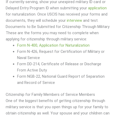
If currently serving, show your unexpired military ID card or
Delayed Entry Program ID when submitting your
application
for naturalization. Once USCIS has received your forms and
documents, they will schedule your
interview
and test.
Documents to Be Submitted for Citizenship Through Military
These are the forms you may need to complete when
applying for citizenship through military service:
Form N-400, Application for Naturalization
Form N-426, Request for Certification of Military or
Naval Service
Form DD-214, Certificate of Release or Discharge
From Active Duty
Form NGB-22, National Guard Report of Separation
and Record of Service
Citizenship for Family Members of Service Members
One of the biggest benefits of getting citizenship through
military service is that you open things up for your family to
obtain citizenship as well. Your spouse and your children can