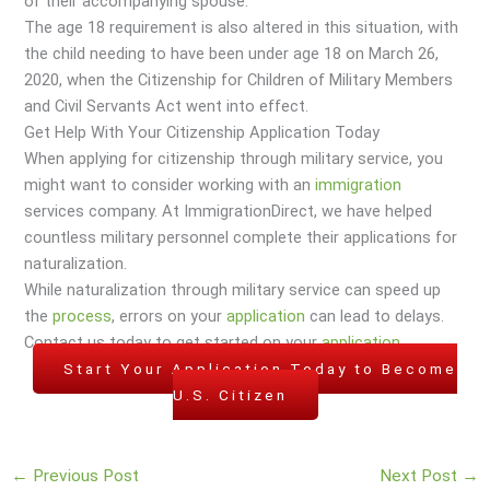
of their accompanying spouse.
The age 18 requirement is also altered in this situation, with
the child needing to have been under age 18 on March 26,
2020, when the Citizenship for Children of Military Members
and Civil Servants Act went into effect.
Get Help With Your Citizenship Application Today
When applying for citizenship through military service, you
might want to consider working with an
immigration
services company. At ImmigrationDirect, we have helped
countless military personnel complete their applications for
naturalization.
While naturalization through military service can speed up
the
process
, errors on your
application
can lead to delays.
Contact us today to get started on your
application
.
Start Your Application Today to Become
U.S. Citizen
←
Previous Post
Next Post
→