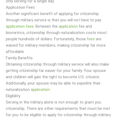
only serving for a single day.
Application Fees
Another significant benefit of applying for citizenship
through military service is that you will not have to pay
application
fees
. Between the
application
fee and
biometrics, citizenship through naturalization costs most
people hundreds of dollars. Fortunately, those
fees
are
waived for military members, making citizenship far more
affordable.
Family Benefits
Obtaining citizenship through military service will also make
getting citizenship far easier for your family. Your spouse
and children will gain the right to become U.S. citizens.
Additionally, your spouse may be able to expedite their
naturalization
application
.
Eligibility
Serving in the military alone is not enough to grant you
citizenship. There are other requirements that must be met
for you to be eligible to apply for citizenship through military