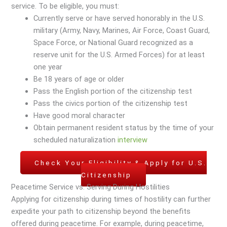
service. To be eligible, you must:
Currently serve or have served honorably in the U.S.
military (Army, Navy, Marines, Air Force, Coast Guard,
Space Force, or National Guard recognized as a
reserve unit for the U.S. Armed Forces) for at least
one year
Be 18 years of age or older
Pass the English portion of the citizenship test
Pass the civics portion of the citizenship test
Have good moral character
Obtain permanent resident status by the time of your
scheduled naturalization
interview
Check Your Eligibility & Apply for U.S.
Citizenship
Peacetime Service vs. Serving During Hostilities
Applying for citizenship during times of hostility can further
expedite your path to citizenship beyond the benefits
offered during peacetime. For example, during peacetime,