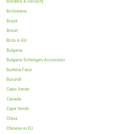
Borders & Security
Botswana
Brazil
Brexit
Brits in EU
Bulgaria
Bulgaria Schengen Accession
Burkina Faso
Burundi
Cabo Verde
Canada
Cape Verde
China
Chinese in EU