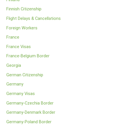
Finnish Citizenship
Flight Delays & Cancellations
Foreign Workers
France
France Visas
France-Belgium Border
Georgia
German Citizenship
Germany
Germany Visas
Germany-Czechia Border
Germany-Denmark Border
Germany-Poland Border