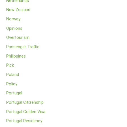
Netherlands
New Zealand
Norway
Opinions
Overtourism
Passenger Traffic
Philippines
Pick
Poland
Policy
Portugal
Portugal Citizenship
Portugal Golden Visa
Portugal Residency