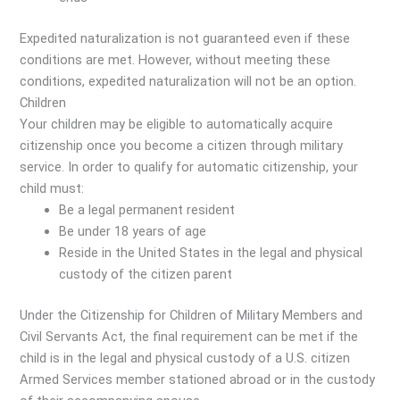
Expedited naturalization is not guaranteed even if these
conditions are met. However, without meeting these
conditions, expedited naturalization will not be an option.
Children
Your children may be eligible to automatically acquire
citizenship once you become a citizen through military
service. In order to qualify for automatic citizenship, your
child must:
Be a legal permanent resident
Be under 18 years of age
Reside in the United States in the legal and physical
custody of the citizen parent
Under the Citizenship for Children of Military Members and
Civil Servants Act, the final requirement can be met if the
child is in the legal and physical custody of a U.S. citizen
Armed Services member stationed abroad or in the custody