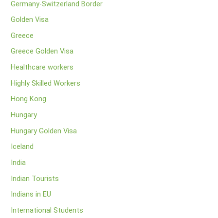
Germany-Switzerland Border
Golden Visa
Greece
Greece Golden Visa
Healthcare workers
Highly Skilled Workers
Hong Kong
Hungary
Hungary Golden Visa
Iceland
India
Indian Tourists
Indians in EU
International Students