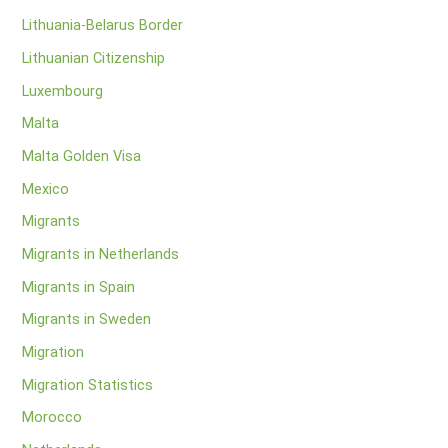
Lithuania-Belarus Border
Lithuanian Citizenship
Luxembourg
Malta
Malta Golden Visa
Mexico
Migrants
Migrants in Netherlands
Migrants in Spain
Migrants in Sweden
Migration
Migration Statistics
Morocco