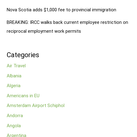
Nova Scotia adds $1,000 fee to provincial immigration
BREAKING: IRCC walks back current employee restriction on
reciprocal employment work permits
Categories
Air Travel
Albania
Algeria
Americans in EU
Amsterdam Airport Schiphol
Andorra
Angola
Argentina