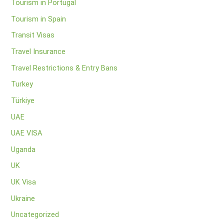
Tourism in Portugal
Tourism in Spain
Transit Visas
Travel Insurance
Travel Restrictions & Entry Bans
Turkey
Türkiye
UAE
UAE VISA
Uganda
UK
UK Visa
Ukraine
Uncategorized