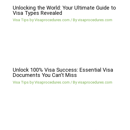
Unlocking the World: Your Ultimate Guide to
Visa Types Revealed
Visa Tips by Visaprocedures.com
/ By
visaprocedures.com
Unlock 100% Visa Success: Essential Visa
Documents You Can’t Miss
Visa Tips by Visaprocedures.com
/ By
visaprocedures.com