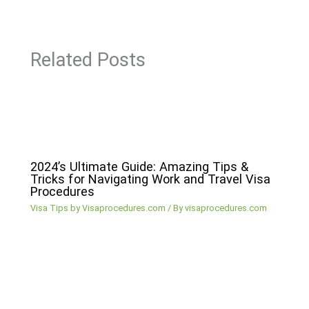
Related Posts
2024’s Ultimate Guide: Amazing Tips &
Tricks for Navigating Work and Travel Visa
Procedures
Visa Tips by Visaprocedures.com
/ By
visaprocedures.com