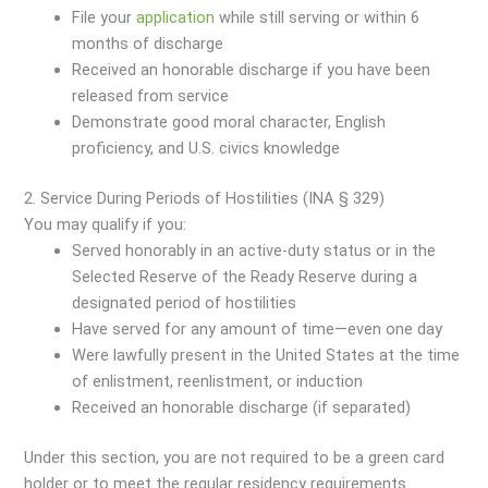
File your
application
while still serving or within 6
months of discharge
Received an honorable discharge if you have been
released from service
Demonstrate good moral character, English
proficiency, and U.S. civics knowledge
2. Service During Periods of Hostilities (INA § 329)
You may qualify if you:
Served honorably in an active-duty status or in the
Selected Reserve of the Ready Reserve during a
designated period of hostilities
Have served for any amount of time—even one day
Were lawfully present in the United States at the time
of enlistment, reenlistment, or induction
Received an honorable discharge (if separated)
Under this section, you are not required to be a green card
holder or to meet the regular residency requirements.