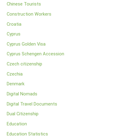
Chinese Tourists
Construction Workers
Croatia
Cyprus
Cyprus Golden Visa
Cyprus Schengen Accession
Czech citizenship
Czechia
Denmark
Digital Nomads
Digital Travel Documents
Dual Citizenship
Education
Education Statistics