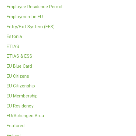
Employee Residence Permit
Employment in EU
Entry/Exit System (EES)
Estonia
ETIAS
ETIAS & ESS
EU Blue Card
EU Citizens
EU Citizenship
EU Membership
EU Residency
EU/Schengen Area
Featured
Finland