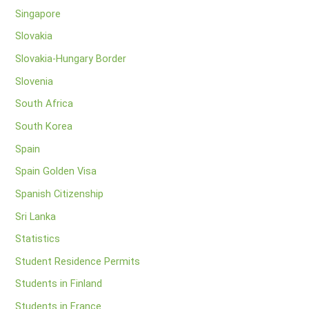
Singapore
Slovakia
Slovakia-Hungary Border
Slovenia
South Africa
South Korea
Spain
Spain Golden Visa
Spanish Citizenship
Sri Lanka
Statistics
Student Residence Permits
Students in Finland
Students in France