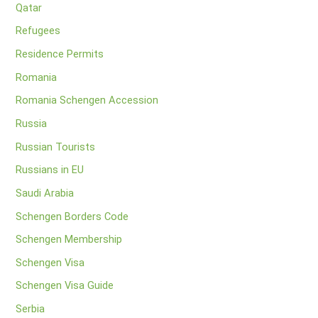
Qatar
Refugees
Residence Permits
Romania
Romania Schengen Accession
Russia
Russian Tourists
Russians in EU
Saudi Arabia
Schengen Borders Code
Schengen Membership
Schengen Visa
Schengen Visa Guide
Serbia