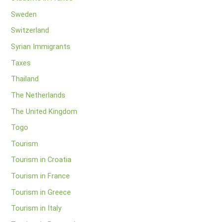
Sweden
Switzerland
Syrian Immigrants
Taxes
Thailand
The Netherlands
The United Kingdom
Togo
Tourism
Tourism in Croatia
Tourism in France
Tourism in Greece
Tourism in Italy