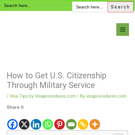
Search
Skip
Search
for:
for:
to
content
Visa Encyclopedia
How to Get U.S. Citizenship
Through Military Service
/
Visa Tips by Visaprocedures.com
/ By
visaprocedures.com
Share It