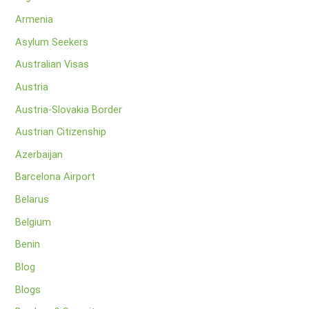
Armenia
Asylum Seekers
Australian Visas
Austria
Austria-Slovakia Border
Austrian Citizenship
Azerbaijan
Barcelona Airport
Belarus
Belgium
Benin
Blog
Blogs