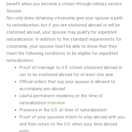
benefit when you become a citizen through military service.
Spouse
Not only does obtaining citizenship give your spouse a path
to naturalization, but if you are stationed abroad or will be
stationed abroad, your spouse may qualify for expedited
naturalization. In addition to the standard requirements for
citizenship, your spouse must be able to show that they
meet the following conditions to be eligible for expedited
naturalization:
Proof of marriage to U.S. citizen stationed abroad or
set to be stationed abroad for at least one year
Official orders that say your spouse is allowed to
accompany you abroad
Lawful permanent residency at the time of
naturalization
interview
Presence in the U.S. at time of naturalization
Proof of your spouse’s intent to stay abroad with you
and then return to the U.S. when your time abroad
ends