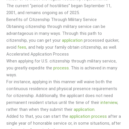
The current “period of hostilities” began September 11,
2001, and remains ongoing as of 2025.
Benefits of Citizenship Through Military Service
Obtaining citizenship through military service can be
advantageous in many ways. Through this path to
citizenship, you can get your
application
processed quicker,
avoid
fees
, and help your family obtain citizenship, as well.
Accelerated Application Process
When applying for U.S. citizenship through military service,
you greatly expedite the
process
. This is achieved in many
ways.
For instance, applying in this manner will waive both the
continuous residence and physical presence requirements
for citizenship. Additionally, the applicant does not need
permanent resident status until the time of their
interview
,
rather than when they submit their
application
.
Added to that, you can start the
application
process
after a
single year of honorable service or, in some situations, after