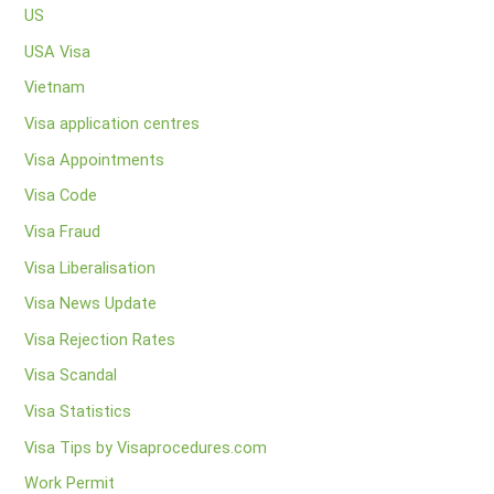
US
USA Visa
Vietnam
Visa application centres
Visa Appointments
Visa Code
Visa Fraud
Visa Liberalisation
Visa News Update
Visa Rejection Rates
Visa Scandal
Visa Statistics
Visa Tips by Visaprocedures.com
Work Permit