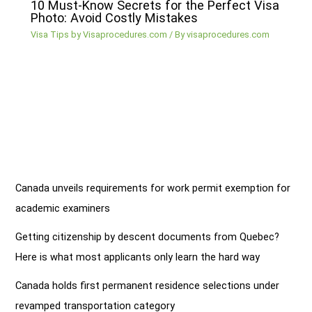
10 Must-Know Secrets for the Perfect Visa
Photo: Avoid Costly Mistakes
Visa Tips by Visaprocedures.com
/ By
visaprocedures.com
Canada unveils requirements for work permit exemption for
academic examiners
Getting citizenship by descent documents from Quebec?
Here is what most applicants only learn the hard way
Canada holds first permanent residence selections under
revamped transportation category