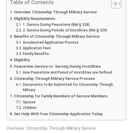
Table of Contents
Overview: Citizenship Through Military Service
Eligibility Requirements
1. Service During Peacetime (INA § 328)
2. Service During Periods of Hostilities (INA § 329)
Benefits of Citizenship Through Military Service
Accelerated Application Process
Application Fees
Family Benefits
Eligibility
Peacetime Service vs. Serving During Hostilities
How Peacetime and Period of Hostilities are Defined
Citizenship Through Military Service Process
Documents to Be Submitted for Citizenship Through
Military
Citizenship for Family Members of Service Members
Spouse
Children
Get Help With Your Citizenship Application Today
Overview: Citizenship Through Military Service