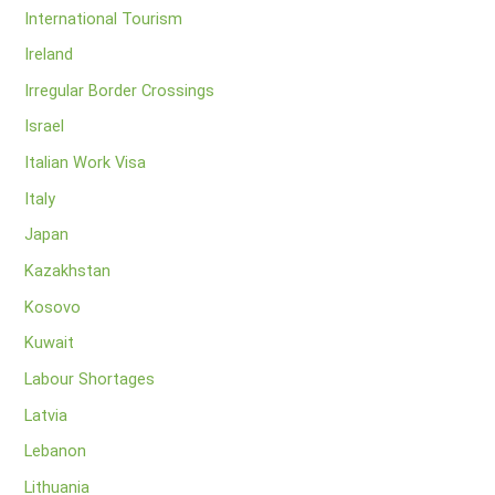
International Tourism
Ireland
Irregular Border Crossings
Israel
Italian Work Visa
Italy
Japan
Kazakhstan
Kosovo
Kuwait
Labour Shortages
Latvia
Lebanon
Lithuania