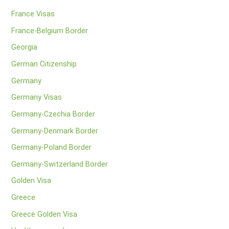
France Visas
France-Belgium Border
Georgia
German Citizenship
Germany
Germany Visas
Germany-Czechia Border
Germany-Denmark Border
Germany-Poland Border
Germany-Switzerland Border
Golden Visa
Greece
Greece Golden Visa