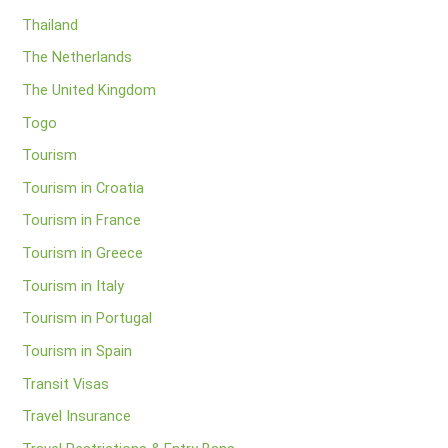
Thailand
The Netherlands
The United Kingdom
Togo
Tourism
Tourism in Croatia
Tourism in France
Tourism in Greece
Tourism in Italy
Tourism in Portugal
Tourism in Spain
Transit Visas
Travel Insurance