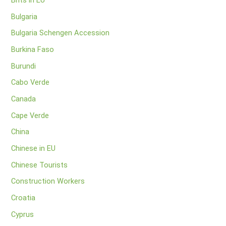
Brits in EU
Bulgaria
Bulgaria Schengen Accession
Burkina Faso
Burundi
Cabo Verde
Canada
Cape Verde
China
Chinese in EU
Chinese Tourists
Construction Workers
Croatia
Cyprus