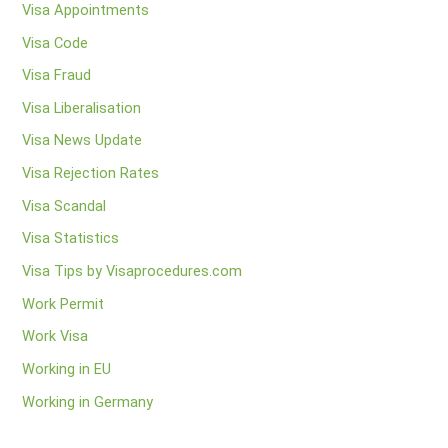
Visa Appointments
Visa Code
Visa Fraud
Visa Liberalisation
Visa News Update
Visa Rejection Rates
Visa Scandal
Visa Statistics
Visa Tips by Visaprocedures.com
Work Permit
Work Visa
Working in EU
Working in Germany