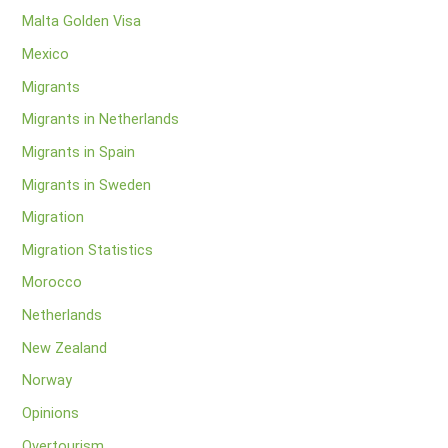
Malta Golden Visa
Mexico
Migrants
Migrants in Netherlands
Migrants in Spain
Migrants in Sweden
Migration
Migration Statistics
Morocco
Netherlands
New Zealand
Norway
Opinions
Overtourism