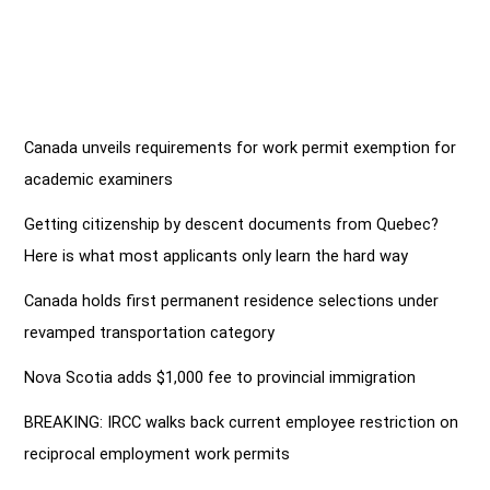
Canada unveils requirements for work permit exemption for
academic examiners
Getting citizenship by descent documents from Quebec?
Here is what most applicants only learn the hard way
Canada holds first permanent residence selections under
revamped transportation category
Nova Scotia adds $1,000 fee to provincial immigration
BREAKING: IRCC walks back current employee restriction on
reciprocal employment work permits