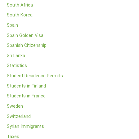
South Africa
South Korea
Spain
Spain Golden Visa
Spanish Citizenship
Sri Lanka
Statistics
Student Residence Permits
Students in Finland
Students in France
Sweden
Switzerland
Syrian Immigrants
Taxes