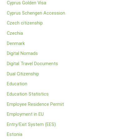
Cyprus Golden Visa
Cyprus Schengen Accession
Czech citizenship
Czechia
Denmark
Digital Nomads
Digital Travel Documents
Dual Citizenship
Education
Education Statistics
Employee Residence Permit
Employment in EU
Entry/Exit System (EES)
Estonia