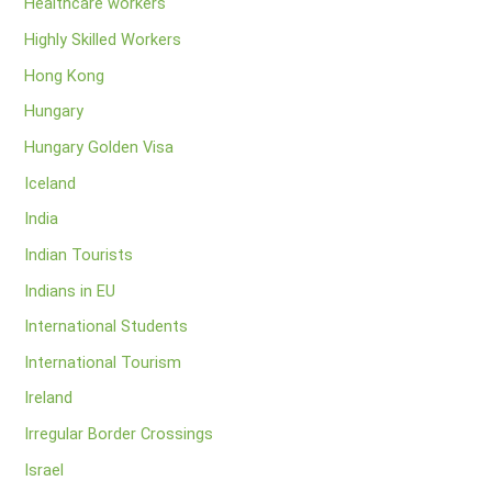
Healthcare workers
Highly Skilled Workers
Hong Kong
Hungary
Hungary Golden Visa
Iceland
India
Indian Tourists
Indians in EU
International Students
International Tourism
Ireland
Irregular Border Crossings
Israel