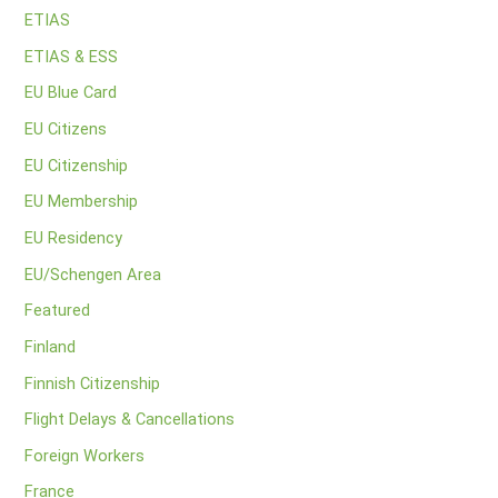
ETIAS
ETIAS & ESS
EU Blue Card
EU Citizens
EU Citizenship
EU Membership
EU Residency
EU/Schengen Area
Featured
Finland
Finnish Citizenship
Flight Delays & Cancellations
Foreign Workers
France