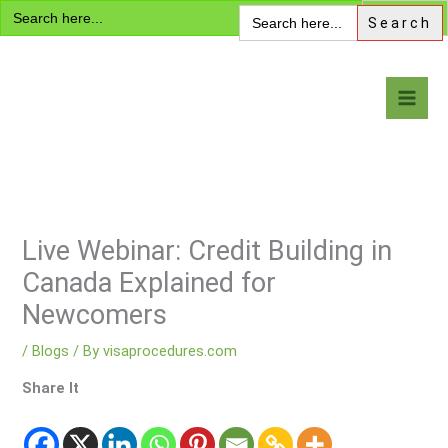
Search
Skip
Search
for:
for:
to
content
Visa Encyclopedia
Live Webinar: Credit Building in
Canada Explained for
Newcomers
/
Blogs
/ By
visaprocedures.com
Share It