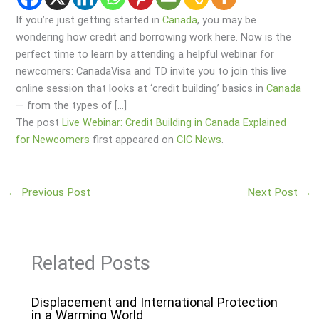
If you’re just getting started in
Canada
, you may be
wondering how credit and borrowing work here. Now is the
perfect time to learn by attending a helpful webinar for
newcomers: CanadaVisa and TD invite you to join this live
online session that looks at ‘credit building’ basics in
Canada
— from the types of […]
The post
Live Webinar: Credit Building in Canada Explained
for Newcomers
first appeared on
CIC News
.
←
Previous Post
Next Post
→
Related Posts
Displacement and International Protection
in a Warming World