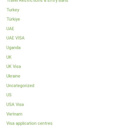
Travel Restrictions & Entry Bans
Turkey
Türkiye
UAE
UAE VISA
Uganda
UK
UK Visa
Ukraine
Uncategorized
US
USA Visa
Vietnam
Visa application centres