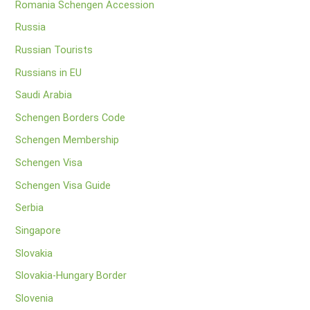
Romania Schengen Accession
Russia
Russian Tourists
Russians in EU
Saudi Arabia
Schengen Borders Code
Schengen Membership
Schengen Visa
Schengen Visa Guide
Serbia
Singapore
Slovakia
Slovakia-Hungary Border
Slovenia