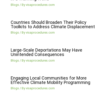
Blogs
/ By
visaprocedures.com
Countries Should Broaden Their Policy
Toolkits to Address Climate Displacement
Blogs
/ By
visaprocedures.com
Large-Scale Deportations May Have
Unintended Consequences
Blogs
/ By
visaprocedures.com
Engaging Local Communities for More
Effective Climate Mobility Programming
Blogs
/ By
visaprocedures.com