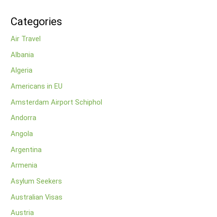
Categories
Air Travel
Albania
Algeria
Americans in EU
Amsterdam Airport Schiphol
Andorra
Angola
Argentina
Armenia
Asylum Seekers
Australian Visas
Austria