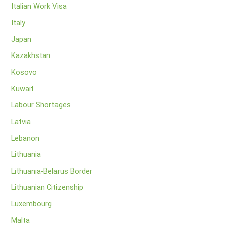
Italian Work Visa
Italy
Japan
Kazakhstan
Kosovo
Kuwait
Labour Shortages
Latvia
Lebanon
Lithuania
Lithuania-Belarus Border
Lithuanian Citizenship
Luxembourg
Malta