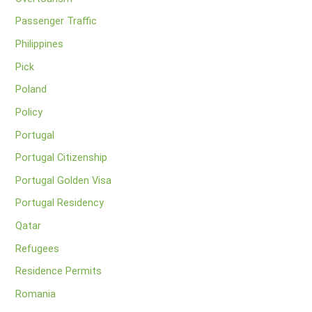
Passenger Traffic
Philippines
Pick
Poland
Policy
Portugal
Portugal Citizenship
Portugal Golden Visa
Portugal Residency
Qatar
Refugees
Residence Permits
Romania