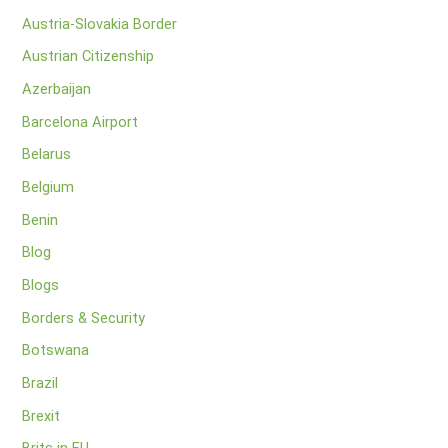
Austria-Slovakia Border
Austrian Citizenship
Azerbaijan
Barcelona Airport
Belarus
Belgium
Benin
Blog
Blogs
Borders & Security
Botswana
Brazil
Brexit