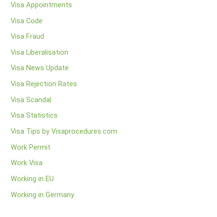
Visa Appointments
Visa Code
Visa Fraud
Visa Liberalisation
Visa News Update
Visa Rejection Rates
Visa Scandal
Visa Statistics
Visa Tips by Visaprocedures.com
Work Permit
Work Visa
Working in EU
Working in Germany