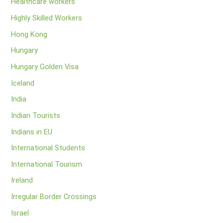
Healthcare workers
Highly Skilled Workers
Hong Kong
Hungary
Hungary Golden Visa
Iceland
India
Indian Tourists
Indians in EU
International Students
International Tourism
Ireland
Irregular Border Crossings
Israel