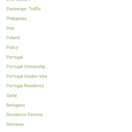
Passenger Traffic
Philippines
Pick
Poland
Policy
Portugal
Portugal Citizenship
Portugal Golden Visa
Portugal Residency
Qatar
Refugees
Residence Permits
Romania