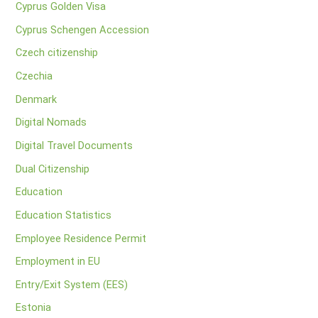
Cyprus Golden Visa
Cyprus Schengen Accession
Czech citizenship
Czechia
Denmark
Digital Nomads
Digital Travel Documents
Dual Citizenship
Education
Education Statistics
Employee Residence Permit
Employment in EU
Entry/Exit System (EES)
Estonia