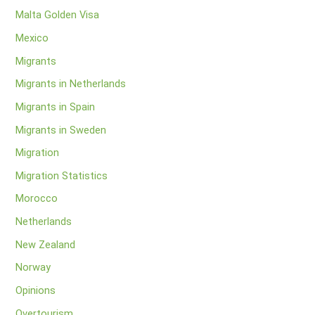
Malta Golden Visa
Mexico
Migrants
Migrants in Netherlands
Migrants in Spain
Migrants in Sweden
Migration
Migration Statistics
Morocco
Netherlands
New Zealand
Norway
Opinions
Overtourism