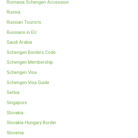
Romania Schengen Accession
Russia
Russian Tourists
Russians in EU
Saudi Arabia
Schengen Borders Code
Schengen Membership
Schengen Visa
Schengen Visa Guide
Serbia
Singapore
Slovakia
Slovakia-Hungary Border
Slovenia