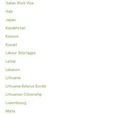
Italian Work Visa
Italy
Japan
Kazakhstan
Kosovo
Kuwait
Labour Shortages
Latvia
Lebanon
Lithuania
Lithuania-Belarus Border
Lithuanian Citizenship
Luxembourg
Malta