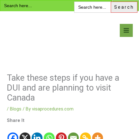
Search
Skip
Search
for:
for:
to
content
Visa Encyclopedia
Take these steps if you have a
DUI and are planning to visit
Canada
/
Blogs
/ By
visaprocedures.com
Share It