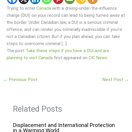
Trying to enter
Canada
with a driving-under-the-influence
charge (DUI) on your record can lead to being turned away at
the border. Under Canadian law, a DUI is a serious criminal
offence, and can render you criminally inadmissible if you’re
not a Canadian citizen. But if you plan ahead, you can take
steps to overcome criminal […]
The post
Take these steps if you have a DUI and are
planning to visit Canada
first appeared on
CIC News
.
←
Previous Post
Next Post
→
Related Posts
Displacement and International Protection
in a Warming World