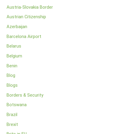
Austria-Slovakia Border
Austrian Citizenship
Azerbaijan
Barcelona Airport
Belarus
Belgium
Benin
Blog
Blogs
Borders & Security
Botswana
Brazil
Brexit