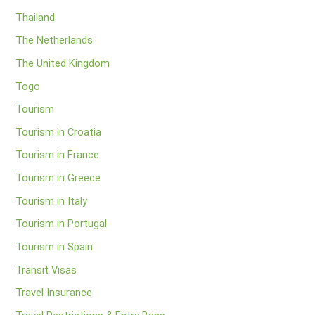
Thailand
The Netherlands
The United Kingdom
Togo
Tourism
Tourism in Croatia
Tourism in France
Tourism in Greece
Tourism in Italy
Tourism in Portugal
Tourism in Spain
Transit Visas
Travel Insurance