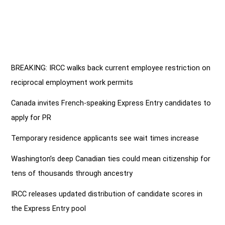
BREAKING: IRCC walks back current employee restriction on
reciprocal employment work permits
Canada invites French-speaking Express Entry candidates to
apply for PR
Temporary residence applicants see wait times increase
Washington’s deep Canadian ties could mean citizenship for
tens of thousands through ancestry
IRCC releases updated distribution of candidate scores in
the Express Entry pool