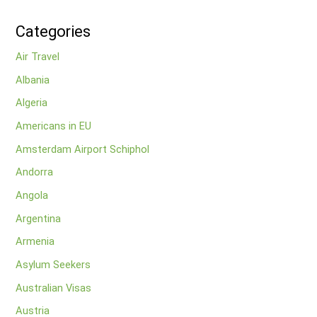
Categories
Air Travel
Albania
Algeria
Americans in EU
Amsterdam Airport Schiphol
Andorra
Angola
Argentina
Armenia
Asylum Seekers
Australian Visas
Austria