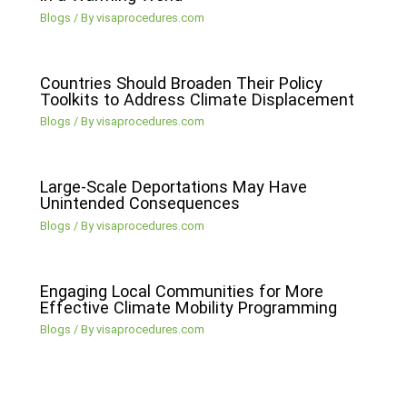
Blogs
/ By
visaprocedures.com
Countries Should Broaden Their Policy
Toolkits to Address Climate Displacement
Blogs
/ By
visaprocedures.com
Large-Scale Deportations May Have
Unintended Consequences
Blogs
/ By
visaprocedures.com
Engaging Local Communities for More
Effective Climate Mobility Programming
Blogs
/ By
visaprocedures.com