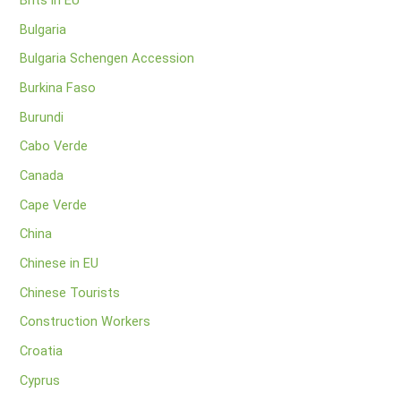
Brits in EU
Bulgaria
Bulgaria Schengen Accession
Burkina Faso
Burundi
Cabo Verde
Canada
Cape Verde
China
Chinese in EU
Chinese Tourists
Construction Workers
Croatia
Cyprus