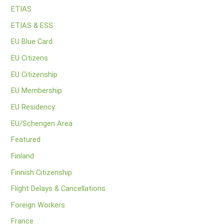
ETIAS
ETIAS & ESS
EU Blue Card
EU Citizens
EU Citizenship
EU Membership
EU Residency
EU/Schengen Area
Featured
Finland
Finnish Citizenship
Flight Delays & Cancellations
Foreign Workers
France