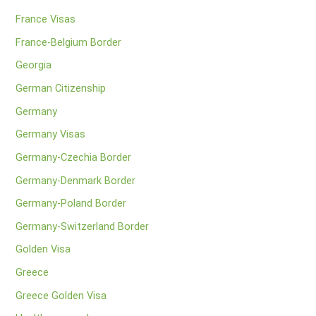
France Visas
France-Belgium Border
Georgia
German Citizenship
Germany
Germany Visas
Germany-Czechia Border
Germany-Denmark Border
Germany-Poland Border
Germany-Switzerland Border
Golden Visa
Greece
Greece Golden Visa