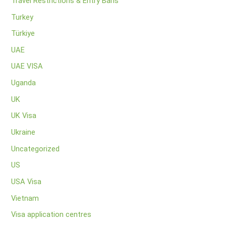
Travel Restrictions & Entry Bans
Turkey
Türkiye
UAE
UAE VISA
Uganda
UK
UK Visa
Ukraine
Uncategorized
US
USA Visa
Vietnam
Visa application centres