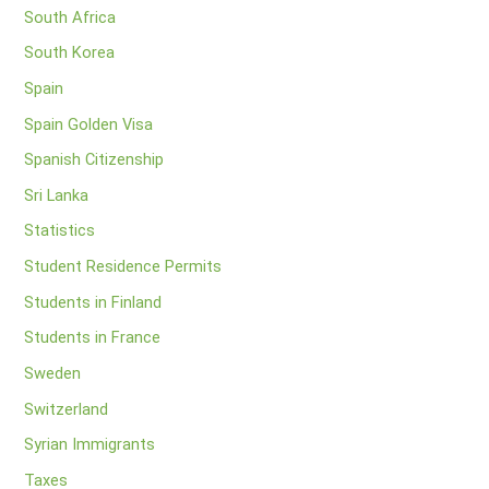
South Africa
South Korea
Spain
Spain Golden Visa
Spanish Citizenship
Sri Lanka
Statistics
Student Residence Permits
Students in Finland
Students in France
Sweden
Switzerland
Syrian Immigrants
Taxes