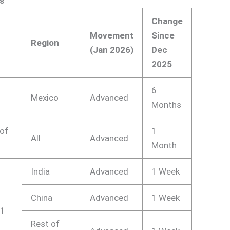
s
Change
Movement
Since
Region
(Jan 2026)
Dec
2025
1
6
Mexico
Advanced
Months
 of
1
All
Advanced
Month
India
Advanced
1 Week
China
Advanced
1 Week
21
Rest of