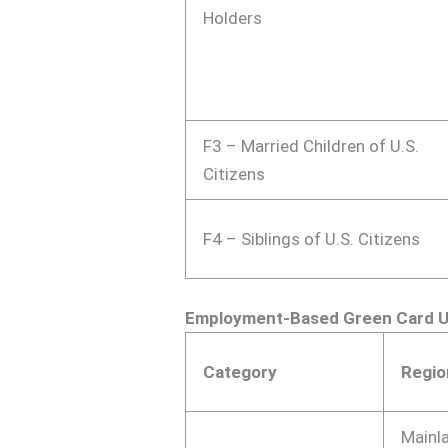
Holders
F3 – Married Children of U.S.
Citizens
F4 – Siblings of U.S. Citizens
Employment-Based Green Card 
Category
Regio
Mainl