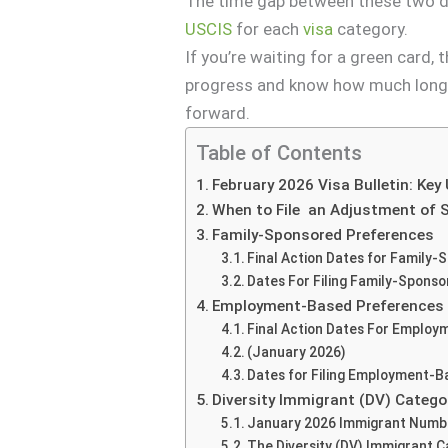
The time gap between these two da
USCIS
for each
visa
category.
If you’re waiting for a green card,
progress and know how much longe
forward.
Table of Contents
February 2026 Visa Bulletin: Key
When to File an Adjustment of 
Family-Sponsored Preferences
Final Action Dates for Family-
Dates For Filing Family-Sponso
Employment-Based Preferences
Final Action Dates For Employ
(January 2026)
Dates for Filing Employment-B
Diversity Immigrant (DV) Catego
January 2026 Immigrant Numbe
The Diversity (DV) Immigrant 