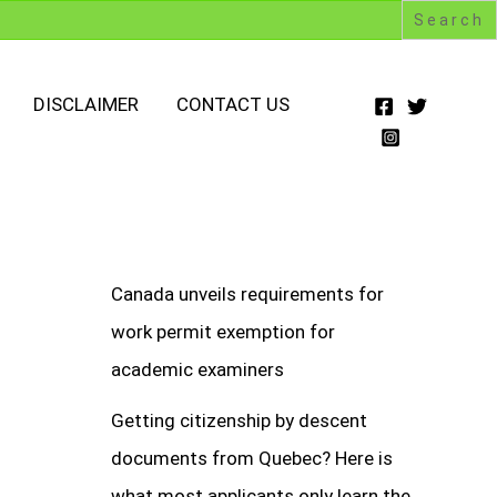
DISCLAIMER
CONTACT US
Canada unveils requirements for
work permit exemption for
academic examiners
Getting citizenship by descent
documents from Quebec? Here is
what most applicants only learn the