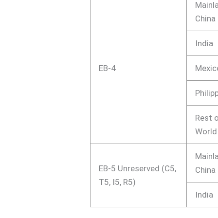
Mainl
China
India
EB-4
Mexic
Philip
Rest o
World
Mainl
EB-5 Unreserved (C5,
China
T5, I5, R5)
India