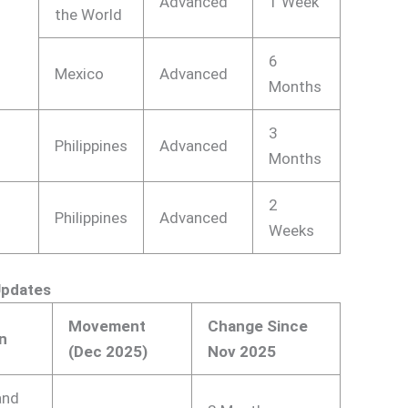
Advanced
1 Week
the World
6
Mexico
Advanced
Months
3
Philippines
Advanced
Months
2
Philippines
Advanced
Weeks
Updates
Movement
Change Since
n
(Dec 2025)
Nov 2025
and