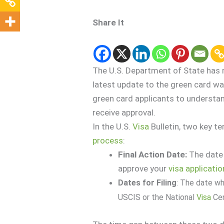
Share It
The U.S. Department of State has 
latest update to the green card wai
green card applicants to understa
receive approval.
In the U.S.
Visa
Bulletin, two key t
process
:
Final Action Date:
The date
approve your
visa
applicatio
Dates for Filing
: The date w
USCIS or the National
Visa
Cen