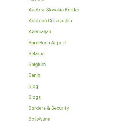
Austria-Slovakia Border
Austrian Citizenship
Azerbaijan
Barcelona Airport
Belarus
Belgium
Benin
Blog
Blogs
Borders & Security
Botswana