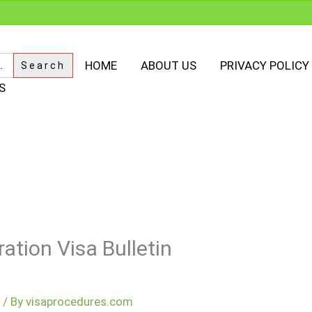
HOME
ABOUT US
PRIVACY POLICY
S
ation Visa Bulletin
m
/ By
visaprocedures.com