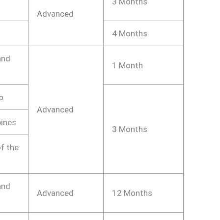
3 Months
Advanced
4 Months
and
1 Month
o
Advanced
pines
3 Months
f the
and
Advanced
12 Months