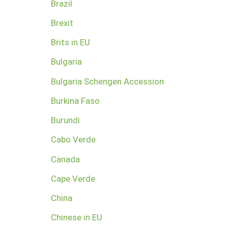
Brazil
Brexit
Brits in EU
Bulgaria
Bulgaria Schengen Accession
Burkina Faso
Burundi
Cabo Verde
Canada
Cape Verde
China
Chinese in EU