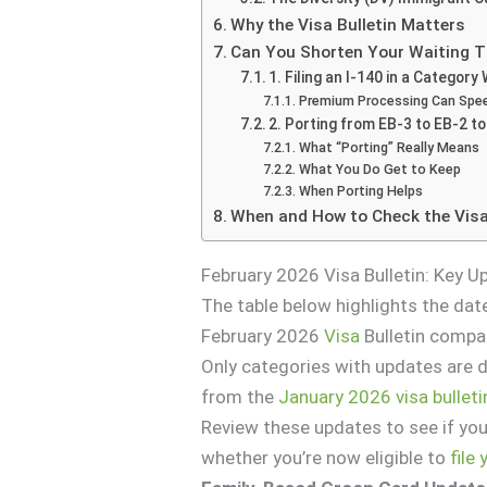
Why the Visa Bulletin Matters
Can You Shorten Your Waiting 
1. Filing an I-140 in a Category
Premium Processing Can Spee
2. Porting from EB-3 to EB-2 t
What “Porting” Really Means
What You Do Get to Keep
When Porting Helps
When and How to Check the Visa
February 2026 Visa Bulletin: Key 
The table below highlights the dat
February 2026
Visa
Bulletin compa
Only categories with updates are
from the
January 2026 visa bulleti
Review these updates to see if you
whether you’re now eligible to
file