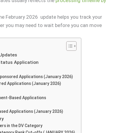
tes usually reflects the
processing timeline by
 the February 2026 update helps you track your
r you may need to wait before you can move
 Updates
Status Application
Sponsored Applications (January 2026)
red Applications (January 2026)
ment-Based Applications
ased Applications (January 2026)
ry
rs in the DV Category
Category Rank Cut-offs (JANUARY 2026)