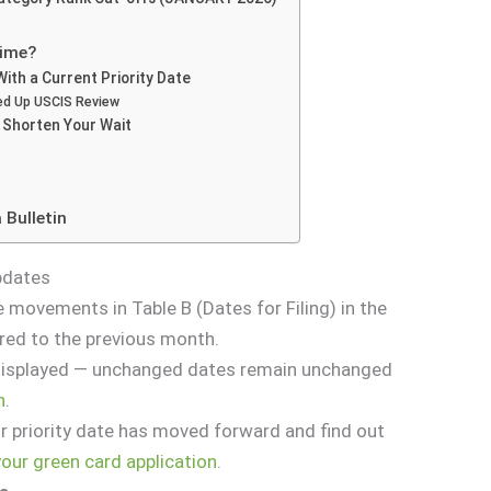
Time?
 With a Current Priority Date
d Up USCIS Review
o Shorten Your Wait
 Bulletin
Updates
e movements in Table B (Dates for Filing) in the
red to the previous month.
 displayed — unchanged dates remain unchanged
n
.
r priority date has moved forward and find out
 your green card application
.