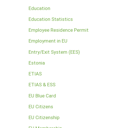
Education
Education Statistics
Employee Residence Permit
Employment in EU
Entry/Exit System (EES)
Estonia
ETIAS
ETIAS & ESS
EU Blue Card
EU Citizens
EU Citizenship