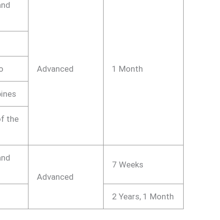
and
o
Advanced
1 Month
pines
f the
and
7 Weeks
Advanced
2 Years, 1 Month