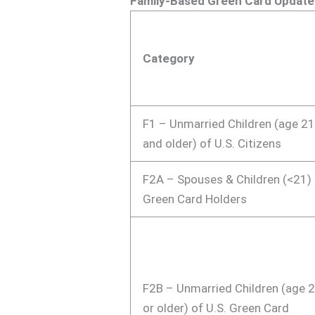
Family-Based Green Card Update
Category
F1 – Unmarried Children (age 2
and older) of U.S. Citizens
F2A – Spouses & Children (<21)
Green Card Holders
F2B – Unmarried Children (age 
or older) of U.S. Green Card