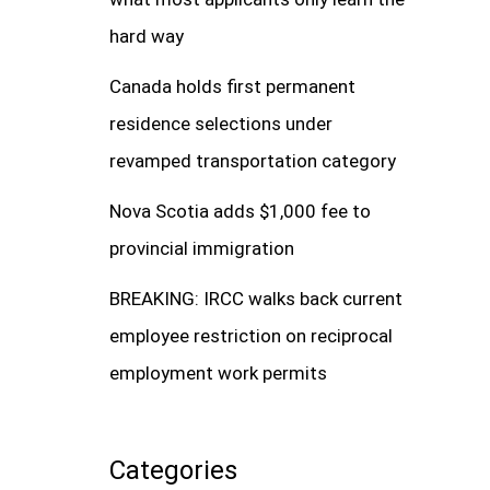
hard way
Canada holds first permanent
residence selections under
revamped transportation category
Nova Scotia adds $1,000 fee to
provincial immigration
BREAKING: IRCC walks back current
employee restriction on reciprocal
employment work permits
Categories