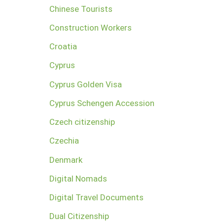
Chinese Tourists
Construction Workers
Croatia
Cyprus
Cyprus Golden Visa
Cyprus Schengen Accession
Czech citizenship
Czechia
Denmark
Digital Nomads
Digital Travel Documents
Dual Citizenship