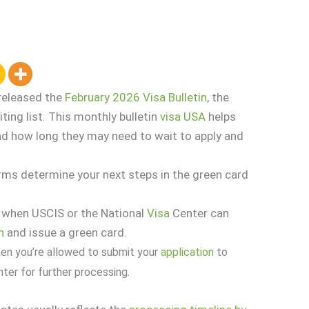
released the
February 2026 Visa Bulletin
, the
ting list. This monthly bulletin
visa
USA
helps
nd how long they may need to wait to apply and
erms determine your next steps in the green card
 when USCIS or the National
Visa
Center can
n
and issue a green card.
hen you’re allowed to submit your
application
to
ter for further processing.