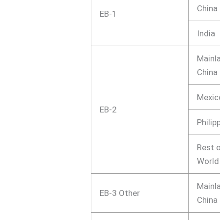
China
EB-1
India
Mainl
China
Mexic
EB-2
Philip
Rest o
World
Mainl
EB-3 Other
China