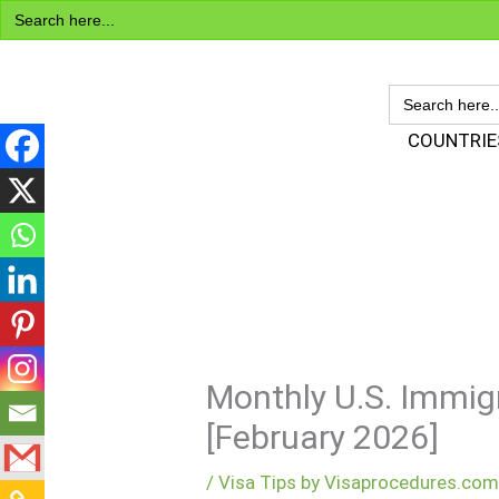
Search
Skip
for:
to
content
SEARCH
FOR:
Visa Encyclopedia
COUNTRIE
Monthly U.S. Immigr
[February 2026]
/
Visa Tips by Visaprocedures.co