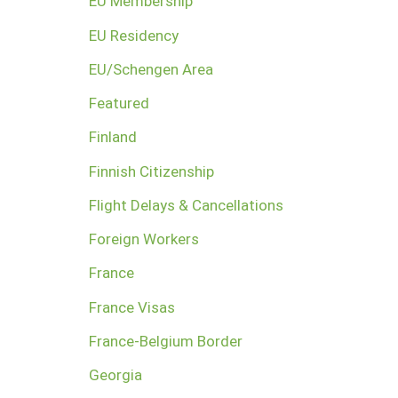
EU Membership
EU Residency
EU/Schengen Area
Featured
Finland
Finnish Citizenship
Flight Delays & Cancellations
Foreign Workers
France
France Visas
France-Belgium Border
Georgia