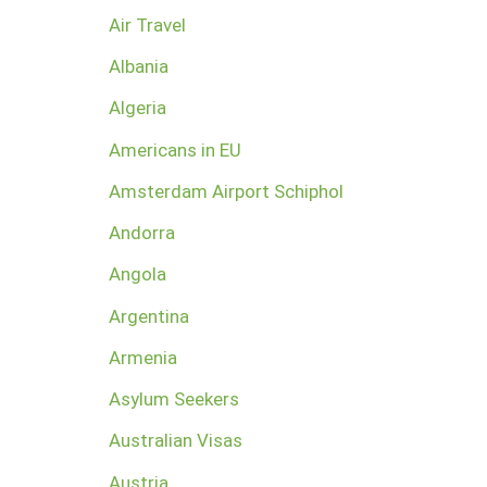
Air Travel
Albania
Algeria
Americans in EU
Amsterdam Airport Schiphol
Andorra
Angola
Argentina
Armenia
Asylum Seekers
Australian Visas
Austria