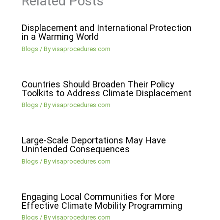
Related Posts
Displacement and International Protection
in a Warming World
Blogs
/ By
visaprocedures.com
Countries Should Broaden Their Policy
Toolkits to Address Climate Displacement
Blogs
/ By
visaprocedures.com
Large-Scale Deportations May Have
Unintended Consequences
Blogs
/ By
visaprocedures.com
Engaging Local Communities for More
Effective Climate Mobility Programming
Blogs
/ By
visaprocedures.com