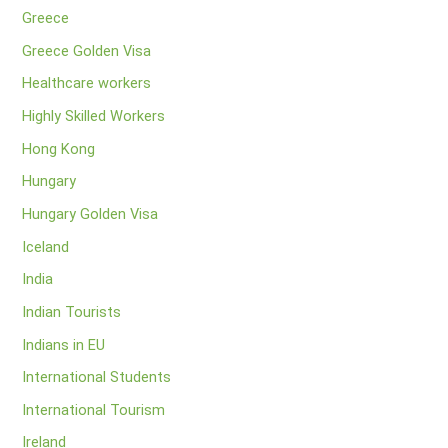
Greece
Greece Golden Visa
Healthcare workers
Highly Skilled Workers
Hong Kong
Hungary
Hungary Golden Visa
Iceland
India
Indian Tourists
Indians in EU
International Students
International Tourism
Ireland