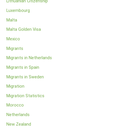
Lithuanian Citizenship
Luxembourg
Malta
Malta Golden Visa
Mexico
Migrants
Migrants in Netherlands
Migrants in Spain
Migrants in Sweden
Migration
Migration Statistics
Morocco
Netherlands
New Zealand