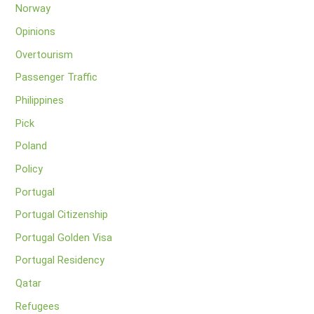
Norway
Opinions
Overtourism
Passenger Traffic
Philippines
Pick
Poland
Policy
Portugal
Portugal Citizenship
Portugal Golden Visa
Portugal Residency
Qatar
Refugees