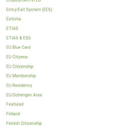
Employment in EU
Entry/Exit System (EES)
Estonia
ETIAS
ETIAS & ESS
EU Blue Card
EU Citizens
EU Citizenship
EU Membership
EU Residency
EU/Schengen Area
Featured
Finland
Finnish Citizenship