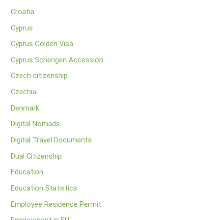
Croatia
Cyprus
Cyprus Golden Visa
Cyprus Schengen Accession
Czech citizenship
Czechia
Denmark
Digital Nomads
Digital Travel Documents
Dual Citizenship
Education
Education Statistics
Employee Residence Permit