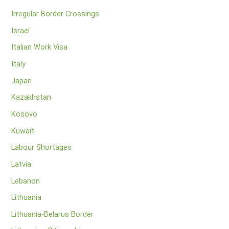
Irregular Border Crossings
Israel
Italian Work Visa
Italy
Japan
Kazakhstan
Kosovo
Kuwait
Labour Shortages
Latvia
Lebanon
Lithuania
Lithuania-Belarus Border