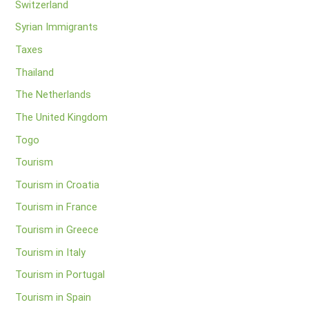
Switzerland
Syrian Immigrants
Taxes
Thailand
The Netherlands
The United Kingdom
Togo
Tourism
Tourism in Croatia
Tourism in France
Tourism in Greece
Tourism in Italy
Tourism in Portugal
Tourism in Spain