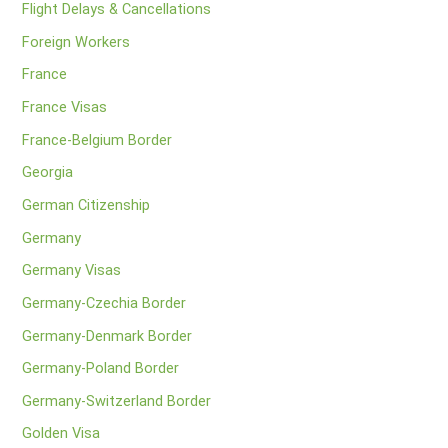
Flight Delays & Cancellations
Foreign Workers
France
France Visas
France-Belgium Border
Georgia
German Citizenship
Germany
Germany Visas
Germany-Czechia Border
Germany-Denmark Border
Germany-Poland Border
Germany-Switzerland Border
Golden Visa