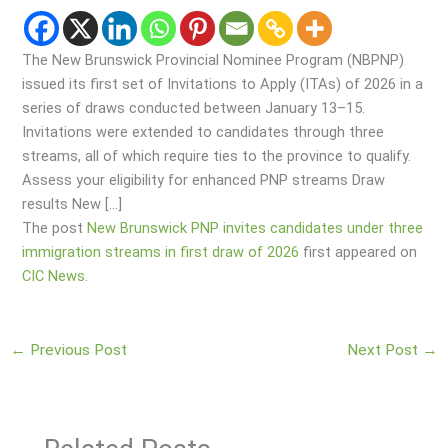
The New Brunswick Provincial Nominee Program (NBPNP)
issued its first set of Invitations to Apply (ITAs) of 2026 in a
series of draws conducted between January 13–15.
Invitations were extended to candidates through three
streams, all of which require ties to the province to qualify.
Assess your eligibility for enhanced PNP streams Draw
results New […]
The post
New Brunswick PNP invites candidates under three
immigration streams in first draw of 2026
first appeared on
CIC News
.
←
Previous Post
Next Post
→