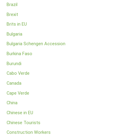
Brazil
Brexit
Brits in EU
Bulgaria
Bulgaria Schengen Accession
Burkina Faso
Burundi
Cabo Verde
Canada
Cape Verde
China
Chinese in EU
Chinese Tourists
Construction Workers