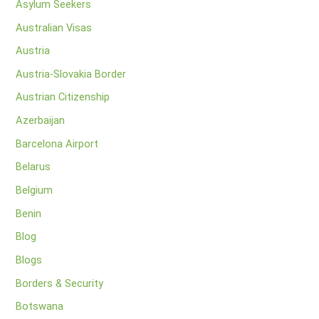
Asylum Seekers
Australian Visas
Austria
Austria-Slovakia Border
Austrian Citizenship
Azerbaijan
Barcelona Airport
Belarus
Belgium
Benin
Blog
Blogs
Borders & Security
Botswana