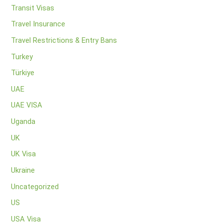
Transit Visas
Travel Insurance
Travel Restrictions & Entry Bans
Turkey
Türkiye
UAE
UAE VISA
Uganda
UK
UK Visa
Ukraine
Uncategorized
US
USA Visa