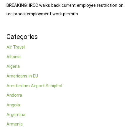
BREAKING: IRCC walks back current employee restriction on
reciprocal employment work permits
Categories
Air Travel
Albania
Algeria
Americans in EU
Amsterdam Airport Schiphol
Andorra
Angola
Argentina
Armenia