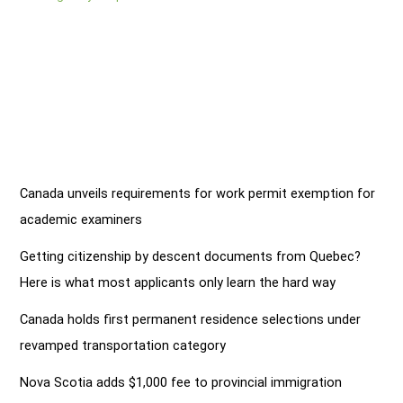
Canada unveils requirements for work permit exemption for
academic examiners
Getting citizenship by descent documents from Quebec?
Here is what most applicants only learn the hard way
Canada holds first permanent residence selections under
revamped transportation category
Nova Scotia adds $1,000 fee to provincial immigration