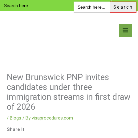
Search
Skip
Search
for:
for:
to
content
Visa Encyclopedia
New Brunswick PNP invites
candidates under three
immigration streams in first draw
of 2026
/
Blogs
/ By
visaprocedures.com
Share It