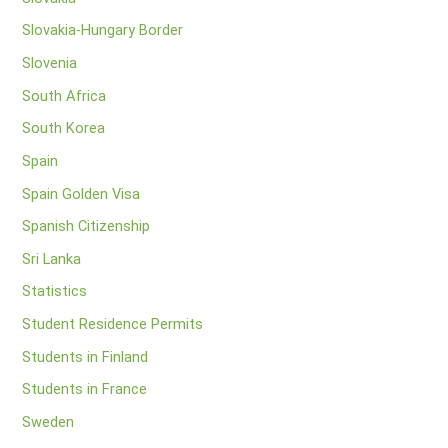
Slovakia-Hungary Border
Slovenia
South Africa
South Korea
Spain
Spain Golden Visa
Spanish Citizenship
Sri Lanka
Statistics
Student Residence Permits
Students in Finland
Students in France
Sweden