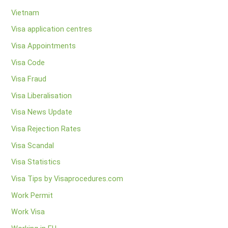
Vietnam
Visa application centres
Visa Appointments
Visa Code
Visa Fraud
Visa Liberalisation
Visa News Update
Visa Rejection Rates
Visa Scandal
Visa Statistics
Visa Tips by Visaprocedures.com
Work Permit
Work Visa