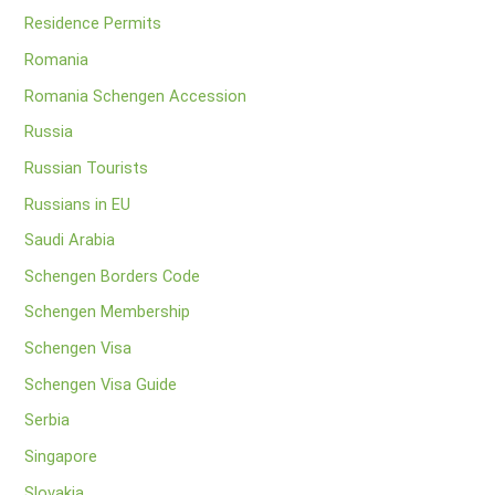
Residence Permits
Romania
Romania Schengen Accession
Russia
Russian Tourists
Russians in EU
Saudi Arabia
Schengen Borders Code
Schengen Membership
Schengen Visa
Schengen Visa Guide
Serbia
Singapore
Slovakia