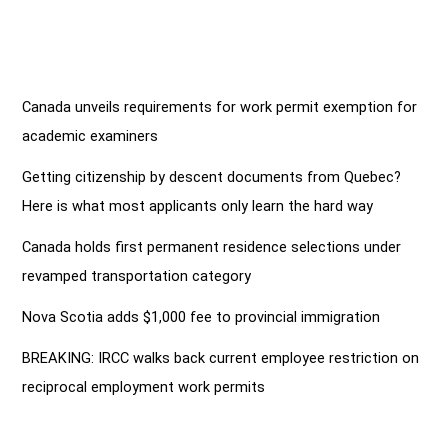
Canada unveils requirements for work permit exemption for
academic examiners
Getting citizenship by descent documents from Quebec?
Here is what most applicants only learn the hard way
Canada holds first permanent residence selections under
revamped transportation category
Nova Scotia adds $1,000 fee to provincial immigration
BREAKING: IRCC walks back current employee restriction on
reciprocal employment work permits