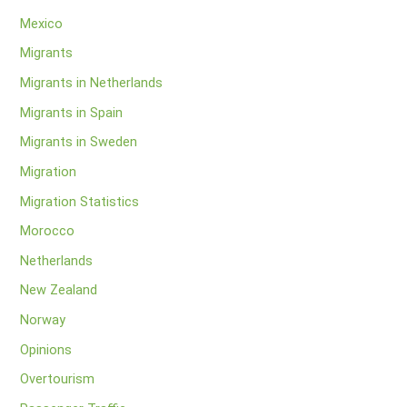
Mexico
Migrants
Migrants in Netherlands
Migrants in Spain
Migrants in Sweden
Migration
Migration Statistics
Morocco
Netherlands
New Zealand
Norway
Opinions
Overtourism