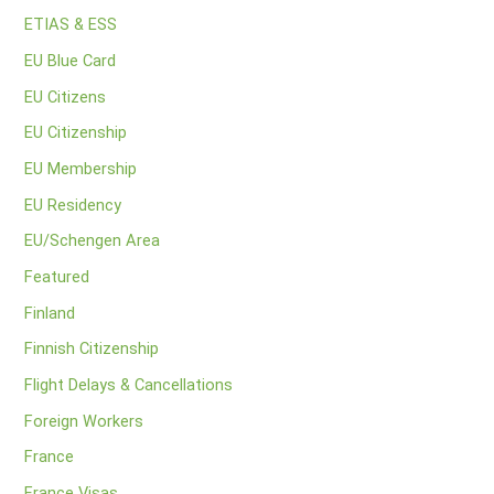
ETIAS & ESS
EU Blue Card
EU Citizens
EU Citizenship
EU Membership
EU Residency
EU/Schengen Area
Featured
Finland
Finnish Citizenship
Flight Delays & Cancellations
Foreign Workers
France
France Visas