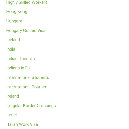
Highly Skilled Workers
Hong Kong
Hungary
Hungary Golden Visa
Iceland
India
Indian Tourists
Indians in EU
International Students
International Tourism
Ireland
Irregular Border Crossings
Israel
Italian Work Visa