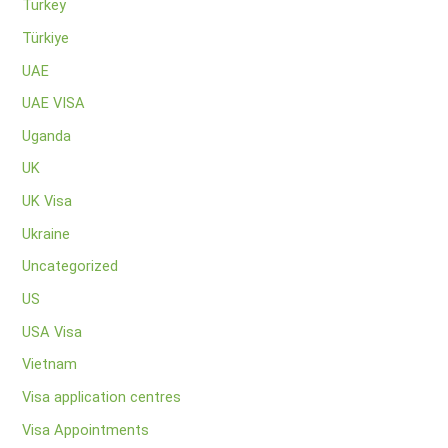
Turkey
Türkiye
UAE
UAE VISA
Uganda
UK
UK Visa
Ukraine
Uncategorized
US
USA Visa
Vietnam
Visa application centres
Visa Appointments