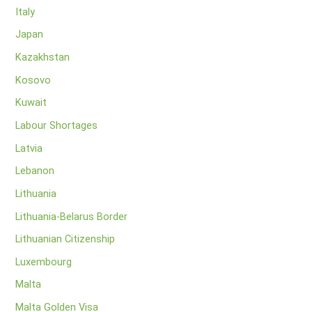
Italy
Japan
Kazakhstan
Kosovo
Kuwait
Labour Shortages
Latvia
Lebanon
Lithuania
Lithuania-Belarus Border
Lithuanian Citizenship
Luxembourg
Malta
Malta Golden Visa