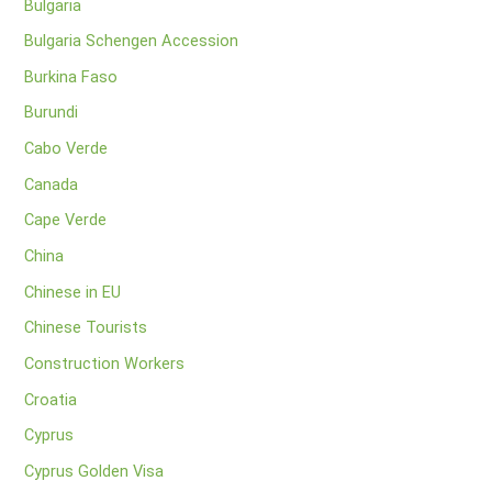
Bulgaria
Bulgaria Schengen Accession
Burkina Faso
Burundi
Cabo Verde
Canada
Cape Verde
China
Chinese in EU
Chinese Tourists
Construction Workers
Croatia
Cyprus
Cyprus Golden Visa