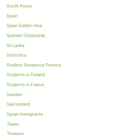
South Korea
Spain
Spain Golden Visa
Spanish Citizenship
Sri Lanka
Statistics
Student Residence Permits
Students in Finland
Students in France
Sweden
Switzerland
Syrian Immigrants
Taxes
Thailand