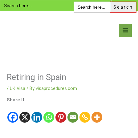
Search
Skip
Search
for:
for:
to
content
Visa Encyclopedia
Retiring in Spain
/
UK Visa
/ By
visaprocedures.com
Share It