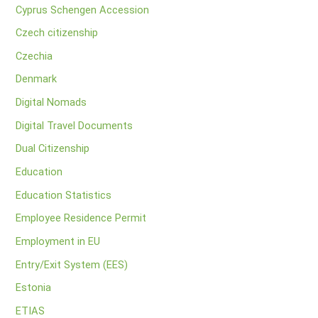
Cyprus Schengen Accession
Czech citizenship
Czechia
Denmark
Digital Nomads
Digital Travel Documents
Dual Citizenship
Education
Education Statistics
Employee Residence Permit
Employment in EU
Entry/Exit System (EES)
Estonia
ETIAS