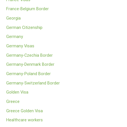
France-Belgium Border
Georgia
German Citizenship
Germany
Germany Visas
Germany-Czechia Border
Germany-Denmark Border
Germany-Poland Border
Germany-Switzerland Border
Golden Visa
Greece
Greece Golden Visa
Healthcare workers