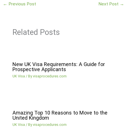
←
Previous Post
Next Post
→
Related Posts
New UK Visa Requirements: A Guide for
Prospective Applicants
UK Visa
/ By
visaprocedures.com
Amazing Top 10 Reasons to Move to the
United Kingdom
UK Visa
/ By
visaprocedures.com