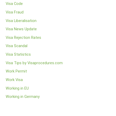
Visa Code
Visa Fraud
Visa Liberalisation
Visa News Update
Visa Rejection Rates
Visa Scandal
Visa Statistics
Visa Tips by Visaprocedures.com
Work Permit
Work Visa
Working in EU
Working in Germany