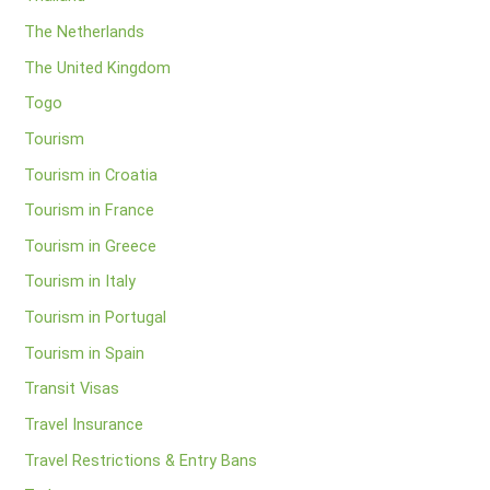
The Netherlands
The United Kingdom
Togo
Tourism
Tourism in Croatia
Tourism in France
Tourism in Greece
Tourism in Italy
Tourism in Portugal
Tourism in Spain
Transit Visas
Travel Insurance
Travel Restrictions & Entry Bans