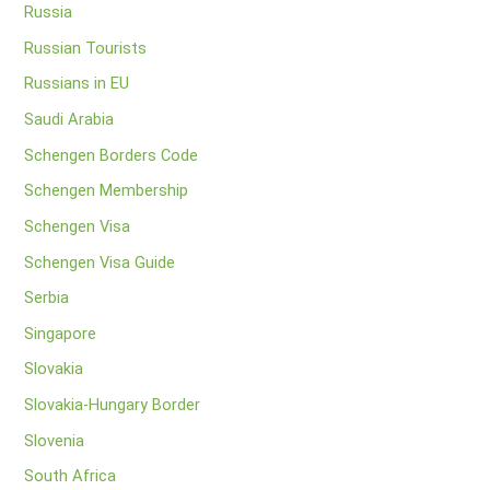
Russia
Russian Tourists
Russians in EU
Saudi Arabia
Schengen Borders Code
Schengen Membership
Schengen Visa
Schengen Visa Guide
Serbia
Singapore
Slovakia
Slovakia-Hungary Border
Slovenia
South Africa