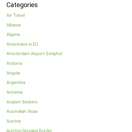
Categories
Air Travel
Albania
Algeria
Americans in EU
Amsterdam Airport Schiphol
Andorra
Angola
Argentina
Armenia
Asylum Seekers
Australian Visas
Austria
Austria-Slovakia Border