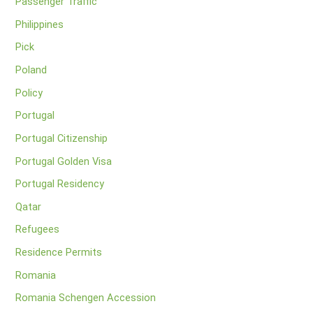
Passenger Traffic
Philippines
Pick
Poland
Policy
Portugal
Portugal Citizenship
Portugal Golden Visa
Portugal Residency
Qatar
Refugees
Residence Permits
Romania
Romania Schengen Accession