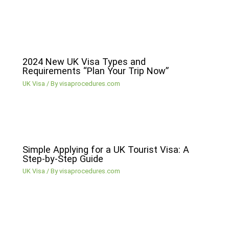
2024 New UK Visa Types and
Requirements “Plan Your Trip Now”
UK Visa
/ By
visaprocedures.com
Simple Applying for a UK Tourist Visa: A
Step-by-Step Guide
UK Visa
/ By
visaprocedures.com