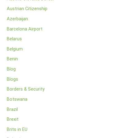
Austrian Citizenship
Azerbaijan
Barcelona Airport
Belarus
Belgium
Benin
Blog
Blogs
Borders & Security
Botswana
Brazil
Brexit
Brits in EU