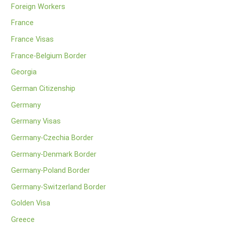
Foreign Workers
France
France Visas
France-Belgium Border
Georgia
German Citizenship
Germany
Germany Visas
Germany-Czechia Border
Germany-Denmark Border
Germany-Poland Border
Germany-Switzerland Border
Golden Visa
Greece