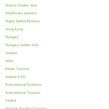
Greece Golden Visa
Healthcare workers
Highly Skilled Workers
Hong Kong
Hungary
Hungary Golden Visa
Iceland
India
Indian Tourists
Indians in EU
International Students
International Tourism
Ireland
Irregular Border Crossings