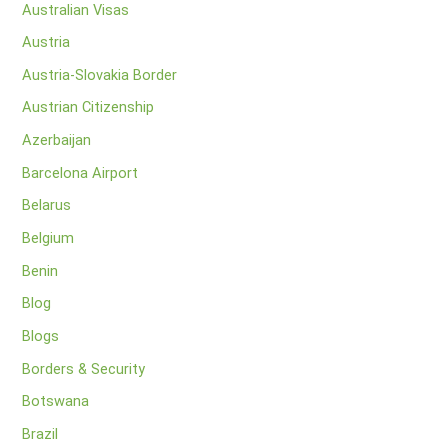
Australian Visas
Austria
Austria-Slovakia Border
Austrian Citizenship
Azerbaijan
Barcelona Airport
Belarus
Belgium
Benin
Blog
Blogs
Borders & Security
Botswana
Brazil