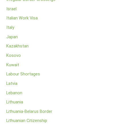
Israel
Italian Work Visa
Italy
Japan
Kazakhstan
Kosovo
Kuwait
Labour Shortages
Latvia
Lebanon
Lithuania
Lithuania-Belarus Border
Lithuanian Citizenship