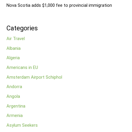
Nova Scotia adds $1,000 fee to provincial immigration
Categories
Air Travel
Albania
Algeria
Americans in EU
Amsterdam Airport Schiphol
Andorra
Angola
Argentina
Armenia
Asylum Seekers