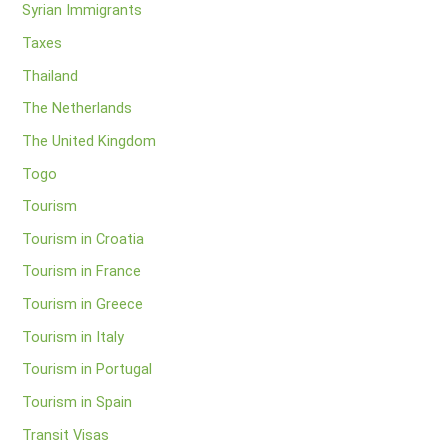
Syrian Immigrants
Taxes
Thailand
The Netherlands
The United Kingdom
Togo
Tourism
Tourism in Croatia
Tourism in France
Tourism in Greece
Tourism in Italy
Tourism in Portugal
Tourism in Spain
Transit Visas