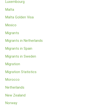
Luxembourg
Malta
Malta Golden Visa
Mexico
Migrants
Migrants in Netherlands
Migrants in Spain
Migrants in Sweden
Migration
Migration Statistics
Morocco
Netherlands
New Zealand
Norway