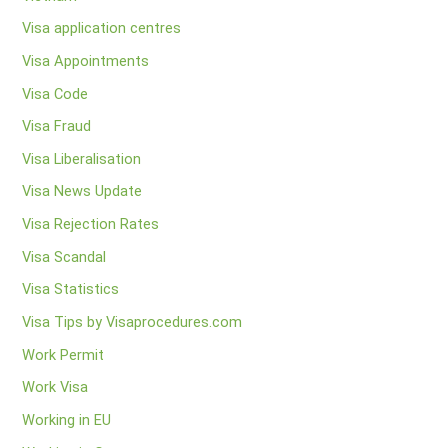
Visa application centres
Visa Appointments
Visa Code
Visa Fraud
Visa Liberalisation
Visa News Update
Visa Rejection Rates
Visa Scandal
Visa Statistics
Visa Tips by Visaprocedures.com
Work Permit
Work Visa
Working in EU