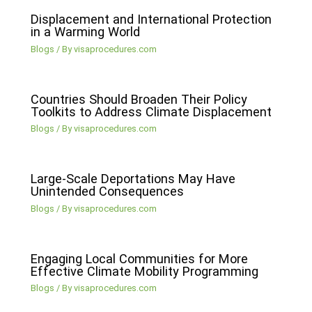
Displacement and International Protection
in a Warming World
Blogs
/ By
visaprocedures.com
Countries Should Broaden Their Policy
Toolkits to Address Climate Displacement
Blogs
/ By
visaprocedures.com
Large-Scale Deportations May Have
Unintended Consequences
Blogs
/ By
visaprocedures.com
Engaging Local Communities for More
Effective Climate Mobility Programming
Blogs
/ By
visaprocedures.com