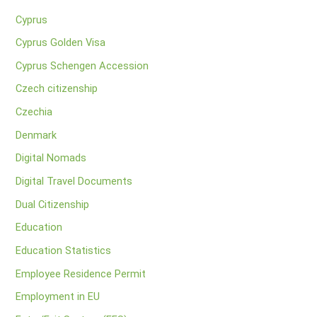
Cyprus
Cyprus Golden Visa
Cyprus Schengen Accession
Czech citizenship
Czechia
Denmark
Digital Nomads
Digital Travel Documents
Dual Citizenship
Education
Education Statistics
Employee Residence Permit
Employment in EU