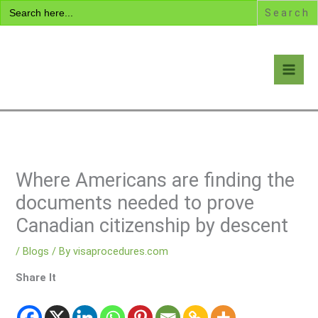
Search
Skip
for:
to
content
Visa Encyclopedia
Where Americans are finding the
documents needed to prove
Canadian citizenship by descent
/
Blogs
/ By
visaprocedures.com
Share It