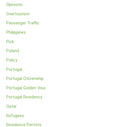
Opinions
Overtourism
Passenger Traffic
Philippines
Pick
Poland
Policy
Portugal
Portugal Citizenship
Portugal Golden Visa
Portugal Residency
Qatar
Refugees
Residence Permits