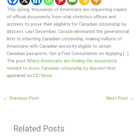
This spring, thousands of Americans are requesting copies
of official documents from vital statistics offices and
archives to prove their eligibility for Canadian citizenship by
descent. Last December,
Canada
eliminated the generational
limit to inheriting Canadian citizenship, making millions of
Americans with Canadian ancestry eligible to obtain
Canadian passports. Get a Free Consultation on Applying […]
The post
Where Americans are finding the documents
needed to prove Canadian citizenship by descent
first
appeared on
CIC News
.
←
Previous Post
Next Post
→
Related Posts