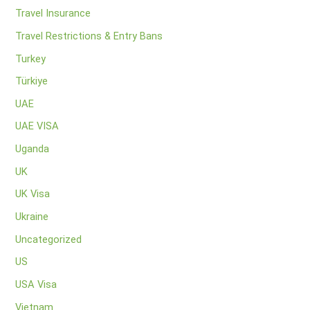
Travel Insurance
Travel Restrictions & Entry Bans
Turkey
Türkiye
UAE
UAE VISA
Uganda
UK
UK Visa
Ukraine
Uncategorized
US
USA Visa
Vietnam