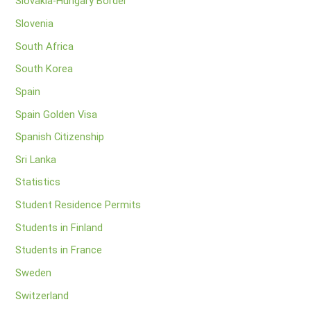
Slovakia-Hungary Border
Slovenia
South Africa
South Korea
Spain
Spain Golden Visa
Spanish Citizenship
Sri Lanka
Statistics
Student Residence Permits
Students in Finland
Students in France
Sweden
Switzerland