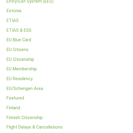
Entry/Exit System (EES)
Estonia
ETIAS
ETIAS & ESS
EU Blue Card
EU Citizens
EU Citizenship
EU Membership
EU Residency
EU/Schengen Area
Featured
Finland
Finnish Citizenship
Flight Delays & Cancellations