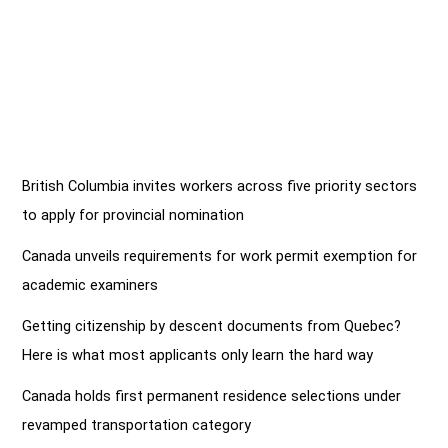
British Columbia invites workers across five priority sectors
to apply for provincial nomination
Canada unveils requirements for work permit exemption for
academic examiners
Getting citizenship by descent documents from Quebec?
Here is what most applicants only learn the hard way
Canada holds first permanent residence selections under
revamped transportation category