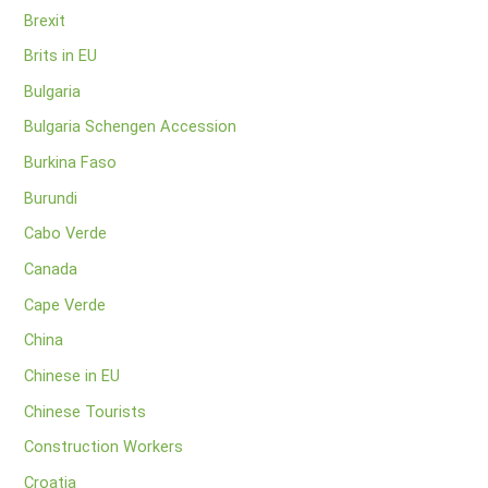
Brexit
Brits in EU
Bulgaria
Bulgaria Schengen Accession
Burkina Faso
Burundi
Cabo Verde
Canada
Cape Verde
China
Chinese in EU
Chinese Tourists
Construction Workers
Croatia