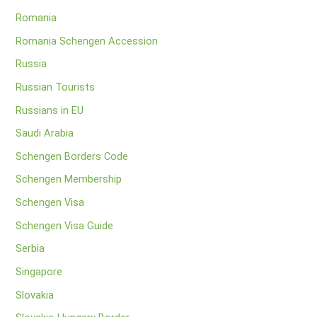
Romania
Romania Schengen Accession
Russia
Russian Tourists
Russians in EU
Saudi Arabia
Schengen Borders Code
Schengen Membership
Schengen Visa
Schengen Visa Guide
Serbia
Singapore
Slovakia